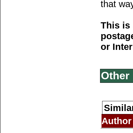
that way
This is
postage
or Inte
Other 
Simila
Author