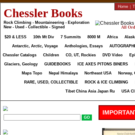
Home
|
T
Chessler Books
Rock Climbing - Mountaineering - Exploration
New - Used - Collectible - Signed
All Ord
$20 & LESS
10th Mt Div
7 Summits
8000 M
Africa
Alask
Antarctic, Arctic, Voyage
Anthologies, Essays
AUTOGRAPH
Chessler Catalogs
Children
CO, UT, Rockies
DVD Video
Ep
Glaciers, Geology
GUIDEBOOKS
ICE AXES PITONS BINERS
Maps Topo
Nepal Himalaya
Northeast USA
Norway, 
RARE, USED, COLLECTIBLE
ROCK & ICE CLIMBING
Tibet China Asia Japan Ru
USA Cl
IMPORTAN