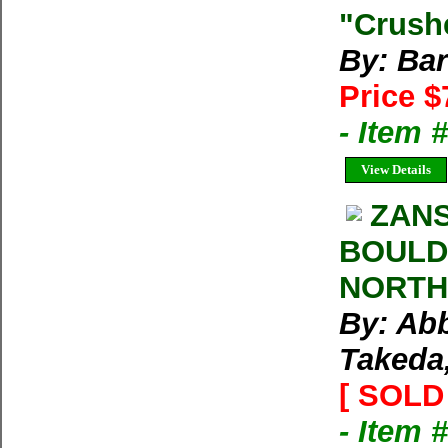
"Crushe
By: Bar
Price $
- Item 
View Details
ZAN
BOULD
NORTH
By: Abb
Takeda,
[ SOLD 
- Item 