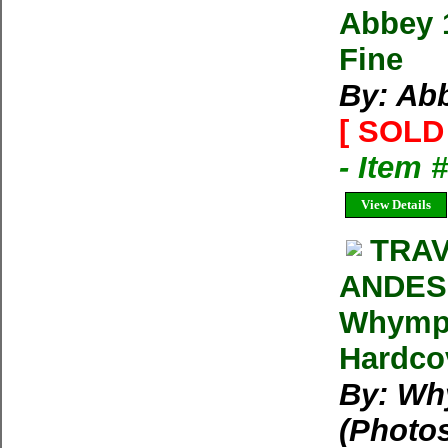
Abbey 
Fine
By: Ab
[ SOLD 
- Item 
View Details
TRA
ANDES
Whymper
Hardcov
By: Wh
(Photo