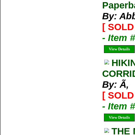
Paperb
By: Ab
[ SOLD 
- Item 
View Details
HIKI
CORRI
By: Ã‚
[ SOLD 
- Item 
View Details
THE