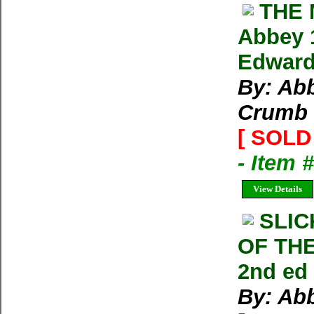
THE
Abbey 
Edward
By: Abb
Crumb
[ SOLD 
- Item 
View Details
SLI
OF TH
2nd ed
By: Ab