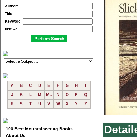
Author:
Title:
Keyword:
Item #:
A
B
C
D
E
F
G
H
I
J
K
L
M
Mc
N
O
P
Q
R
S
T
U
V
W
X
Y
Z
Detail
100 Best Mountaineering Books
About Us