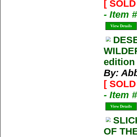
[ SOLD 
- Item
View Details
DESE
WILDER
edition
By: Ab
[ SOLD 
- Item 
View Details
SLI
OF THE