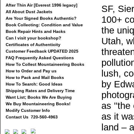
After Thin Air [Everest 1996 legacy]
SF, Sier
All About Dust Jackets
100+ co
Are Your Signed Books Authentic?
Book Collecting: Condition and Value
the uni
Book Repair Hints and Hacks
Can I visit your bookshop?
Utah, wh
Certificates of Authenticity
threate
Customer Feedback UPDATED 2025
FAQ Frequently Asked Questions
pollutio
How To Collect Mountaineering Books
lush, c
How to Order and Pay us
How to Pack and Mail Books
by Edwa
How To Search: Good Ideas
Shipping Rates and Delivery Time
photogr
Want List; Books We Are Buying
as ''the
We Buy Mountaineering Books!
Modify Customer Info
as it w
Contact Us 720-560-4963
land – 