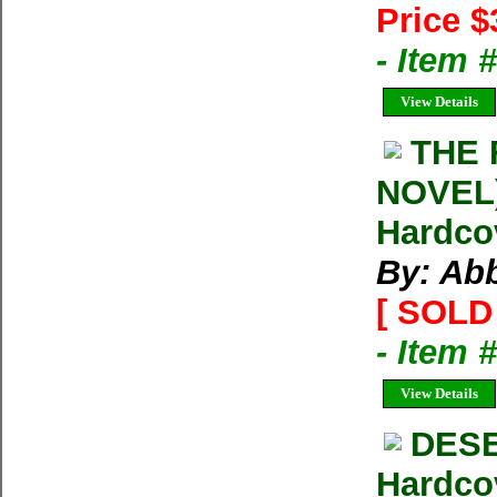
Price $
- Item
View Details
THE 
NOVEL)
Hardco
By: Ab
[ SOLD 
- Item 
View Details
DESE
Hardco