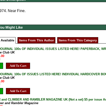
974. Near Fine.
You Might Like
 Available
Items From This Author
Items From This Category
JOURNAL 100s OF INDIVIDUAL ISSUES LISTED HERE! PAPERBACK, W
ne Club UK
.00
B
Add To Cart
JOURNAL 100s OF ISSUES LISTED HERE! INDIVIDUAL HARDCOVER BOU
ne Club UK
.00
C
Add To Cart
and CLIMBER AND RAMBLER MAGAZINE UK (Not a set) $5 per issue As 
ber and Rambler Magazine