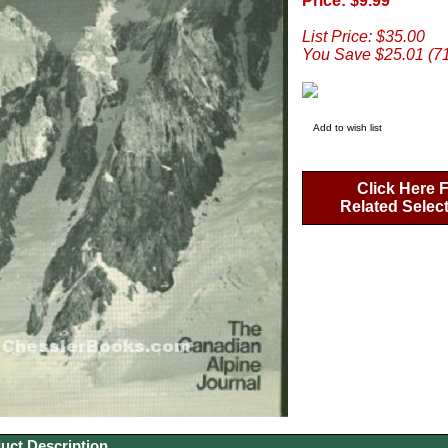
Price: $9.99
List Price: $35.00
You Save $25.01 (7
Add to wish list
Click Here 
Related Selec
uct Description