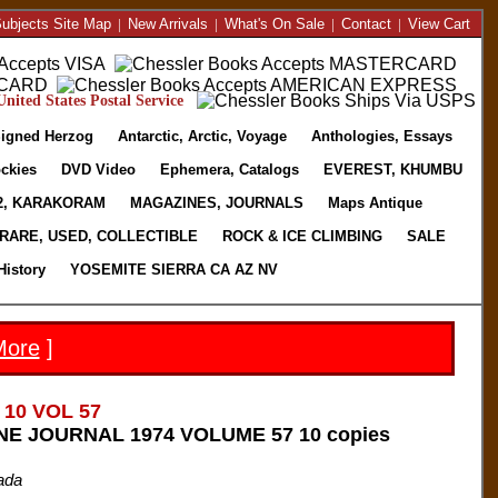
ubjects Site Map
|
New Arrivals
|
What's On Sale
|
Contact
|
View Cart
nited States Postal Service
igned Herzog
Antarctic, Arctic, Voyage
Anthologies, Essays
ckies
DVD Video
Ephemera, Catalogs
EVEREST, KHUMBU
2, KARAKORAM
MAGAZINES, JOURNALS
Maps Antique
RARE, USED, COLLECTIBLE
ROCK & ICE CLIMBING
SALE
History
YOSEMITE SIERRA CA AZ NV
More
]
 10 VOL 57
E JOURNAL 1974 VOLUME 57 10 copies
ada