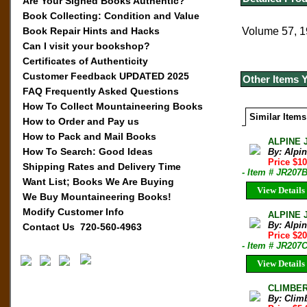
Are Your Signed Books Authentic?
Book Collecting: Condition and Value
Book Repair Hints and Hacks
Volume 57, 1
Can I visit your bookshop?
Certificates of Authenticity
Customer Feedback UPDATED 2025
Other Items 
FAQ Frequently Asked Questions
How To Collect Mountaineering Books
Similar Items
How to Order and Pay us
How to Pack and Mail Books
ALPINE 
How To Search: Good Ideas
By: Alpi
Price $10
Shipping Rates and Delivery Time
- Item # JR207
Want List; Books We Are Buying
View Details
We Buy Mountaineering Books!
Modify Customer Info
ALPINE 
By: Alpi
Contact Us 720-560-4963
Price $20
- Item # JR207
View Details
CLIMBER 
By: Clim