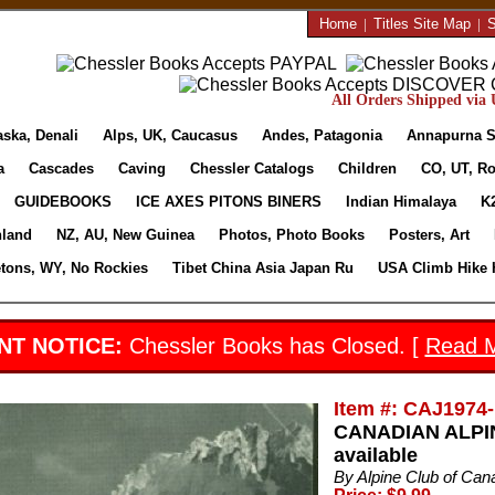
Home
|
Titles Site Map
|
S
All Orders Shipped via U
aska, Denali
Alps, UK, Caucasus
Andes, Patagonia
Annapurna S
a
Cascades
Caving
Chessler Catalogs
Children
CO, UT, Ro
GUIDEBOOKS
ICE AXES PITONS BINERS
Indian Himalaya
K
nland
NZ, AU, New Guinea
Photos, Photo Books
Posters, Art
etons, WY, No Rockies
Tibet China Asia Japan Ru
USA Climb Hike 
NT NOTICE:
Chessler Books has Closed. [
Read 
Item #: CAJ1974-
CANADIAN ALPIN
available
By Alpine Club of Can