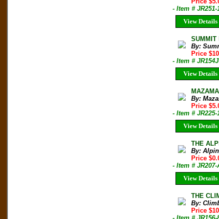
Price $5.
- Item # JR251-
View Details
SUMMIT M
By: Sum
Price $1
- Item # JR154J
View Details
MAZAMA B
By: Maza
Price $5.
- Item # JR225-
View Details
THE ALPI
By: Alpi
Price $0.
- Item # JR20
View Details
THE CLIM
By: Clim
Price $10
- Item # JR156-