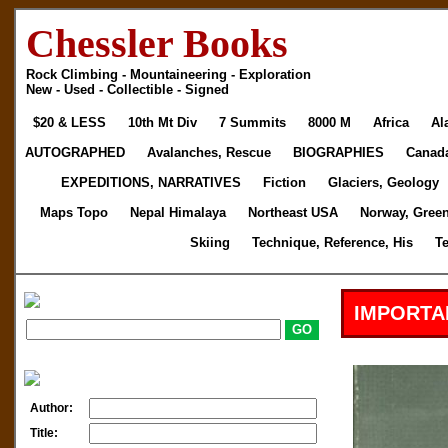
Chessler Books
Rock Climbing - Mountaineering - Exploration
New - Used - Collectible - Signed
$20 & LESS
10th Mt Div
7 Summits
8000 M
Africa
Al
AUTOGRAPHED
Avalanches, Rescue
BIOGRAPHIES
Canad
EXPEDITIONS, NARRATIVES
Fiction
Glaciers, Geology
Maps Topo
Nepal Himalaya
Northeast USA
Norway, Gree
Skiing
Technique, Reference, His
T
IMPORTA
Author:
Title: