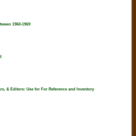
tween 1960-1969
d
, & Editors: Use for For Reference and Inventory