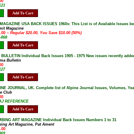
00
121
Add To Cart
AGAZINE USA BACK ISSUES 1960s: This List is of Available Issues be
mit Magazine
0.00
~ Regular $20.00, You Save $10.00 (50%)
-868
Add To Cart
ULLETIN Individual Back Issues 1905 - 1975 New issues recently adde
ma Bulletin
00
127
Add To Cart
NE JOURNAL, UK. Complete list of Alpine Journal Issues, Volumes, Years
ne Club
00
7-AJ REFERENCE
Add To Cart
BING ART MAGAZINE Individual Back Issues Numbers 1 to 31
bing Art Magazine, Pat Ament
.00
869