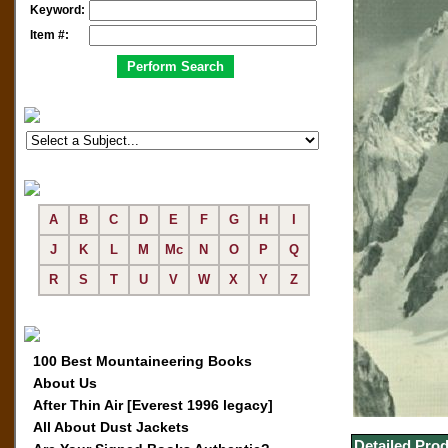
Keyword:
Item #:
A
B
C
D
E
F
G
H
I
J
K
L
M
Mc
N
O
P
Q
R
S
T
U
V
W
X
Y
Z
100 Best Mountaineering Books
About Us
After Thin Air [Everest 1996 legacy]
All About Dust Jackets
Detailed Prod