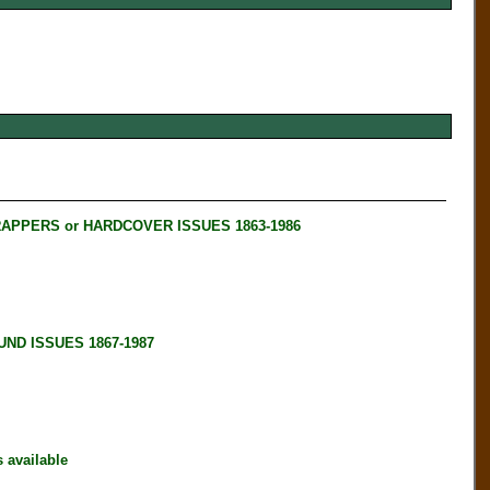
RAPPERS or HARDCOVER ISSUES 1863-1986
ND ISSUES 1867-1987
available