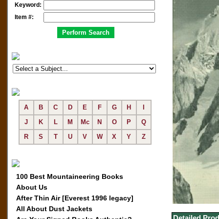
Keyword:
Item #:
A
B
C
D
E
F
G
H
I
J
K
L
M
Mc
N
O
P
Q
R
S
T
U
V
W
X
Y
Z
100 Best Mountaineering Books
About Us
After Thin Air [Everest 1996 legacy]
All About Dust Jackets
Detailed Prod