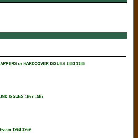
RAPPERS or HARDCOVER ISSUES 1863-1986
ND ISSUES 1867-1987
tween 1960-1969