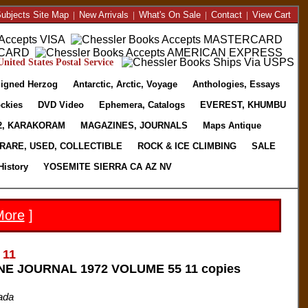
ubjects Site Map
|
New Arrivals
|
What's On Sale
|
Contact
|
View Cart
nited States Postal Service
igned Herzog
Antarctic, Arctic, Voyage
Anthologies, Essays
ckies
DVD Video
Ephemera, Catalogs
EVEREST, KHUMBU
2, KARAKORAM
MAGAZINES, JOURNALS
Maps Antique
RARE, USED, COLLECTIBLE
ROCK & ICE CLIMBING
SALE
History
YOSEMITE SIERRA CA AZ NV
More
]
 11
E JOURNAL 1972 VOLUME 55 11 copies
ada