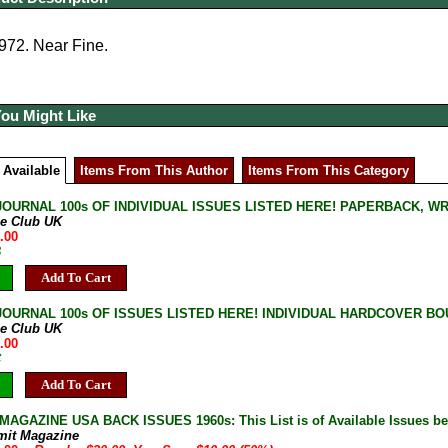
972. Near Fine.
You Might Like
 Available
Items From This Author
Items From This Category
JOURNAL 100s OF INDIVIDUAL ISSUES LISTED HERE! PAPERBACK, W
ne Club UK
.00
B
Add To Cart
JOURNAL 100s OF ISSUES LISTED HERE! INDIVIDUAL HARDCOVER BOU
ne Club UK
.00
C
Add To Cart
AGAZINE USA BACK ISSUES 1960s: This List is of Available Issues be
mit Magazine