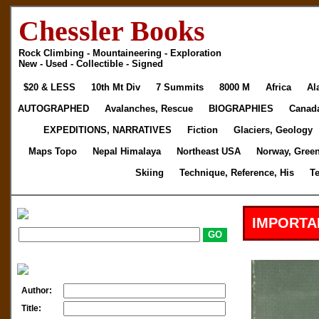
Chessler Books
Rock Climbing - Mountaineering - Exploration
New - Used - Collectible - Signed
$20 & LESS
10th Mt Div
7 Summits
8000 M
Africa
Al
AUTOGRAPHED
Avalanches, Rescue
BIOGRAPHIES
Canad
EXPEDITIONS, NARRATIVES
Fiction
Glaciers, Geology
Maps Topo
Nepal Himalaya
Northeast USA
Norway, Gree
Skiing
Technique, Reference, His
T
IMPORTA
Author:
Title: