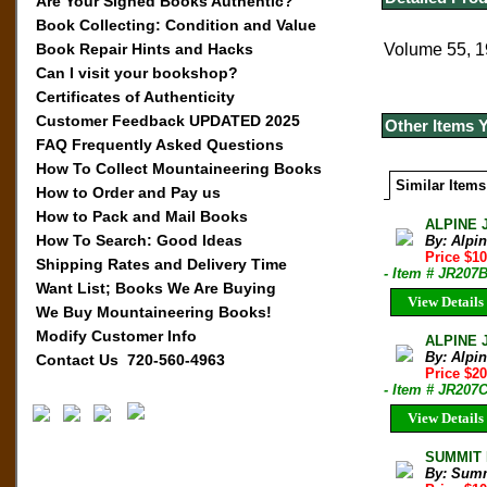
Are Your Signed Books Authentic?
Book Collecting: Condition and Value
Book Repair Hints and Hacks
Volume 55, 1
Can I visit your bookshop?
Certificates of Authenticity
Customer Feedback UPDATED 2025
Other Items 
FAQ Frequently Asked Questions
How To Collect Mountaineering Books
Similar Items
How to Order and Pay us
How to Pack and Mail Books
ALPINE 
How To Search: Good Ideas
By: Alpi
Price $10
Shipping Rates and Delivery Time
- Item # JR207
Want List; Books We Are Buying
View Details
We Buy Mountaineering Books!
Modify Customer Info
ALPINE 
By: Alpi
Contact Us 720-560-4963
Price $20
- Item # JR207
View Details
SUMMIT M
By: Sum