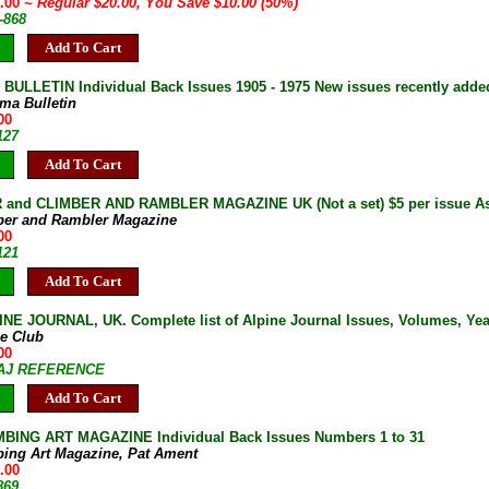
0.00
~ Regular $20.00, You Save $10.00 (50%)
-868
Add To Cart
ULLETIN Individual Back Issues 1905 - 1975 New issues recently adde
ma Bulletin
00
127
Add To Cart
and CLIMBER AND RAMBLER MAGAZINE UK (Not a set) $5 per issue As 
ber and Rambler Magazine
00
121
Add To Cart
NE JOURNAL, UK. Complete list of Alpine Journal Issues, Volumes, Years
ne Club
00
7-AJ REFERENCE
Add To Cart
BING ART MAGAZINE Individual Back Issues Numbers 1 to 31
bing Art Magazine, Pat Ament
.00
869