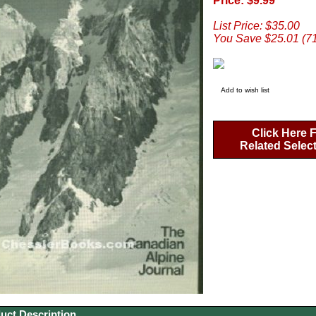
Price: $9.99
List Price: $35.00
You Save $25.01 (7
Add to wish list
Click Here 
Related Selec
uct Description