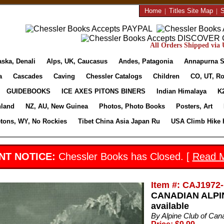
Home
|
Titles Site Map
|
S
All Orders Shipped via U
aska, Denali
Alps, UK, Caucasus
Andes, Patagonia
Annapurna S
a
Cascades
Caving
Chessler Catalogs
Children
CO, UT, Ro
GUIDEBOOKS
ICE AXES PITONS BINERS
Indian Himalaya
K
nland
NZ, AU, New Guinea
Photos, Photo Books
Posters, Art
etons, WY, No Rockies
Tibet China Asia Japan Ru
USA Climb Hike 
NT NOTICE:
Chessler Books has Closed. [
Read 
Item #: CAJ1972-
CANADIAN ALPIN
available
By Alpine Club of Can