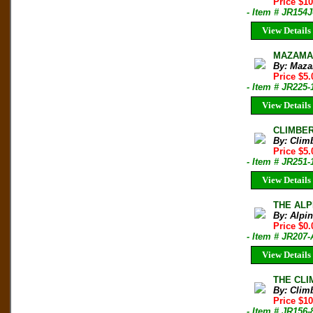
Price $1
- Item # JR154J
View Details
MAZAMA B
By: Maza
Price $5.
- Item # JR225-
View Details
CLIMBER 
By: Clim
Price $5.
- Item # JR251-
View Details
THE ALPI
By: Alpi
Price $0.
- Item # JR20
View Details
THE CLIM
By: Clim
Price $10
- Item # JR156-