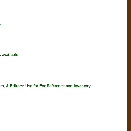
d
available
, & Editors: Use for For Reference and Inventory