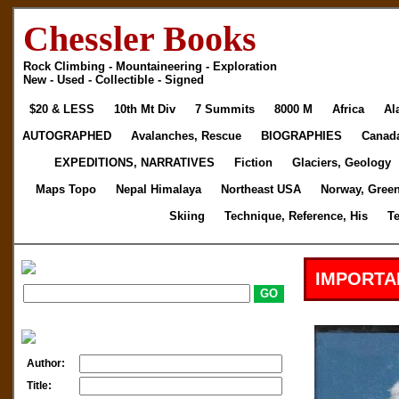
Chessler Books
Rock Climbing - Mountaineering - Exploration
New - Used - Collectible - Signed
$20 & LESS
10th Mt Div
7 Summits
8000 M
Africa
Al
AUTOGRAPHED
Avalanches, Rescue
BIOGRAPHIES
Canad
EXPEDITIONS, NARRATIVES
Fiction
Glaciers, Geology
Maps Topo
Nepal Himalaya
Northeast USA
Norway, Gree
Skiing
Technique, Reference, His
T
IMPORTA
Author:
Title: