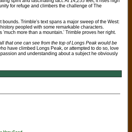
ing spirit and fascinating fact. At 14,255 feet, it rises high
unity for refuge and climbers the challenge of The
t bounds. Trimble's text spans a major sweep of the West:
 a history peopled with some remarkable characters.
s 'much more than a mountain.' Trimble proves her right.
 all that one can see from the top of Longs Peak would be
e who have climbed Longs Peak, or attempted to do so, love
th passion and understanding about a subject he obviously