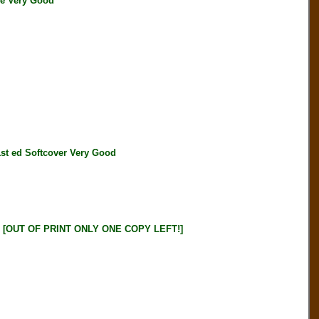
le Very Good
 ed Softcover Very Good
OUT OF PRINT ONLY ONE COPY LEFT!]