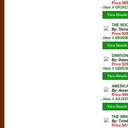
Price $9
- Item # OP241
View Details
THE ROCK
By: Shir
Price $2
- Item # BK804
View Details
DAWSON'
By: Daws
Price $19
- Item # GB653
View Details
AMERICAN
By: Amer
Price $4
- Item # AAJ19
View Details
THE BRI
By: Trim
Price $4