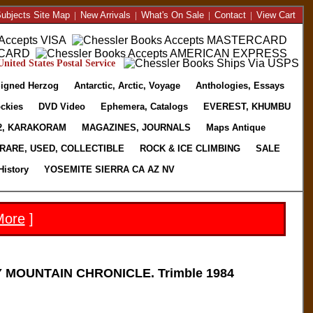
ubjects Site Map
|
New Arrivals
|
What's On Sale
|
Contact
|
View Cart
nited States Postal Service
igned Herzog
Antarctic, Arctic, Voyage
Anthologies, Essays
ckies
DVD Video
Ephemera, Catalogs
EVEREST, KHUMBU
2, KARAKORAM
MAGAZINES, JOURNALS
Maps Antique
RARE, USED, COLLECTIBLE
ROCK & ICE CLIMBING
SALE
History
YOSEMITE SIERRA CA AZ NV
More
]
 MOUNTAIN CHRONICLE. Trimble 1984