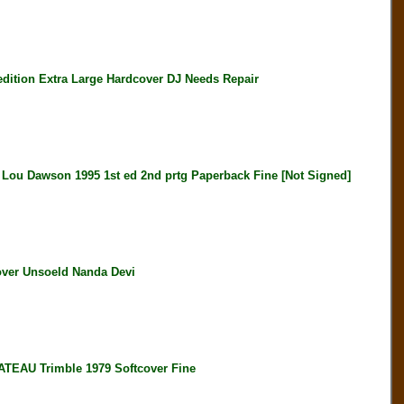
ition Extra Large Hardcover DJ Needs Repair
awson 1995 1st ed 2nd prtg Paperback Fine [Not Signed]
ver Unsoeld Nanda Devi
AU Trimble 1979 Softcover Fine