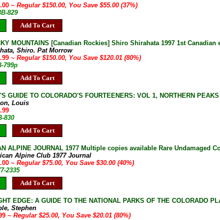
5.00
~ Regular $150.00, You Save $55.00 (37%)
3B-829
Add To Cart
Y MOUNTAINS [Canadian Rockies] Shiro Shirahata 1997 1st Canadian ed
ahata, Shiro. Pat Morrow
9.99
~ Regular $150.00, You Save $120.01 (80%)
B-799p
Add To Cart
S GUIDE TO COLORADO'S FOURTEENERS: VOL 1, NORTHERN PEAKS Lou D
on, Louis
.99
B-830
Add To Cart
 ALPINE JOURNAL 1977 Multiple copies available Rare Undamaged Co
ican Alpine Club 1977 Journal
5.00
~ Regular $75.00, You Save $30.00 (40%)
77-2335
Add To Cart
GHT EDGE: A GUIDE TO THE NATIONAL PARKS OF THE COLORADO PLATE
ble, Stephen
.99
~ Regular $25.00, You Save $20.01 (80%)