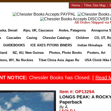
Home
|
Titles Site Map
|
S
All Orders Shipped via U
aska, Denali
Alps, UK, Caucasus
Andes, Patagonia
Annapurna S
a
Cascades
Caving
Chessler Catalogs
Children
CO, UT, Ro
GUIDEBOOKS
ICE AXES PITONS BINERS
Indian Himalaya
K
nland
NZ, AU, New Guinea
Photos, Photo Books
Posters, Art
etons, WY, No Rockies
Tibet China Asia Japan Ru
USA Climb Hike 
NT NOTICE:
Chessler Books has Closed. [
Read 
Item #: OP1329A
LONGS PEAK: A ROCKY
Paperback
By Ã‚