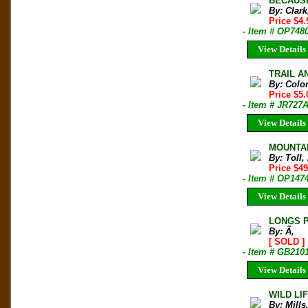
BECAUSE 
By: Clar
Price $4
- Item # OP748
View Details
TRAIL AN
By: Colo
Price $5
- Item # JR727
View Details
MOUNTAI
By: Toll,
Price $4
- Item # OP147
View Details
LONGS P
By: Ã‚
[ SOLD ]
- Item # GB210
View Details
WILD LIF
By: Mills