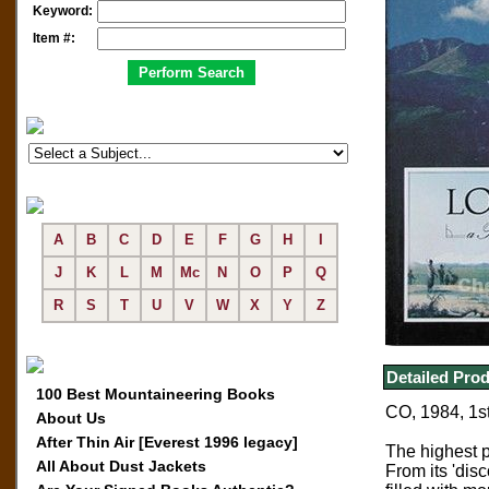
Keyword:
Item #:
A
B
C
D
E
F
G
H
I
J
K
L
M
Mc
N
O
P
Q
R
S
T
U
V
W
X
Y
Z
Detailed Prod
100 Best Mountaineering Books
CO, 1984, 1st
About Us
After Thin Air [Everest 1996 legacy]
The highest 
All About Dust Jackets
From its 'dis