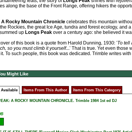
untaineering feats, the story of
Longs Peak
shines with rejuvenat
ies along the base of the Front Range, offering hikers the opport
:
A Rocky Mountain Chronicle
celebrates this mountain withou
f the Rockies, the great Ice Age, tundra and forest ecology, and
d summed up
Longs Peak
over a century ago: she believed it wa
over of this book is a quote from Harold Dunning, 1930: '
To tell
ch, so you must climb it yourself
...' That is true. Yet even thos
 it. To such people, this book was dedicated. Trimble writes wi
You Might Like
 Available
Items From This Author
Items From This Category
EAK: A ROCKY MOUNTAIN CHRONICLE. Trimble 1984 1st ed DJ
9B