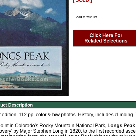
[ SOLD ]
Add to wish list
Click Here For
Related Selections
uct Description
 edition. 112 pp, color & b/w photos. History, includes climbing. 
point in Colorado's Rocky Mountain National Park,
Longs Peak
covery' by Major Stephen Long in 1820, to the first recorded asc