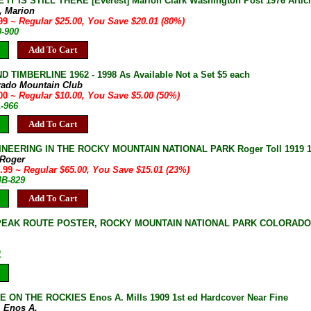
IT IS STILL THERE [Everest] Marion Clark Washington Post 1976 Artic
k, Marion
.99
~ Regular $25.00, You Save $20.01 (80%)
0-900
Add To Cart
D TIMBERLINE 1962 - 1998 As Available Not a Set $5 each
rado Mountain Club
.00
~ Regular $10.00, You Save $5.00 (50%)
A-966
Add To Cart
NEERING IN THE ROCKY MOUNTAIN NATIONAL PARK Roger Toll 1919 1st
 Roger
9.99
~ Regular $65.00, You Save $15.01 (23%)
4B-829
Add To Cart
EAK ROUTE POSTER, ROCKY MOUNTAIN NATIONAL PARK COLORADO [
1
E ON THE ROCKIES Enos A. Mills 1909 1st ed Hardcover Near Fine
, Enos A.