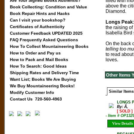
Are Your Signed Books Authentic?
filled with mo
above the cit
Book Collecting: Condition and Value
Diamond.
Book Repair Hints and Hacks
Can I visit your bookshop?
Longs Peak
Certificates of Authenticity
the raising o
Isabella Bir
Customer Feedback UPDATED 2025
FAQ Frequently Asked Questions
On the back c
How To Collect Mountaineering Books
telling too mu
How to Order and Pay us
to read about
How to Pack and Mail Books
loves.
How To Search: Good Ideas
Shipping Rates and Delivery Time
Other Items 
Want List; Books We Are Buying
We Buy Mountaineering Books!
Similar Items
Modify Customer Info
Contact Us 720-560-4963
LONGS P
By: Ã‚
[ SOLD ]
- Item # OP132
View Details