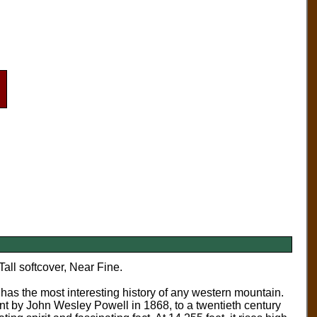
Tall softcover, Near Fine.
has the most interesting history of any western mountain.
ent by John Wesley Powell in 1868, to a twentieth century