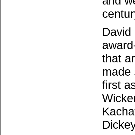
and we
centur
David 
award-
that a
made s
first 
Wicke
Kachat
Dickey