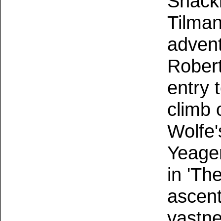
Shackl
Tilman
advent
Robert
entry 
climb 
Wolfe'
Yeager
in 'The
ascent
vastne