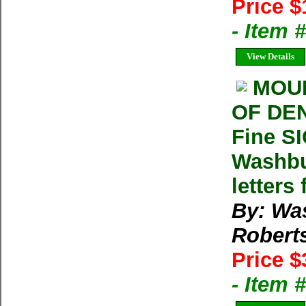
Price $
- Item 
View Details
MOUN
OF DEN
Fine S
Washbu
letters
By: Wa
Robert
Price $
- Item