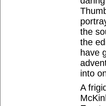
daring
Thumb 
portra
the so
the ed
have g
advent
into o
A frig
McKinl