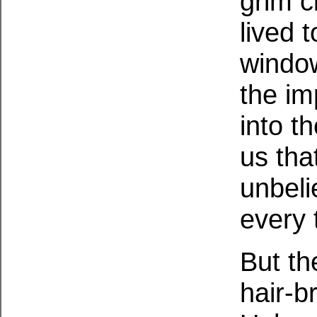
grim c
lived 
window
the im
into t
us tha
unbelie
every 
But th
hair-b