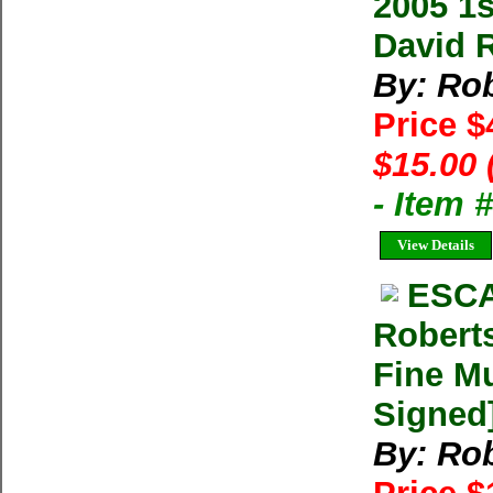
2005 1
David 
By: Rob
Price 
$15.00 
- Item 
View Details
ESCA
Robert
Fine Mu
Signed
By: Rob