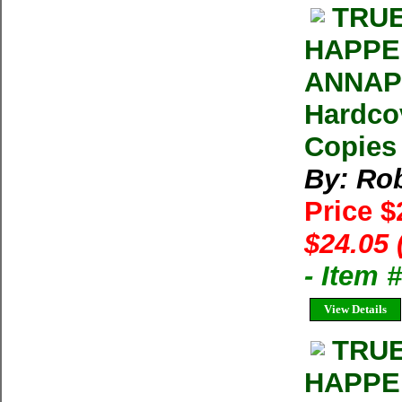
TRUE
HAPPE
ANNAPU
Hardcov
Copies 
By: Rob
Price 
$24.05 
- Item
View Details
TRUE
HAPPE