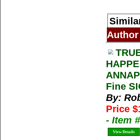
Simila
Author
TRUE
HAPPE
ANNAPU
Fine S
By: Rob
Price $
- Item
View Details