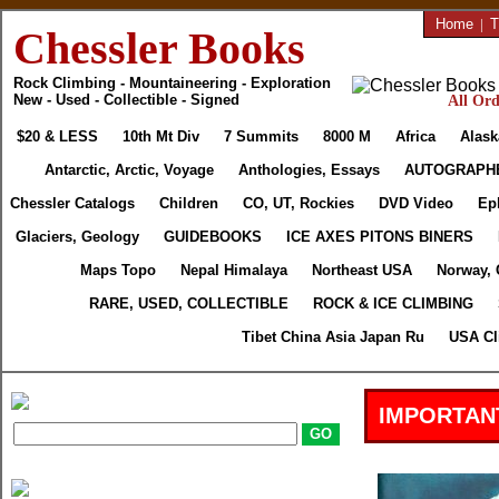
Home
|
T
Chessler Books
Rock Climbing - Mountaineering - Exploration
New - Used - Collectible - Signed
All Ord
$20 & LESS
10th Mt Div
7 Summits
8000 M
Africa
Alask
Antarctic, Arctic, Voyage
Anthologies, Essays
AUTOGRAPH
Chessler Catalogs
Children
CO, UT, Rockies
DVD Video
Ep
Glaciers, Geology
GUIDEBOOKS
ICE AXES PITONS BINERS
Maps Topo
Nepal Himalaya
Northeast USA
Norway, 
RARE, USED, COLLECTIBLE
ROCK & ICE CLIMBING
Tibet China Asia Japan Ru
USA Cl
IMPORTAN