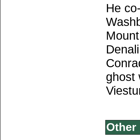
He co-
Washbu
Mount
Denali
Conrad
ghost 
Viestu
Other 