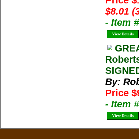
Price 
$8.01 (
- Item
View Details
GREA
Roberts
SIGNED
By: Rob
Price $
- Item
View Details