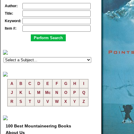
Author:
Title:
Keyword:
Item #:
A
B
C
D
E
F
G
H
I
J
K
L
M
Mc
N
O
P
Q
R
S
T
U
V
W
X
Y
Z
100 Best Mountaineering Books
About Us