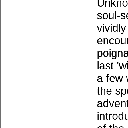
Unkno
soul-s
vividly
encoun
poigna
last '
a few 
the sp
advent
introd