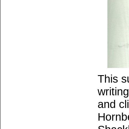
This s
writin
and cl
Hornb