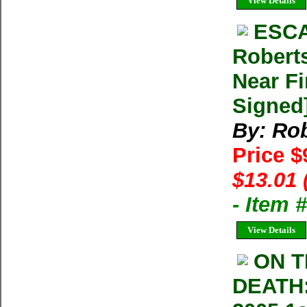
View Details
ESCA
Robert
Near Fi
Signed
By: Rob
Price $
$13.01 
- Item
View Details
ON T
DEATH: