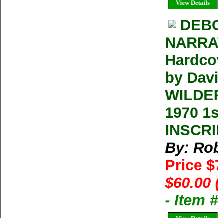
View Details
DEB
NARRAT
Hardco
by Dav
WILDER
1970 1
INSCRI
By: Rob
Price 
$60.00 
- Item