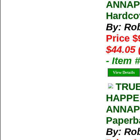
ANNAPU
Hardco
By: Rob
Price $
$44.05 
- Item
View Details
TRUE
HAPPE
ANNAPU
Paperb
By: Rob