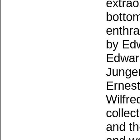
extrao
bottom
enthra
by Edw
Edwar
Junger
Ernest
Wilfre
collec
and th