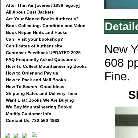
After Thin Air [Everest 1996 legacy]
All About Dust Jackets
Are Your Signed Books Authentic?
Detail
Book Collecting: Condition and Value
Book Repair Hints and Hacks
Can I visit your bookshop?
New Yo
Certificates of Authenticity
Customer Feedback UPDATED 2025
608 pp
FAQ Frequently Asked Questions
How To Collect Mountaineering Books
Fine.
How to Order and Pay us
How to Pack and Mail Books
How To Search: Good Ideas
S
Shipping Rates and Delivery Time
Want List; Books We Are Buying
We Buy Mountaineering Books!
Modify Customer Info
Contact Us 720-560-4963