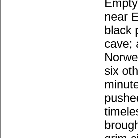
Empty 
near E
black 
cave; 
Norweg
six ot
minute
pushed
timele
brough