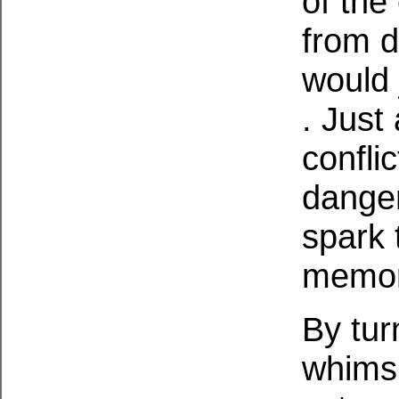
of the
from d
would 
. Just
confli
danger
spark 
memor
By tur
whimsi