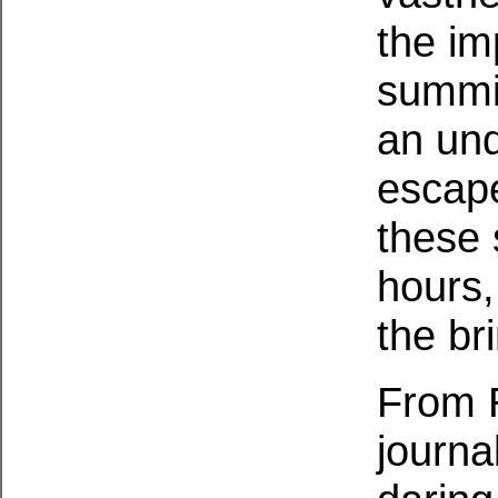
the im
summit
an und
escape
these 
hours,
the br
From R
journa