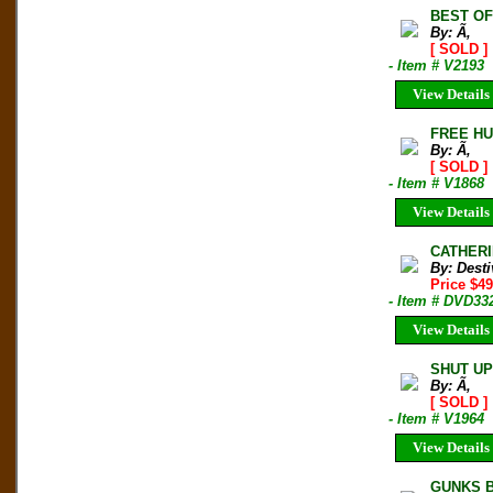
BEST O
By: Ã‚
[ SOLD ]
- Item # V2193
View Details
FREE HU
By: Ã‚
[ SOLD ]
- Item # V1868
View Details
CATHERI
By: Desti
Price $49
- Item # DVD33
View Details
SHUT UP
By: Ã‚
[ SOLD ]
- Item # V1964
View Details
GUNKS BO