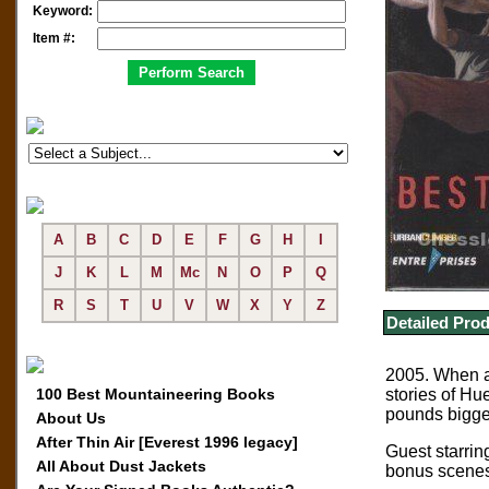
Keyword:
Item #:
A
B
C
D
E
F
G
H
I
J
K
L
M
Mc
N
O
P
Q
R
S
T
U
V
W
X
Y
Z
Detailed Prod
2005. When a 
100 Best Mountaineering Books
stories of Hu
pounds bigger
About Us
After Thin Air [Everest 1996 legacy]
Guest starri
All About Dust Jackets
bonus scenes