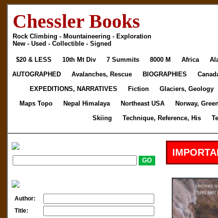
Chessler Books
Rock Climbing - Mountaineering - Exploration
New - Used - Collectible - Signed
$20 & LESS
10th Mt Div
7 Summits
8000 M
Africa
Al
AUTOGRAPHED
Avalanches, Rescue
BIOGRAPHIES
Canad
EXPEDITIONS, NARRATIVES
Fiction
Glaciers, Geology
Maps Topo
Nepal Himalaya
Northeast USA
Norway, Gree
Skiing
Technique, Reference, His
T
IMPORTA
Author:
Title: