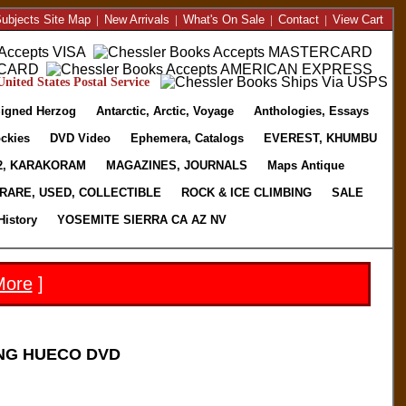
ubjects Site Map
|
New Arrivals
|
What's On Sale
|
Contact
|
View Cart
nited States Postal Service
igned Herzog
Antarctic, Arctic, Voyage
Anthologies, Essays
ckies
DVD Video
Ephemera, Catalogs
EVEREST, KHUMBU
2, KARAKORAM
MAGAZINES, JOURNALS
Maps Antique
RARE, USED, COLLECTIBLE
ROCK & ICE CLIMBING
SALE
History
YOSEMITE SIERRA CA AZ NV
More
]
NG HUECO DVD