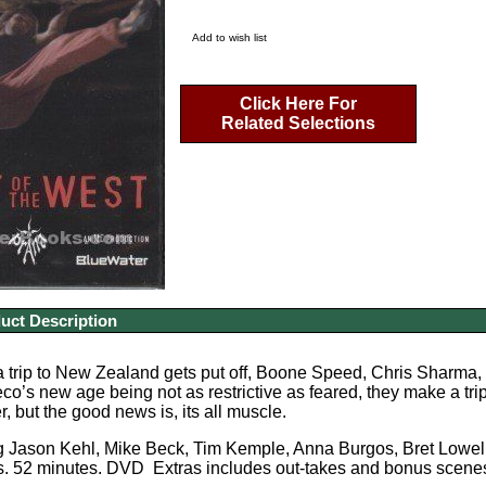
Add to wish list
Click Here For
Related Selections
uct Description
trip to New Zealand gets put off, Boone Speed, Chris Sharma, a
eco’s new age being not as restrictive as feared, they make a tri
, but the good news is, its all muscle.
ng Jason Kehl, Mike Beck, Tim Kemple, Anna Burgos, Bret Lowel
. 52 minutes. DVD Extras includes out-takes and bonus scene