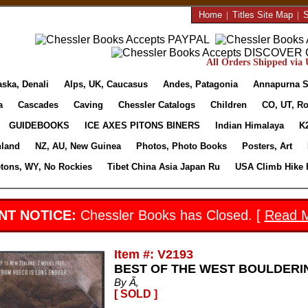
Home
|
Titles Site Map
|
S
All Orders Shipped via U
aska, Denali
Alps, UK, Caucasus
Andes, Patagonia
Annapurna S
a
Cascades
Caving
Chessler Catalogs
Children
CO, UT, Ro
GUIDEBOOKS
ICE AXES PITONS BINERS
Indian Himalaya
K
nland
NZ, AU, New Guinea
Photos, Photo Books
Posters, Art
etons, WY, No Rockies
Tibet China Asia Japan Ru
USA Climb Hike 
NT NOTICE:
Chessler Books has Closed. [
Read 
Item #: V2193
BEST OF THE WEST BOULDERI
By Ã‚
[ SOLD ]