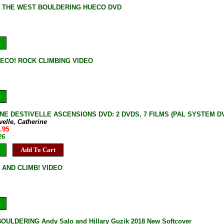
F THE WEST BOULDERING HUECO DVD
ECO! ROCK CLIMBING VIDEO
NE DESTIVELLE ASCENSIONS DVD: 2 DVDS, 7 FILMS (PAL SYSTEM DVD, 
velle, Catherine
.95
26
Add To Cart
 AND CLIMB! VIDEO
ULDERING Andy Salo and Hillary Guzik 2018 New Softcover