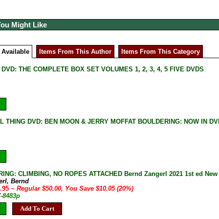
You Might Like
 Available
Items From This Author
Items From This Category
DVD: THE COMPLETE BOX SET VOLUMES 1, 2, 3, 4, 5 FIVE DVDS
L THING DVD: BEN MOON & JERRY MOFFAT BOULDERING: NOW IN DV
NG: CLIMBING, NO ROPES ATTACHED Bernd Zangerl 2021 1st ed New Ha
erl, Bernd
9.95
~ Regular $50.00, You Save $10.05 (20%)
7-8483p
Add To Cart