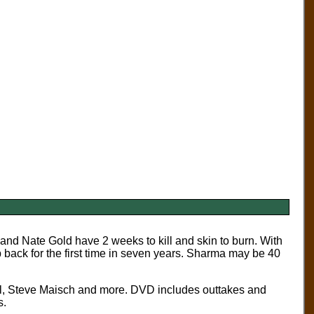
nd Nate Gold have 2 weeks to kill and skin to burn. With
p back for the first time in seven years. Sharma may be 40
l, Steve Maisch and more. DVD includes outtakes and
s.