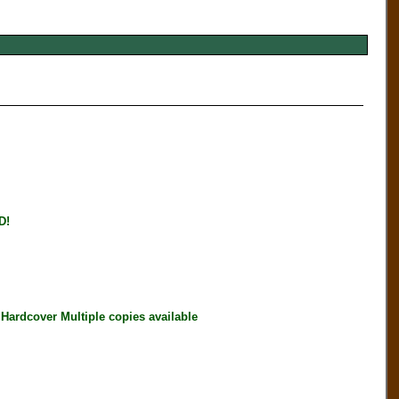
D!
rdcover Multiple copies available