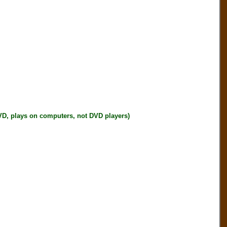
plays on computers, not DVD players)