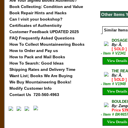
Are Your Signed Books Authentic?
Book Collecting: Condition and Value
Book Repair Hints and Hacks
Other Items 
Can I visit your bookshop?
Certificates of Authenticity
Similar Items
Customer Feedback UPDATED 2025
FAQ Frequently Asked Questions
DOSAGE 
How To Collect Mountaineering Books
By: Ã‚
[ SOLD ]
How to Order and Pay us
- Item # V2341
How to Pack and Mail Books
View Details
How To Search: Good Ideas
Shipping Rates and Delivery Time
THE REA
By: Ã‚
Want List; Books We Are Buying
[ SOLD ]
We Buy Mountaineering Books!
- Item # V1948
Modify Customer Info
View Details
Contact Us 720-560-4963
BOULDERI
By: Zang
Price $3
- Item # BK465
View Details