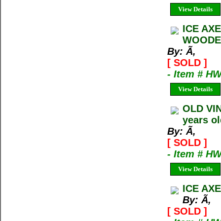
View Details
ICE AX
WOODEN
By: Ã‚
[ SOLD ]
- Item # H
View Details
OLD VI
years ol
By: Ã‚
[ SOLD ]
- Item # H
View Details
ICE AXE
By: Ã‚
[ SOLD ]