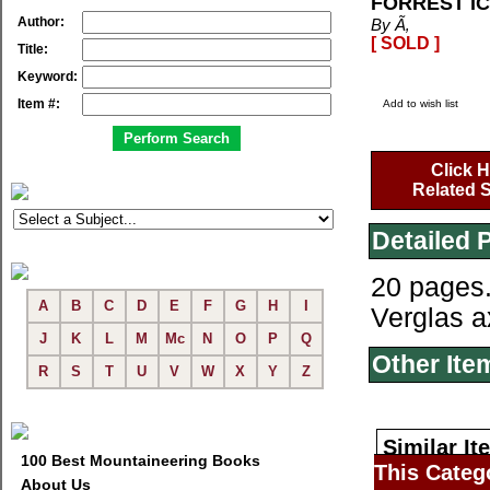
FORREST I
Author:
By Ã‚
[ SOLD ]
Title:
Keyword:
Item #:
Add to wish list
Click H
Related S
Detailed 
20 pages.
A
B
C
D
E
F
G
H
I
Verglas a
J
K
L
M
Mc
N
O
P
Q
Other Ite
R
S
T
U
V
W
X
Y
Z
Similar It
100 Best Mountaineering Books
This Categ
About Us