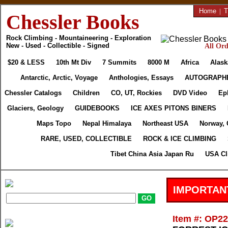
Home
|
T
Chessler Books
Rock Climbing - Mountaineering - Exploration
New - Used - Collectible - Signed
All Ord
$20 & LESS
10th Mt Div
7 Summits
8000 M
Africa
Alask
Antarctic, Arctic, Voyage
Anthologies, Essays
AUTOGRAPH
Chessler Catalogs
Children
CO, UT, Rockies
DVD Video
Ep
Glaciers, Geology
GUIDEBOOKS
ICE AXES PITONS BINERS
Maps Topo
Nepal Himalaya
Northeast USA
Norway, 
RARE, USED, COLLECTIBLE
ROCK & ICE CLIMBING
Tibet China Asia Japan Ru
USA Cl
IMPORTAN
Item #: OP2