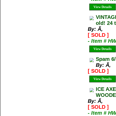
View Details
VINTAG
old! 24 
By: Ã‚
[ SOLD ]
- Item # H
View Details
Spam 6/
By: Ã‚
[ SOLD ]
View Details
ICE AX
WOODEN
By: Ã‚
[ SOLD ]
- Item # H