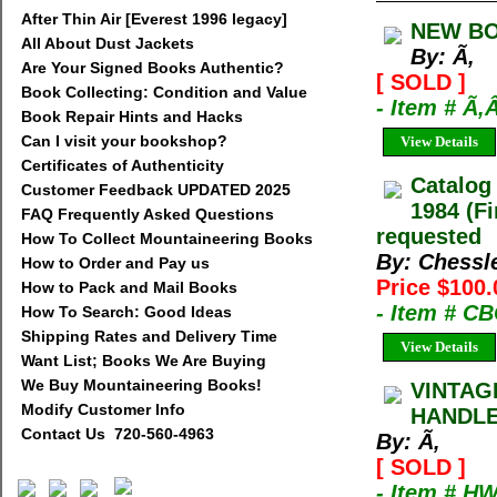
After Thin Air [Everest 1996 legacy]
NEW BO
All About Dust Jackets
By: Ã‚
Are Your Signed Books Authentic?
[ SOLD ]
Book Collecting: Condition and Value
- Item # Ã‚
Book Repair Hints and Hacks
Can I visit your bookshop?
View Details
Certificates of Authenticity
Catalog
Customer Feedback UPDATED 2025
1984 (Fi
FAQ Frequently Asked Questions
requested
How To Collect Mountaineering Books
By: Chessl
How to Order and Pay us
Price $100.
How to Pack and Mail Books
- Item # C
How To Search: Good Ideas
Shipping Rates and Delivery Time
View Details
Want List; Books We Are Buying
We Buy Mountaineering Books!
VINTAG
Modify Customer Info
HANDLE.
Contact Us 720-560-4963
By: Ã‚
[ SOLD ]
- Item # H