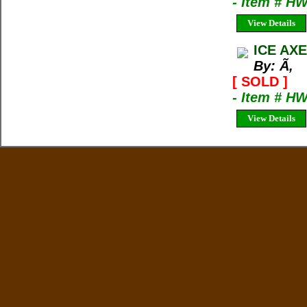
- Item # H
View Details
ICE AXE
By: Ã‚
[ SOLD ]
- Item # H
View Details