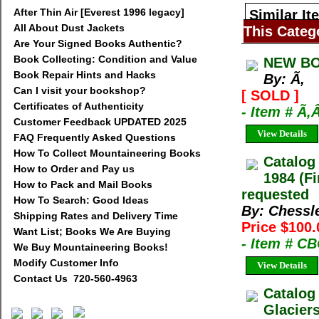
After Thin Air [Everest 1996 legacy]
Similar It
All About Dust Jackets
This Categ
Are Your Signed Books Authentic?
Book Collecting: Condition and Value
NEW BO
Book Repair Hints and Hacks
By: Ã‚
Can I visit your bookshop?
[ SOLD ]
Certificates of Authenticity
- Item # Ã‚
Customer Feedback UPDATED 2025
View Details
FAQ Frequently Asked Questions
How To Collect Mountaineering Books
Catalog
How to Order and Pay us
1984 (Fi
How to Pack and Mail Books
requested
How To Search: Good Ideas
By: Chessl
Shipping Rates and Delivery Time
Price $100.
Want List; Books We Are Buying
- Item # C
We Buy Mountaineering Books!
Modify Customer Info
View Details
Contact Us 720-560-4963
Catalog
Glacier