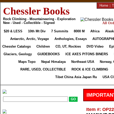
Home
|
T
Chessler Books
Rock Climbing - Mountaineering - Exploration
New - Used - Collectible - Signed
All Ord
$20 & LESS
10th Mt Div
7 Summits
8000 M
Africa
Alask
Antarctic, Arctic, Voyage
Anthologies, Essays
AUTOGRAPH
Chessler Catalogs
Children
CO, UT, Rockies
DVD Video
Ep
Glaciers, Geology
GUIDEBOOKS
ICE AXES PITONS BINERS
Maps Topo
Nepal Himalaya
Northeast USA
Norway, 
RARE, USED, COLLECTIBLE
ROCK & ICE CLIMBING
Tibet China Asia Japan Ru
USA Cl
IMPORTAN
Item #: OP2