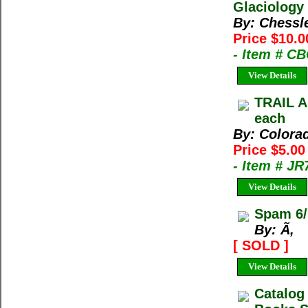
Glaciology 
By: Chessl
Price $10.0
- Item # C
View Details
TRAIL A
each
By: Colora
Price $5.0
- Item # J
View Details
Spam 6/
By: Ã‚
[ SOLD ]
View Details
Catalog