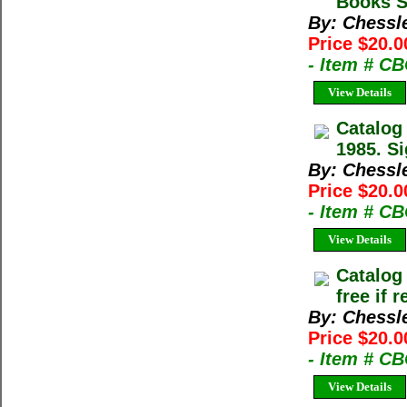
Books Sp
By: Chessl
Price $20.0
- Item # C
View Details
Catalog
1985. Si
By: Chessl
Price $20.0
- Item # C
View Details
Catalog
free if 
By: Chessl
Price $20.0
- Item # C
View Details