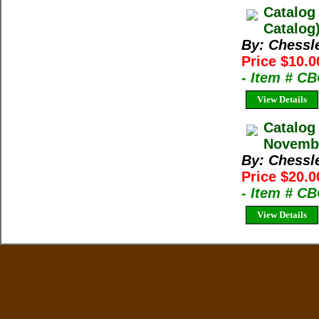
Catalog
Catalog
By: Chessl
Price $10.0
- Item # C
View Details
Catalog
Novembe
By: Chessl
Price $20.0
- Item # C
View Details