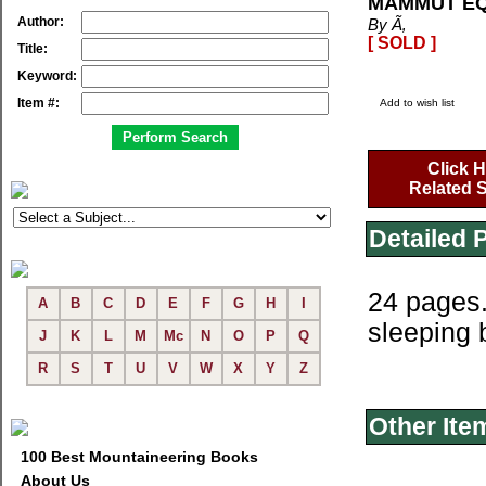
MAMMUT EQ
Author:
By Ã‚
[ SOLD ]
Title:
Keyword:
Item #:
Add to wish list
Click H
Related S
Detailed 
24 pages.
A
B
C
D
E
F
G
H
I
sleeping 
J
K
L
M
Mc
N
O
P
Q
R
S
T
U
V
W
X
Y
Z
Other Ite
100 Best Mountaineering Books
About Us