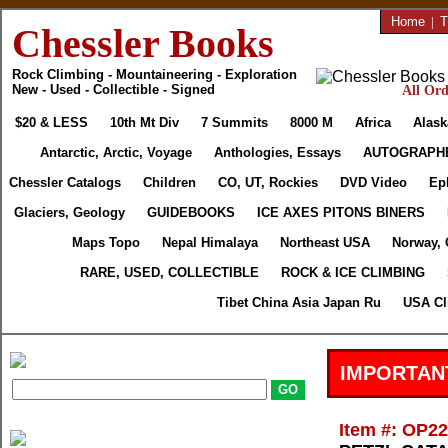
Home
|
T
Chessler Books
Rock Climbing - Mountaineering - Exploration
New - Used - Collectible - Signed
All Ord
$20 & LESS
10th Mt Div
7 Summits
8000 M
Africa
Alask
Antarctic, Arctic, Voyage
Anthologies, Essays
AUTOGRAPH
Chessler Catalogs
Children
CO, UT, Rockies
DVD Video
Ep
Glaciers, Geology
GUIDEBOOKS
ICE AXES PITONS BINERS
Maps Topo
Nepal Himalaya
Northeast USA
Norway, 
RARE, USED, COLLECTIBLE
ROCK & ICE CLIMBING
Tibet China Asia Japan Ru
USA Cl
IMPORTAN
Item #: OP2