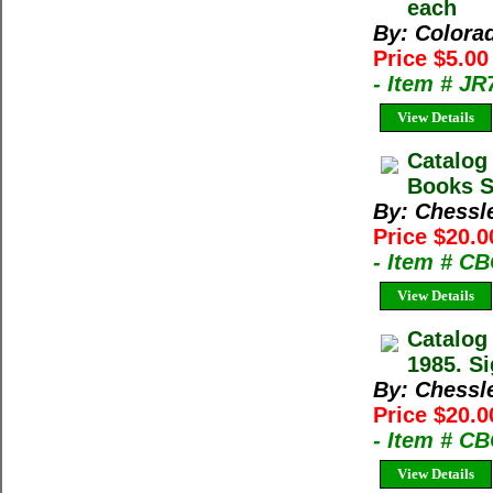
each
By: Colora
Price $5.0
- Item # J
View Details
Catalog
Books Sp
By: Chessl
Price $20.0
- Item # C
View Details
Catalog
1985. Si
By: Chessl
Price $20.0
- Item # C
View Details