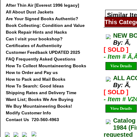
After Thin Air [Everest 1996 legacy]
All About Dust Jackets
Similar It
Are Your Signed Books Authentic?
This Categ
Book Collecting: Condition and Value
Book Repair Hints and Hacks
NEW BO
Can I visit your bookshop?
By: Ã‚
Certificates of Authenticity
[ SOLD ]
Customer Feedback UPDATED 2025
- Item # Ã‚
FAQ Frequently Asked Questions
How To Collect Mountaineering Books
View Details
How to Order and Pay us
ALL AC
How to Pack and Mail Books
By: Ã‚
How To Search: Good Ideas
[ SOLD ]
Shipping Rates and Delivery Time
- Item # V2
Want List; Books We Are Buying
We Buy Mountaineering Books!
View Details
Modify Customer Info
Contact Us 720-560-4963
Catalog
1984 (Fi
requested