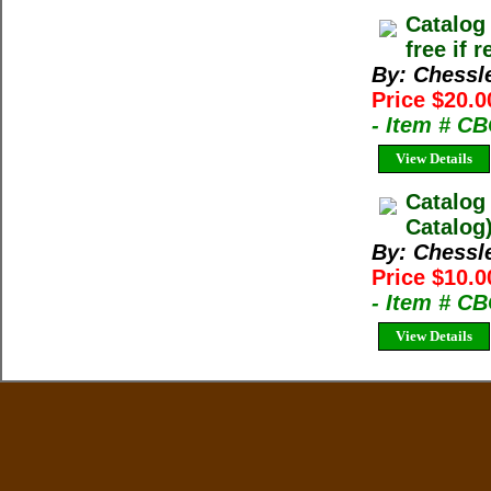
Catalog
free if 
By: Chessl
Price $20.0
- Item # C
View Details
Catalog
Catalog
By: Chessl
Price $10.0
- Item # C
View Details