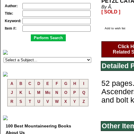
PETZL CATA
Author:
By Ã‚
[ SOLD ]
Title:
Keyword:
Item #:
Add to wish list
Click H
Related S
Detailed 
52 pages.
A
B
C
D
E
F
G
H
I
Ascenders
J
K
L
M
Mc
N
O
P
Q
and bolt k
R
S
T
U
V
W
X
Y
Z
Other Ite
100 Best Mountaineering Books
About Us