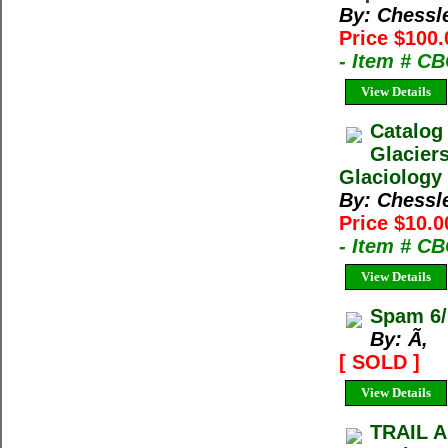
By: Chessl
Price $100.
- Item # C
View Details
Catalog
Glacier
Glaciology 
By: Chessl
Price $10.0
- Item # C
View Details
Spam 6/
By: Ã‚
[ SOLD ]
View Details
TRAIL A