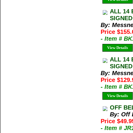
ALL 14 
SIGNED 
By: Messne
Price $155
- Item # B
View Details
ALL 14 
SIGNED 
By: Messne
Price $129
- Item # B
View Details
OFF BEL
By: Off
Price $49.9
- Item # JR