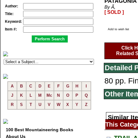
PATAGONIA 
Author:
By Ã‚
[ SOLD ]
Title:
Keyword:
Item #:
Add to wish list
Click H
Related S
Detailed 
80 pp. Fi
A
B
C
D
E
F
G
H
I
Other Ite
J
K
L
M
Mc
N
O
P
Q
R
S
T
U
V
W
X
Y
Z
Similar It
This Categ
100 Best Mountaineering Books
About Us