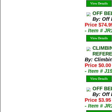
View Details
OFF BEL
By: Off
Price $74.9
- Item # JR
View Details
CLIMBI
REFERE
By: Climbi
Price $0.00
- Item # J1
View Details
OFF BEL
By: Off
Price $3.95
- Item # JR