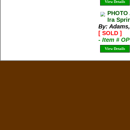
View Details
PHOTO 
Ira Spr
By: Adams,
[ SOLD ]
- Item # O
View Details