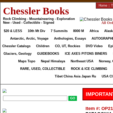
Home
|
T
Chessler Books
Rock Climbing - Mountaineering - Exploration
New - Used - Collectible - Signed
All Ord
$20 & LESS
10th Mt Div
7 Summits
8000 M
Africa
Alask
Antarctic, Arctic, Voyage
Anthologies, Essays
AUTOGRAPH
Chessler Catalogs
Children
CO, UT, Rockies
DVD Video
Ep
Glaciers, Geology
GUIDEBOOKS
ICE AXES PITONS BINERS
Maps Topo
Nepal Himalaya
Northeast USA
Norway, 
RARE, USED, COLLECTIBLE
ROCK & ICE CLIMBING
Tibet China Asia Japan Ru
USA Cl
IMPORTAN
Item #: OP2