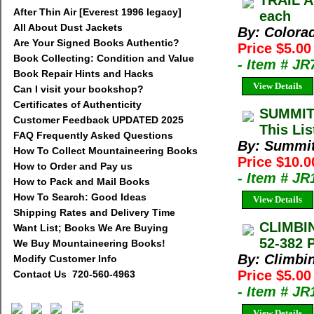
TRAIL A
After Thin Air [Everest 1996 legacy]
each
All About Dust Jackets
By: Colora
Are Your Signed Books Authentic?
Price $5.0
Book Collecting: Condition and Value
- Item # J
Book Repair Hints and Hacks
View Details
Can I visit your bookshop?
Certificates of Authenticity
SUMMIT
Customer Feedback UPDATED 2025
This Lis
FAQ Frequently Asked Questions
By: Summi
How To Collect Mountaineering Books
Price $10.
How to Order and Pay us
- Item # J
How to Pack and Mail Books
How To Search: Good Ideas
View Details
Shipping Rates and Delivery Time
CLIMBIN
Want List; Books We Are Buying
52-382 
We Buy Mountaineering Books!
By: Climbi
Modify Customer Info
Price $5.0
Contact Us 720-560-4963
- Item # J
View Details