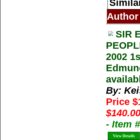
Simila
Author
SIR 
PEOPLE
2002 1
Edmund 
availab
By: Ke
Price 
$140.00
- Item 
View Details