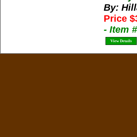
By: Hil
Price $
- Item
View Details