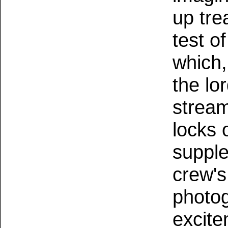
up tre
test o
which,
the lo
stream
locks o
supple
crew's
photog
excite