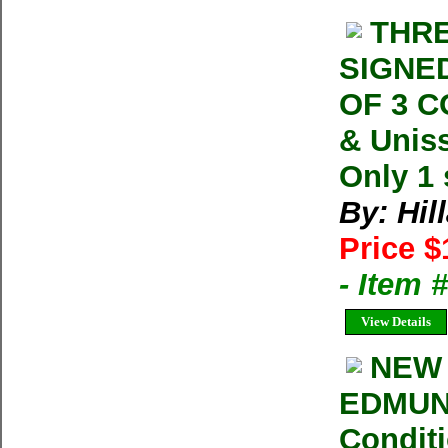
THRE
SIGNED
OF 3 
& Uniss
Only 1 
By: Hil
Price $
- Item
View Details
NEW 
EDMUN
Conditi