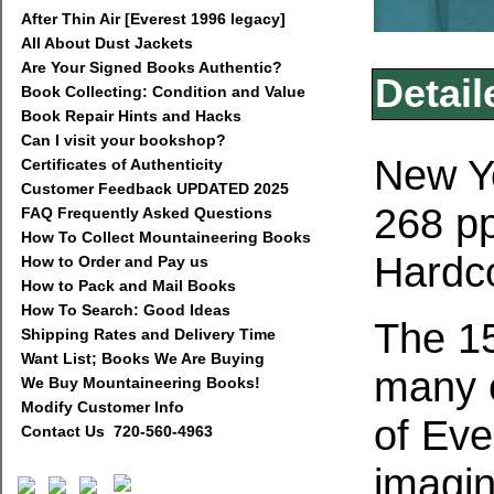
After Thin Air [Everest 1996 legacy]
All About Dust Jackets
Are Your Signed Books Authentic?
Detail
Book Collecting: Condition and Value
Book Repair Hints and Hacks
Can I visit your bookshop?
New Yo
Certificates of Authenticity
Customer Feedback UPDATED 2025
268 pp
FAQ Frequently Asked Questions
How To Collect Mountaineering Books
Hardco
How to Order and Pay us
How to Pack and Mail Books
How To Search: Good Ideas
The 15
Shipping Rates and Delivery Time
Want List; Books We Are Buying
many c
We Buy Mountaineering Books!
Modify Customer Info
of Eve
Contact Us 720-560-4963
imagin