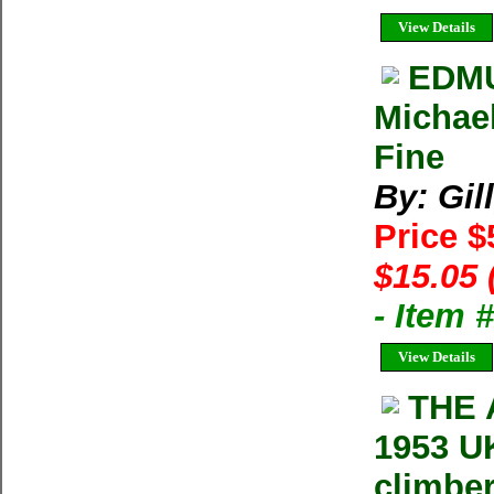
View Details
EDMU
Michael
Fine
By: Gil
Price 
$15.05 
- Item 
View Details
THE 
1953 UK
climber