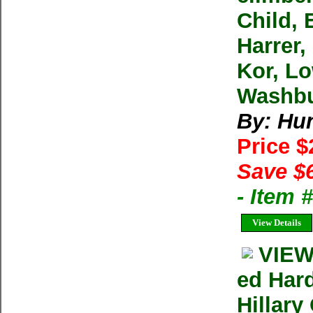
Child, 
Harrer,
Kor, Lo
Washbu
By: Hu
Price 
Save $
- Item 
View Details
VIEW
ed Har
Hillary