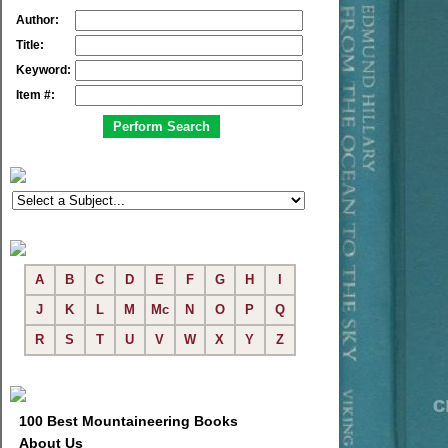
Author:
Title:
Keyword:
Item #:
A
B
C
D
E
F
G
H
I
J
K
L
M
Mc
N
O
P
Q
R
S
T
U
V
W
X
Y
Z
100 Best Mountaineering Books
About Us