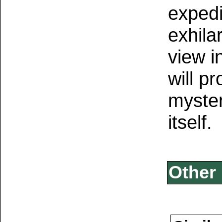
expedi
exhila
view i
will pr
myster
itself.
Other 