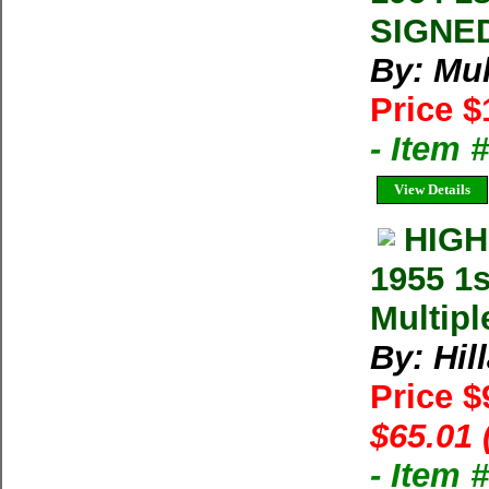
SIGNED
By: Mul
Price $
- Item 
View Details
HIGH
1955 1
Multipl
By: Hil
Price $
$65.01 
- Item