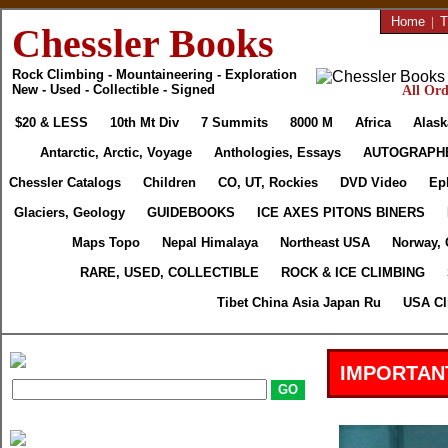
Home
|
T
Chessler Books
Rock Climbing - Mountaineering - Exploration
New - Used - Collectible - Signed
All Ord
$20 & LESS
10th Mt Div
7 Summits
8000 M
Africa
Alask
Antarctic, Arctic, Voyage
Anthologies, Essays
AUTOGRAPH
Chessler Catalogs
Children
CO, UT, Rockies
DVD Video
Ep
Glaciers, Geology
GUIDEBOOKS
ICE AXES PITONS BINERS
Maps Topo
Nepal Himalaya
Northeast USA
Norway, 
RARE, USED, COLLECTIBLE
ROCK & ICE CLIMBING
Tibet China Asia Japan Ru
USA Cl
IMPORTAN