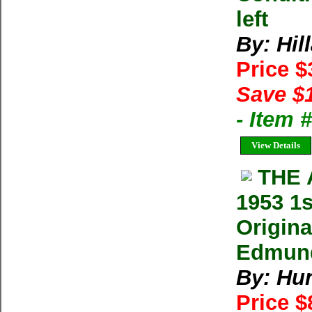
left
By: Hil
Price 
Save $
- Item
View Details
THE 
1953 1s
Origina
Edmund 
By: Hu
Price 