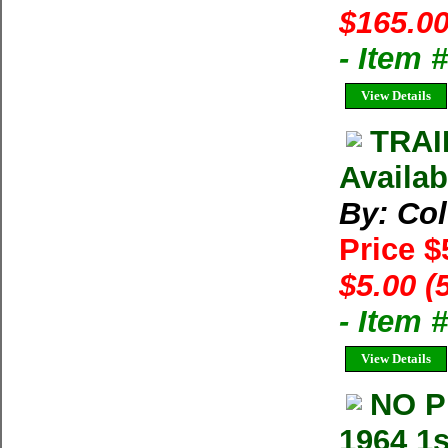
$165.00
- Item
View Details
TRAI
Availab
By: Co
Price $
$5.00 (
- Item 
View Details
NO P
1964 1s