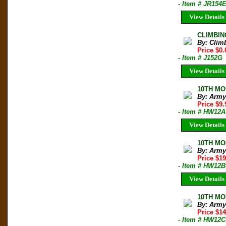
- Item # JR154
View Details
CLIMBIN
By: Clim
Price $0.
- Item # J152G
View Details
10TH MO
By: Army
Price $9
- Item # HW12A
View Details
10TH MO
By: Army
Price $19
- Item # HW12B
View Details
10TH MO
By: Army
Price $14
- Item # HW12C