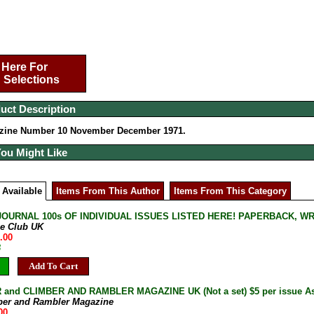
 Here For
 Selections
uct Description
zine Number 10 November December 1971.
You Might Like
 Available
Items From This Author
Items From This Category
JOURNAL 100s OF INDIVIDUAL ISSUES LISTED HERE! PAPERBACK, W
ne Club UK
.00
B
Add To Cart
and CLIMBER AND RAMBLER MAGAZINE UK (Not a set) $5 per issue As 
ber and Rambler Magazine
00