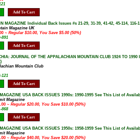
121
Add To Cart
 MAGAZINE Individual Back Issues #s 21-29, 31-39, 41-42, 45-114, 116-13
tain Magazine UK
.00
~ Regular $10.00, You Save $5.00 (50%)
D-891
Add To Cart
IA: JOURNAL OF THE APPALACHIAN MOUNTAIN CLUB 1924 TO 1990 Indiv
)
lachian Mountain Club
B-121
Add To Cart
AGAZINE USA BACK ISSUES 1990s: 1990-1995 See This List of Availab
mit Magazine
0.00
~ Regular $20.00, You Save $10.00 (50%)
A-868
Add To Cart
AGAZINE USA BACK ISSUES 1950s: 1958-1959 See This List of Availab
mit Magazine
0.00
~ Regular $40.00, You Save $20.00 (50%)