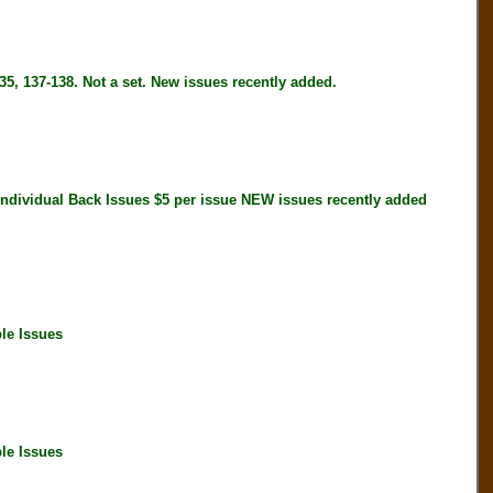
5, 137-138. Not a set. New issues recently added.
idual Back Issues $5 per issue NEW issues recently added
le Issues
le Issues