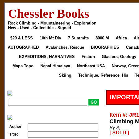
Chessler Books
Rock Climbing - Mountaineering - Exploration
New - Used - Collectible - Signed
$20 & LESS
10th Mt Div
7 Summits
8000 M
Africa
Al
AUTOGRAPHED
Avalanches, Rescue
BIOGRAPHIES
Canad
EXPEDITIONS, NARRATIVES
Fiction
Glaciers, Geology
Maps Topo
Nepal Himalaya
Northeast USA
Norway, Gree
Skiing
Technique, Reference, His
T
IMPORTA
Item #: JR
Climbing 
Author:
By Ã‚
[ SOLD ]
Title: