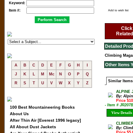
Keyword:
Item #:
Add to wish list
Click
Related
Detailed Prod
Climbing Maga
Other Items 
A
B
C
D
E
F
G
H
I
J
K
L
M
Mc
N
O
P
Q
Similar Items
R
S
T
U
V
W
X
Y
Z
ALPINE 
By: Alpi
Price $10
- Item # JR207
100 Best Mountaineering Books
View Details
About Us
After Thin Air [Everest 1996 legacy]
CLIMBER 
All About Dust Jackets
By: Clim
Price $5.