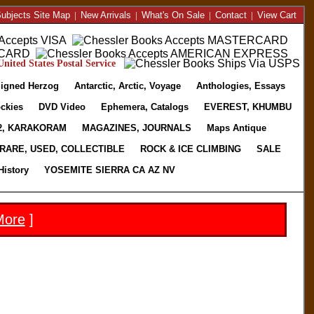
ubjects Site Map
|
New Arrivals
|
What's On Sale
|
Contact
|
View Cart
nited States Postal Service
igned Herzog
Antarctic, Arctic, Voyage
Anthologies, Essays
ckies
DVD Video
Ephemera, Catalogs
EVEREST, KHUMBU
2, KARAKORAM
MAGAZINES, JOURNALS
Maps Antique
RARE, USED, COLLECTIBLE
ROCK & ICE CLIMBING
SALE
History
YOSEMITE SIERRA CA AZ NV
More
]