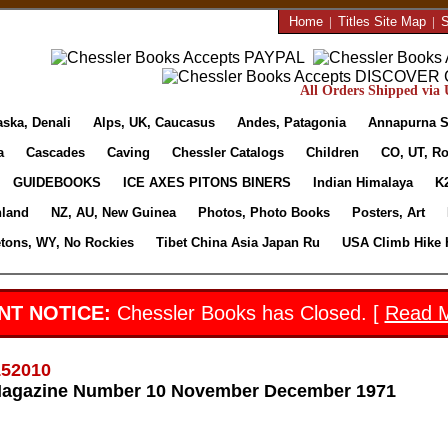
Home
|
Titles Site Map
|
S
All Orders Shipped via U
aska, Denali
Alps, UK, Caucasus
Andes, Patagonia
Annapurna S
a
Cascades
Caving
Chessler Catalogs
Children
CO, UT, Ro
GUIDEBOOKS
ICE AXES PITONS BINERS
Indian Himalaya
K
nland
NZ, AU, New Guinea
Photos, Photo Books
Posters, Art
etons, WY, No Rockies
Tibet China Asia Japan Ru
USA Climb Hike 
NT NOTICE:
Chessler Books has Closed. [
Read 
152010
Magazine Number 10 November December 1971