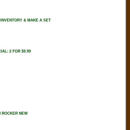
 INVENTORY & MAKE A SET
AL: 2 FOR $9.99
IN ROCKER NEW