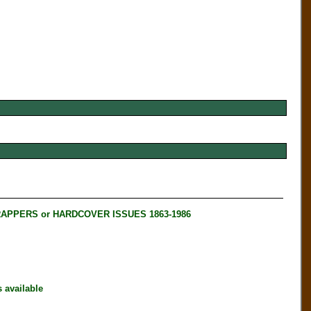
RAPPERS or HARDCOVER ISSUES 1863-1986
available