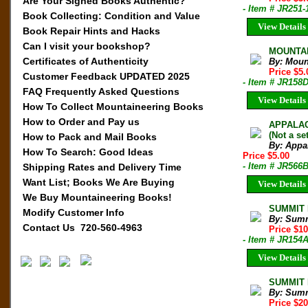
Are Your Signed Books Authentic?
- Item # JR251-
Book Collecting: Condition and Value
View Details
Book Repair Hints and Hacks
Can I visit your bookshop?
MOUNTAIN
Certificates of Authenticity
By: Moun
Price $5
Customer Feedback UPDATED 2025
- Item # JR158
FAQ Frequently Asked Questions
View Details
How To Collect Mountaineering Books
How to Order and Pay us
APPALACH
(Not a set
How to Pack and Mail Books
By: Appa
How To Search: Good Ideas
Price $5.00
- Item # JR566
Shipping Rates and Delivery Time
Want List; Books We Are Buying
View Details
We Buy Mountaineering Books!
SUMMIT M
Modify Customer Info
By: Sum
Contact Us 720-560-4963
Price $1
- Item # JR154
View Details
SUMMIT M
By: Sum
Price $2