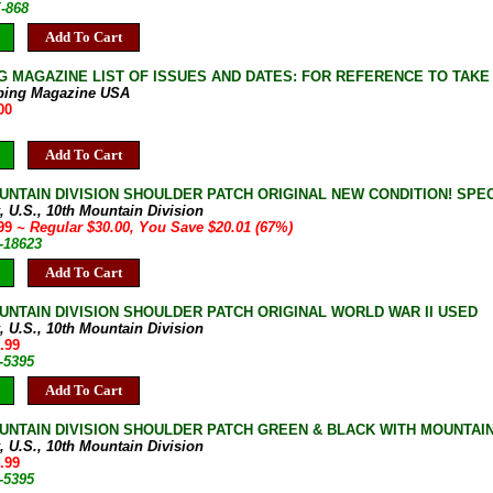
E-868
Add To Cart
G MAGAZINE LIST OF ISSUES AND DATES: FOR REFERENCE TO TAKE
bing Magazine USA
00
Add To Cart
UNTAIN DIVISION SHOULDER PATCH ORIGINAL NEW CONDITION! SPECI
, U.S., 10th Mountain Division
.99
~ Regular $30.00, You Save $20.01 (67%)
-18623
Add To Cart
UNTAIN DIVISION SHOULDER PATCH ORIGINAL WORLD WAR II USED
, U.S., 10th Mountain Division
.99
-5395
Add To Cart
UNTAIN DIVISION SHOULDER PATCH GREEN & BLACK WITH MOUNTA
, U.S., 10th Mountain Division
.99
-5395