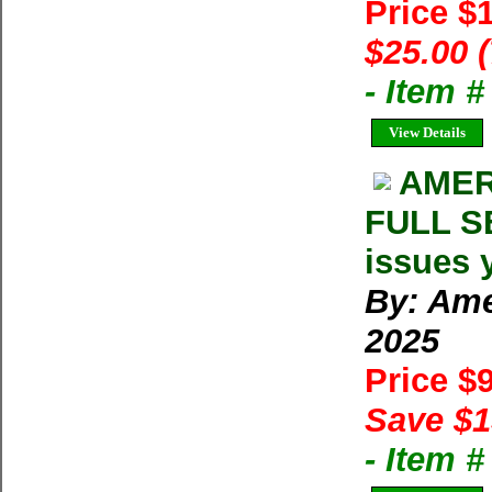
Price $
$25.00 
- Item 
View Details
AMER
FULL SE
issues 
By: Ame
2025
Price $
Save $1
- Item 