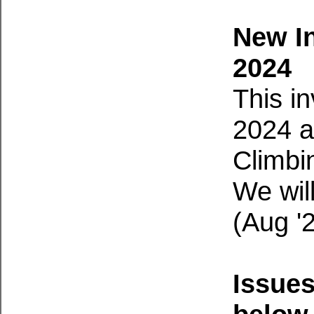
New I
2024
This i
2024 a
Climbi
We wil
(Aug '
Issue