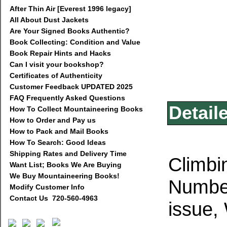
After Thin Air [Everest 1996 legacy]
All About Dust Jackets
Are Your Signed Books Authentic?
Book Collecting: Condition and Value
Book Repair Hints and Hacks
Can I visit your bookshop?
Certificates of Authenticity
Customer Feedback UPDATED 2025
FAQ Frequently Asked Questions
Detail
How To Collect Mountaineering Books
How to Order and Pay us
How to Pack and Mail Books
How To Search: Good Ideas
Shipping Rates and Delivery Time
Climbi
Want List; Books We Are Buying
We Buy Mountaineering Books!
Number
Modify Customer Info
Contact Us 720-560-4963
issue,