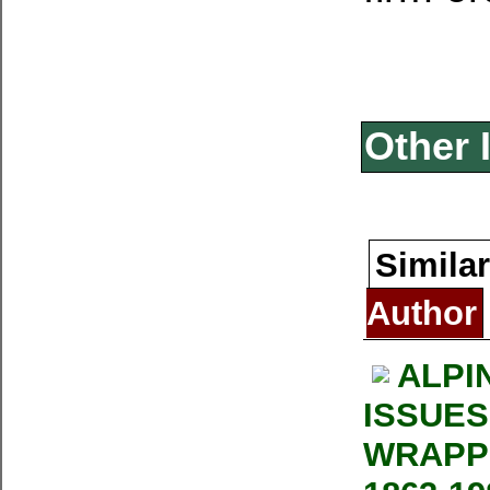
Other 
Similar
Author
ALPI
ISSUES
WRAPP