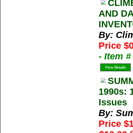
CLIM
AND DA
INVENT
By: Cl
Price $
- Item 
View Details
SUMM
1990s: 
Issues
By: Su
Price $