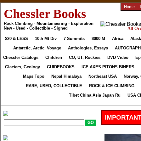
Home
|
Chessler Books
Rock Climbing - Mountaineering - Exploration
New - Used - Collectible - Signed
All Ord
$20 & LESS
10th Mt Div
7 Summits
8000 M
Africa
Alask
Antarctic, Arctic, Voyage
Anthologies, Essays
AUTOGRAPH
Chessler Catalogs
Children
CO, UT, Rockies
DVD Video
Ep
Glaciers, Geology
GUIDEBOOKS
ICE AXES PITONS BINERS
Maps Topo
Nepal Himalaya
Northeast USA
Norway,
RARE, USED, COLLECTIBLE
ROCK & ICE CLIMBING
Tibet China Asia Japan Ru
USA Cl
IMPORTANT