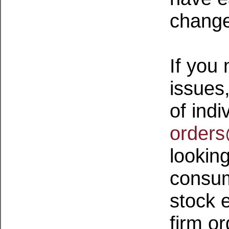
change
If you
issues
of indi
order
lookin
consum
stock 
firm o