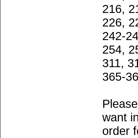
216, 2
226, 2
242-24
254, 2
311, 3
365-36
Please
want i
order 