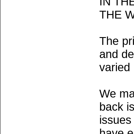
IN TH
THE 
The pr
and de
varied
We mai
back i
issues 
have e