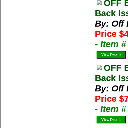
OFF 
Back Is
By: Off
Price $
- Item 
View Details
OFF 
Back Iss
By: Off
Price $
- Item 
View Details