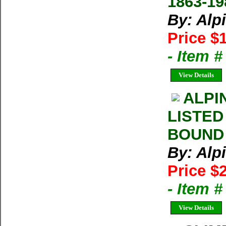
1863-19
By: Alp
Price $
- Item 
View Details
ALPI
LISTED
BOUND 
By: Alp
Price $
- Item 
View Details