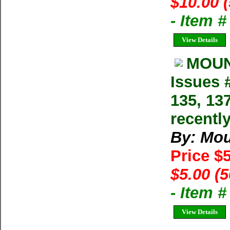
$10.00 
- Item 
View Details
MOUN
Issues #
135, 13
recentl
By: Mo
Price $
$5.00 (
- Item 
View Details