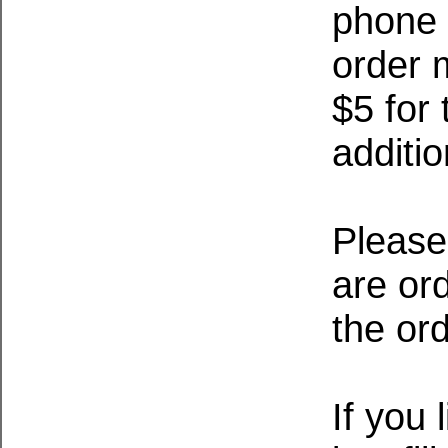
phone u
order 
$5 for 
additio
Please
are ord
the or
If you 