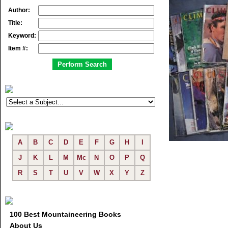
Author:
Title:
Keyword:
Item #:
A
B
C
D
E
F
G
H
I
J
K
L
M
Mc
N
O
P
Q
R
S
T
U
V
W
X
Y
Z
100 Best Mountaineering Books
About Us