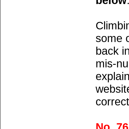
below
Climbi
some o
back i
mis-n
explain
websit
correct
No. 7