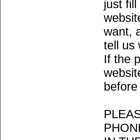
just fi
websit
want, 
tell us
If the 
website
before
PLEAS
PHONE