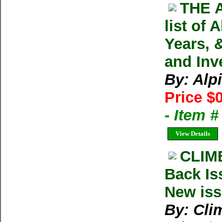
THE 
list of
Years, 
and Inv
By: Alp
Price $
- Item
View Details
CLIM
Back Is
New iss
By: Cl