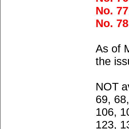
No. 7
No. 7
As of 
the iss
NOT av
69, 68,
106, 1
123, 1