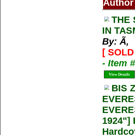
Author
THE 
IN TA
By: Ã‚
[ SOLD 
- Item 
View Details
BIS 
EVERE
EVERE
1924"] 
Hardco