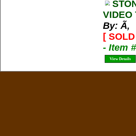
STON
VIDEO 
By: Ã‚
[ SOLD 
- Item 
View Details