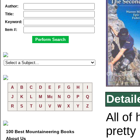
Author:
Title:
Keyword:
Item #:
A
B
C
D
E
F
G
H
I
Detail
J
K
L
M
Mc
N
O
P
Q
R
S
T
U
V
W
X
Y
Z
All of 
pretty
100 Best Mountaineering Books
About Us