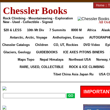
Home
|
T
Chessler Books
Rock Climbing - Mountaineering - Exploration
New - Used - Collectible - Signed
All Ord
$20 & LESS
10th Mt Div
7 Summits
8000 M
Africa
Alask
Antarctic, Arctic, Voyage
Anthologies, Essays
AUTOGRAPH
Chessler Catalogs
Children
CO, UT, Rockies
DVD Video
Ep
Glaciers, Geology
GUIDEBOOKS
ICE AXES PITONS BINERS
Maps Topo
Nepal Himalaya
Northeast USA
Norway, 
RARE, USED, COLLECTIBLE
ROCK & ICE CLIMBING
Tibet China Asia Japan Ru
USA Cl
IMPORTAN