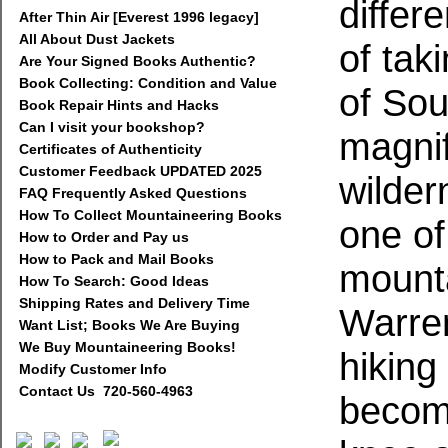
differ
After Thin Air [Everest 1996 legacy]
All About Dust Jackets
of taki
Are Your Signed Books Authentic?
Book Collecting: Condition and Value
of So
Book Repair Hints and Hacks
Can I visit your bookshop?
magnif
Certificates of Authenticity
Customer Feedback UPDATED 2025
wilder
FAQ Frequently Asked Questions
How To Collect Mountaineering Books
one of
How to Order and Pay us
How to Pack and Mail Books
mounta
How To Search: Good Ideas
Shipping Rates and Delivery Time
Warre
Want List; Books We Are Buying
We Buy Mountaineering Books!
hiking
Modify Customer Info
Contact Us 720-560-4963
becomi