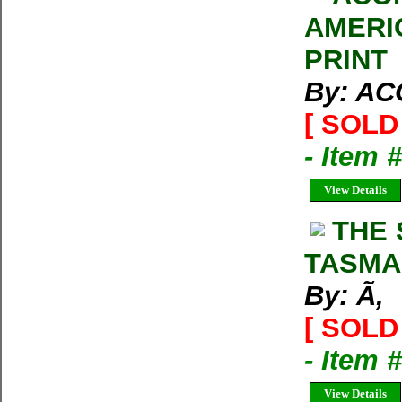
AMERI
PRINT
By: A
[ SOLD 
- Item 
View Details
THE 
TASMA
By: Ã‚
[ SOLD 
- Item 
View Details