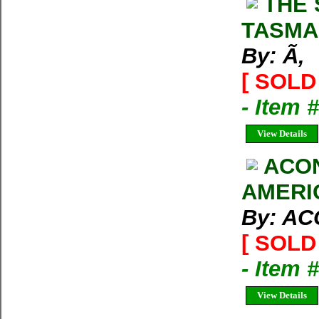
THE 
TASMA
By: Ã‚
[ SOLD 
- Item 
View Details
ACO
AMERI
By: A
[ SOLD 
- Item 
View Details