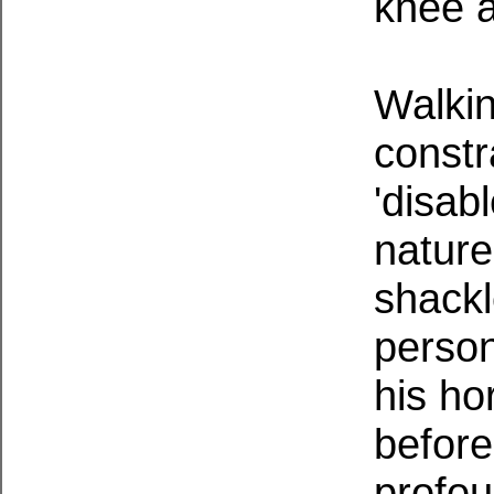
knee a
Walkin
constr
'disab
nature
shackl
person
his ho
before
profou