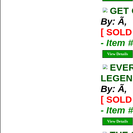
GET 
By: Ã‚
[ SOLD 
- Item 
View Details
EVER
LEGEN
By: Ã‚
[ SOLD 
- Item 
View Details