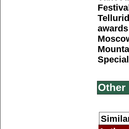
Festiva
Telluri
awards
Moscow 
Mounta
Special
Other 
Simila