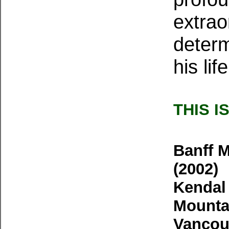
extrao
determ
his li
THIS I
Banff M
(2002)
Kendal 
Mountai
Vancouv