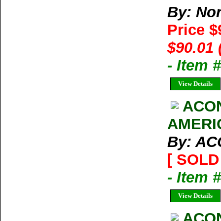
By: Nor
Price $
$90.01 
- Item
View Details
ACO
AMERI
By: A
[ SOLD 
- Item 
View Details
ACO