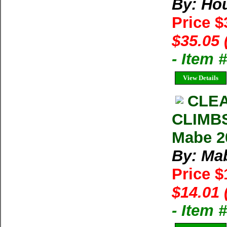
By: Ho
Price 
$35.05 
- Item
View Details
CLE
CLIMB
Mabe 2
By: Ma
Price 
$14.01 
- Item 