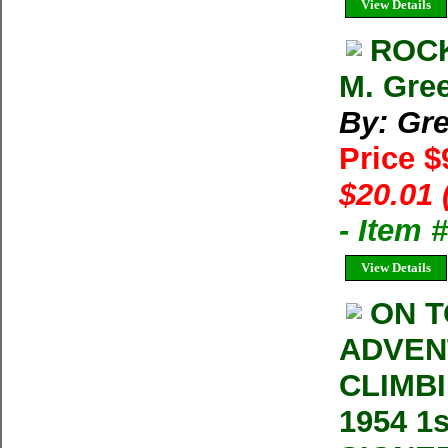
View Details
ROCK
M. Gre
By: Gre
Price $
$20.01 
- Item
View Details
ON T
ADVEN
CLIMBI
1954 1s