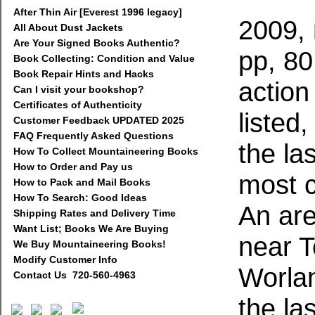
After Thin Air [Everest 1996 legacy]
2009, 
All About Dust Jackets
Are Your Signed Books Authentic?
pp, 80
Book Collecting: Condition and Value
Book Repair Hints and Hacks
action
Can I visit your bookshop?
Certificates of Authenticity
listed
Customer Feedback UPDATED 2025
FAQ Frequently Asked Questions
the la
How To Collect Mountaineering Books
How to Order and Pay us
most 
How to Pack and Mail Books
How To Search: Good Ideas
An are
Shipping Rates and Delivery Time
Want List; Books We Are Buying
near 
We Buy Mountaineering Books!
Modify Customer Info
Worla
Contact Us 720-560-4963
the la