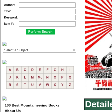
Author:
Title:
Keyword:
Item #:
A
B
C
D
E
F
G
H
I
J
K
L
M
Mc
N
O
P
Q
R
S
T
U
V
W
X
Y
Z
Detail
100 Best Mountaineering Books
About Us