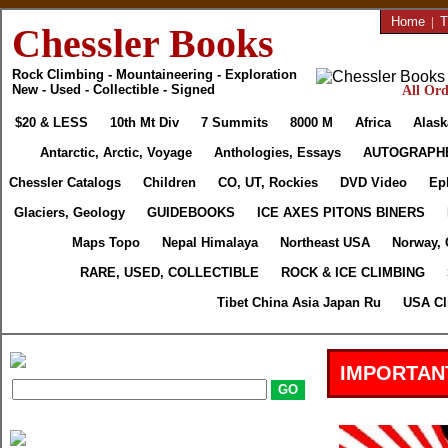
Home
|
T
Chessler Books
Rock Climbing - Mountaineering - Exploration
New - Used - Collectible - Signed
All Ord
$20 & LESS
10th Mt Div
7 Summits
8000 M
Africa
Alask
Antarctic, Arctic, Voyage
Anthologies, Essays
AUTOGRAPH
Chessler Catalogs
Children
CO, UT, Rockies
DVD Video
Ep
Glaciers, Geology
GUIDEBOOKS
ICE AXES PITONS BINERS
Maps Topo
Nepal Himalaya
Northeast USA
Norway, 
RARE, USED, COLLECTIBLE
ROCK & ICE CLIMBING
Tibet China Asia Japan Ru
USA Cl
IMPORTAN