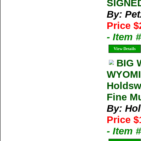
SIGNED
By: Pet
Price $
- Item
View Details
BIG
WYOMIN
Holdsw
Fine Mu
By: Ho
Price $
- Item 