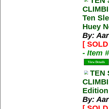
TEN
CLIMBI
Ten Sle
Huey N
By: Aa
[ SOLD 
- Item 
View Details
TEN
CLIMB
Edition
By: Aa
[ SOLD 