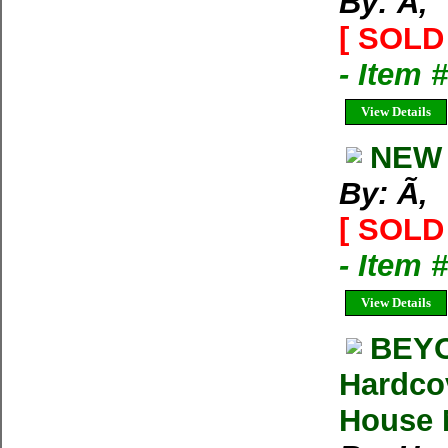
By: Ã‚
[ SOLD 
- Item 
View Details
NEW 
By: Ã‚
[ SOLD 
- Item 
View Details
BEYO
Hardco
House M