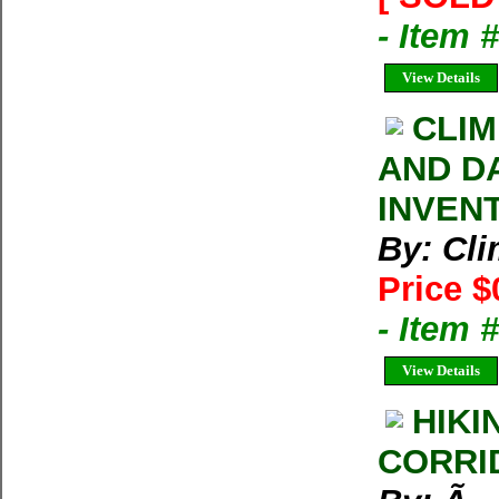
- Item 
View Details
CLIM
AND D
INVEN
By: Cl
Price $
- Item 
View Details
HIKI
CORRI