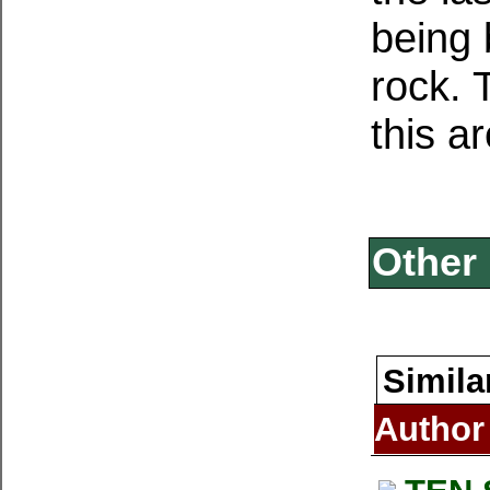
being 
rock. 
this a
Other 
Simila
Author