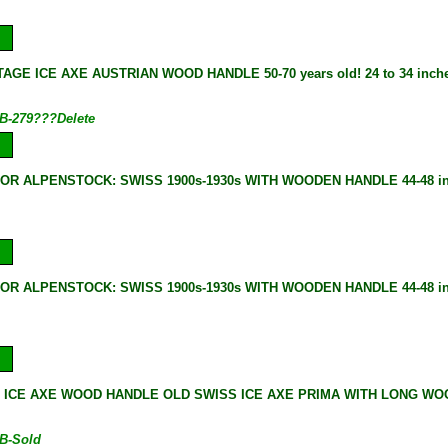
AGE ICE AXE AUSTRIAN WOOD HANDLE 50-70 years old! 24 to 34 inches
B-279???Delete
 OR ALPENSTOCK: SWISS 1900s-1930s WITH WOODEN HANDLE 44-48 i
 OR ALPENSTOCK: SWISS 1900s-1930s WITH WOODEN HANDLE 44-48 i
 ICE AXE WOOD HANDLE OLD SWISS ICE AXE PRIMA WITH LONG WOOD
B-Sold