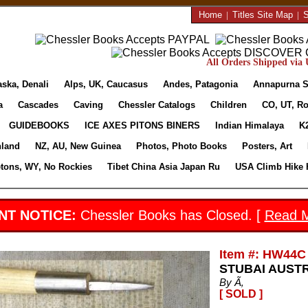
Home
|
Titles Site Map
|
S
All Orders Shipped via U
aska, Denali
Alps, UK, Caucasus
Andes, Patagonia
Annapurna S
a
Cascades
Caving
Chessler Catalogs
Children
CO, UT, Ro
GUIDEBOOKS
ICE AXES PITONS BINERS
Indian Himalaya
K
nland
NZ, AU, New Guinea
Photos, Photo Books
Posters, Art
etons, WY, No Rockies
Tibet China Asia Japan Ru
USA Climb Hike 
NT NOTICE:
Chessler Books has Closed. [
Read 
Item #: HW44C
STUBAI AUSTR
By Ã‚
[ SOLD ]