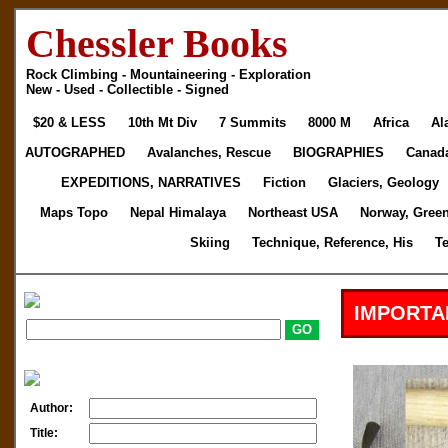
Chessler Books
Rock Climbing - Mountaineering - Exploration
New - Used - Collectible - Signed
$20 & LESS
10th Mt Div
7 Summits
8000 M
Africa
Al
AUTOGRAPHED
Avalanches, Rescue
BIOGRAPHIES
Canad
EXPEDITIONS, NARRATIVES
Fiction
Glaciers, Geology
Maps Topo
Nepal Himalaya
Northeast USA
Norway, Gree
Skiing
Technique, Reference, His
T
IMPORTA
Author:
Title: