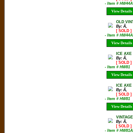
- Item # HW44A
View Details
OLD VINT
By: Ã‚
[ SOLD ]
- Item # HW44A
View Details
ICE AXE
By: Ã‚
[ SOLD ]
- Item # HW81
View Details
ICE AXE
By: Ã‚
[ SOLD ]
- Item # HW81
View Details
VINTAGE
By: Ã‚
[ SOLD ]
- Item # HW81A