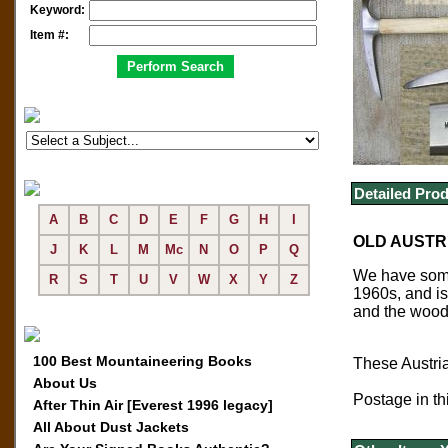
Keyword:
Item #:
Detailed Prod
A
B
C
D
E
F
G
H
I
OLD AUSTRI
J
K
L
M
Mc
N
O
P
Q
We have some 
R
S
T
U
V
W
X
Y
Z
1960s, and is
and the wood 
100 Best Mountaineering Books
These Austria
About Us
Postage in thi
After Thin Air [Everest 1996 legacy]
All About Dust Jackets