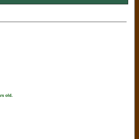
s old.