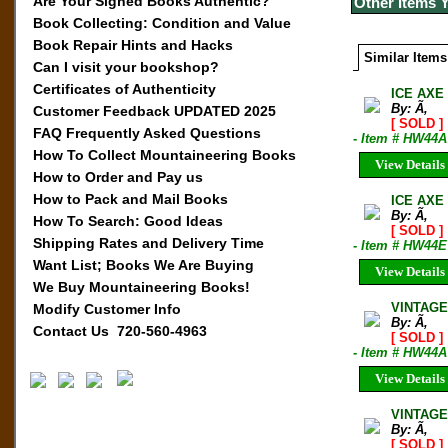
Are Your Signed Books Authentic?
Other Items 
Book Collecting: Condition and Value
Book Repair Hints and Hacks
Similar Items
Can I visit your bookshop?
Certificates of Authenticity
ICE AXE 
By: Ã‚
Customer Feedback UPDATED 2025
[ SOLD ]
FAQ Frequently Asked Questions
- Item # HW44A
How To Collect Mountaineering Books
View Details
How to Order and Pay us
How to Pack and Mail Books
ICE AXE 
By: Ã‚
How To Search: Good Ideas
[ SOLD ]
Shipping Rates and Delivery Time
- Item # HW44E
Want List; Books We Are Buying
View Details
We Buy Mountaineering Books!
VINTAGE
Modify Customer Info
By: Ã‚
Contact Us 720-560-4963
[ SOLD ]
- Item # HW44A
View Details
VINTAGE 
By: Ã‚
[ SOLD ]