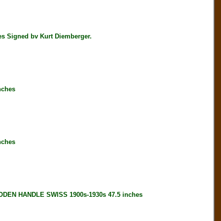
 Signed bv Kurt Diemberger.
nches
nches
EN HANDLE SWISS 1900s-1930s 47.5 inches