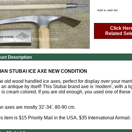
Add to wish list
Click Her
Related Sel
uct Description
AN STUBAI ICE AXE NEW CONDITION
old wood handled ice axes, perfect for display over your mantle
 an antique by itself! This Stubai brand axe is 'modern', with a
is cream colored. If you are old enough, you used one of these 
n axes are mostly 32'-34', 80-90 cm.
s item is $15 Priority Mail in the USA, $35 International Airmail.