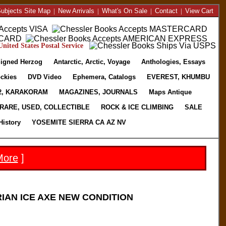
ubjects Site Map
|
New Arrivals
|
What's On Sale
|
Contact
|
View Cart
nited States Postal Service
igned Herzog
Antarctic, Arctic, Voyage
Anthologies, Essays
ckies
DVD Video
Ephemera, Catalogs
EVEREST, KHUMBU
2, KARAKORAM
MAGAZINES, JOURNALS
Maps Antique
RARE, USED, COLLECTIBLE
ROCK & ICE CLIMBING
SALE
History
YOSEMITE SIERRA CA AZ NV
More
]
IAN ICE AXE NEW CONDITION