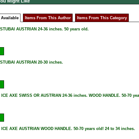
You Might Like
 Available
Items From This Author
Items From This Category
STUBAI AUSTRIAN 24-36 inches. 50 years old.
STUBAI AUSTRIAN 20-30 inches.
 ICE AXE SWISS OR AUSTRIAN 24-36 inches. WOOD HANDLE. 50-70 year
ICE AXE AUSTRIAN WOOD HANDLE. 50-70 years old! 24 to 34 inches.