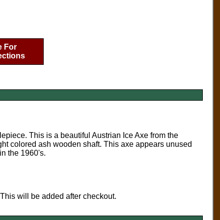
e For
ections
piece. This is a beautiful Austrian Ice Axe from the
 light colored ash wooden shaft. This axe appears unused
in the 1960's.
 This will be added after checkout.