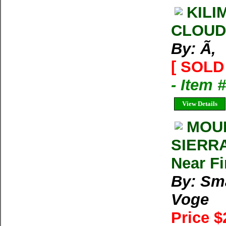
KILI
CLOUD
By: Ã‚
[ SOLD 
- Item 
View Details
MOUN
SIERRA
Near F
By: Sm
Voge
Price $