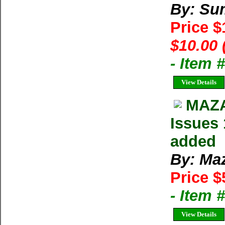
By: Su
Price 
$10.00 
- Item 
View Details
MAZA
Issues 
added
By: Ma
Price $
- Item 
View Details