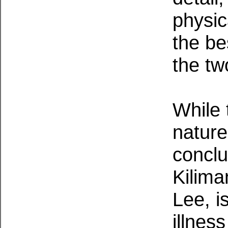
physic
the be
the tw
While 
nature
conclu
Kilima
Lee, i
illnes