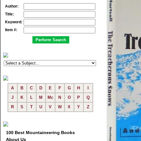
Author:
Title:
Keyword:
Item #:
A
B
C
D
E
F
G
H
I
J
K
L
M
Mc
N
O
P
Q
R
S
T
U
V
W
X
Y
Z
100 Best Mountaineering Books
About Us