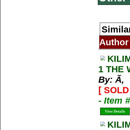
Simila
Author
KILI
1 THE
By: Ã‚
[ SOLD 
- Item 
View Details
KILI