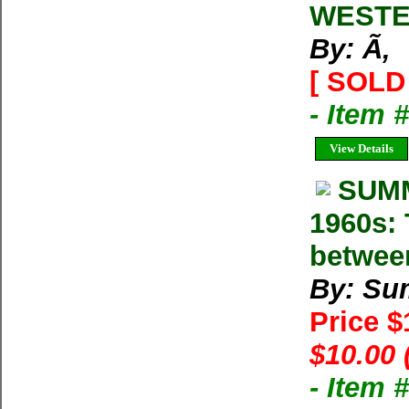
WESTE
By: Ã‚
[ SOLD 
- Item 
View Details
SUMM
1960s: 
betwee
By: Su
Price 
$10.00 
- Item 