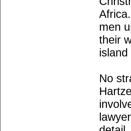
Christ
Africa
men up
their w
island
No str
Hartze
involv
lawyer
detail