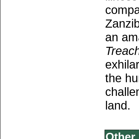
compa
Zanzib
an am
Treac
exhila
the hu
challe
land.
Other 