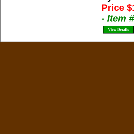
Price $
- Item 
View Details