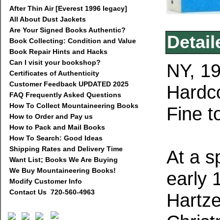
After Thin Air [Everest 1996 legacy]
All About Dust Jackets
Are Your Signed Books Authentic?
Detail
Book Collecting: Condition and Value
Book Repair Hints and Hacks
Can I visit your bookshop?
NY, 19
Certificates of Authenticity
Customer Feedback UPDATED 2025
Hardco
FAQ Frequently Asked Questions
How To Collect Mountaineering Books
Fine t
How to Order and Pay us
How to Pack and Mail Books
How To Search: Good Ideas
Shipping Rates and Delivery Time
At a s
Want List; Books We Are Buying
We Buy Mountaineering Books!
early 
Modify Customer Info
Contact Us 720-560-4963
Hartze