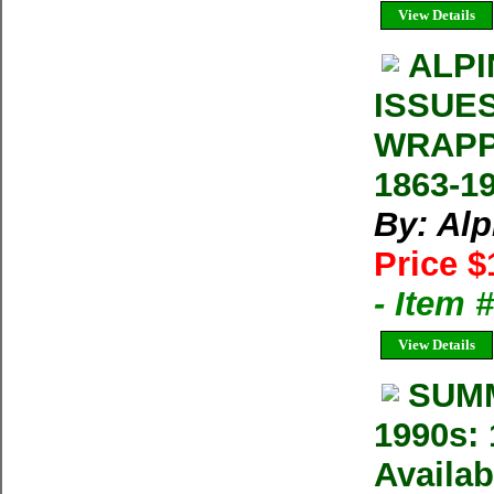
View Details
ALPI
ISSUE
WRAPP
1863-1
By: Al
Price $
- Item 
View Details
SUMM
1990s: 
Availab