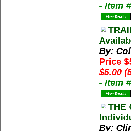
- Item 
View Details
TRAI
Availab
By: Co
Price $
$5.00 (
- Item 
View Details
THE 
Individ
By: Cl