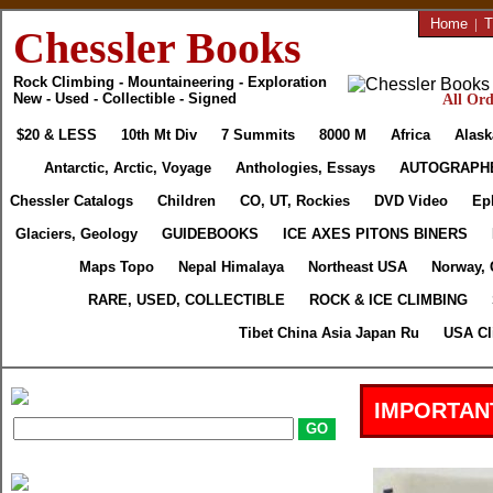
Home
|
T
Chessler Books
Rock Climbing - Mountaineering - Exploration
New - Used - Collectible - Signed
All Ord
$20 & LESS
10th Mt Div
7 Summits
8000 M
Africa
Alask
Antarctic, Arctic, Voyage
Anthologies, Essays
AUTOGRAPH
Chessler Catalogs
Children
CO, UT, Rockies
DVD Video
Ep
Glaciers, Geology
GUIDEBOOKS
ICE AXES PITONS BINERS
Maps Topo
Nepal Himalaya
Northeast USA
Norway, 
RARE, USED, COLLECTIBLE
ROCK & ICE CLIMBING
Tibet China Asia Japan Ru
USA Cl
IMPORTAN