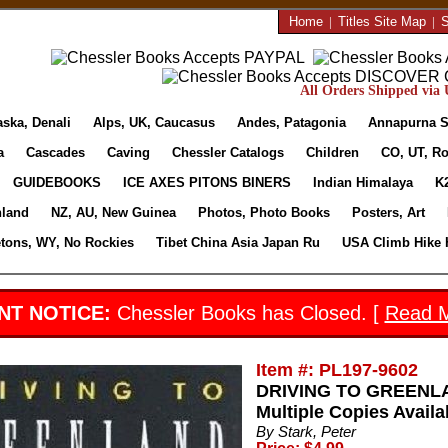
Home
|
Titles Site Map
|
S
All Orders Shipped via U
aska, Denali
Alps, UK, Caucasus
Andes, Patagonia
Annapurna S
a
Cascades
Caving
Chessler Catalogs
Children
CO, UT, Ro
GUIDEBOOKS
ICE AXES PITONS BINERS
Indian Himalaya
K
nland
NZ, AU, New Guinea
Photos, Photo Books
Posters, Art
etons, WY, No Rockies
Tibet China Asia Japan Ru
USA Climb Hike 
NT NOTICE:
Chessler Books has Closed. [
Read 
Item #: PL197-9602
DRIVING TO GREENLAN
Multiple Copies Availa
By Stark, Peter