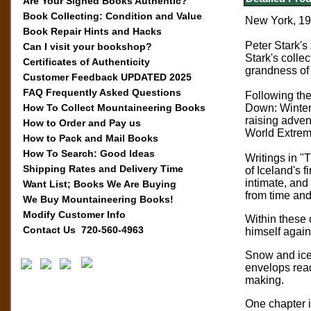
Are Your Signed Books Authentic?
Book Collecting: Condition and Value
New York, 199
Book Repair Hints and Hacks
Peter Stark's
Can I visit your bookshop?
Stark's collec
Certificates of Authenticity
grandness of
Customer Feedback UPDATED 2025
FAQ Frequently Asked Questions
Following the
How To Collect Mountaineering Books
Down: Winter 
raising advent
How to Order and Pay us
World Extre
How to Pack and Mail Books
How To Search: Good Ideas
Writings in "
Shipping Rates and Delivery Time
of Iceland's f
intimate, and
Want List; Books We Are Buying
from time and
We Buy Mountaineering Books!
Modify Customer Info
Within these c
Contact Us 720-560-4963
himself again
Snow and ice 
envelops read
making.
One chapter i