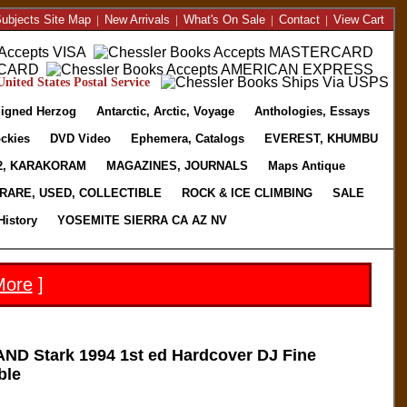
ubjects Site Map
|
New Arrivals
|
What's On Sale
|
Contact
|
View Cart
nited States Postal Service
igned Herzog
Antarctic, Arctic, Voyage
Anthologies, Essays
ckies
DVD Video
Ephemera, Catalogs
EVEREST, KHUMBU
2, KARAKORAM
MAGAZINES, JOURNALS
Maps Antique
RARE, USED, COLLECTIBLE
ROCK & ICE CLIMBING
SALE
History
YOSEMITE SIERRA CA AZ NV
More
]
D Stark 1994 1st ed Hardcover DJ Fine
ble