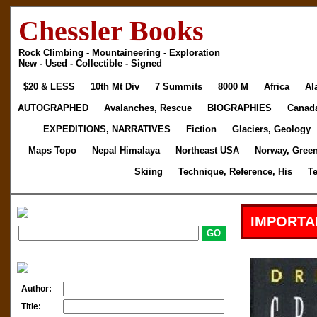
Chessler Books
Rock Climbing - Mountaineering - Exploration
New - Used - Collectible - Signed
$20 & LESS
10th Mt Div
7 Summits
8000 M
Africa
Al
AUTOGRAPHED
Avalanches, Rescue
BIOGRAPHIES
Canad
EXPEDITIONS, NARRATIVES
Fiction
Glaciers, Geology
Maps Topo
Nepal Himalaya
Northeast USA
Norway, Gree
Skiing
Technique, Reference, His
T
IMPORTA
Author:
Title: