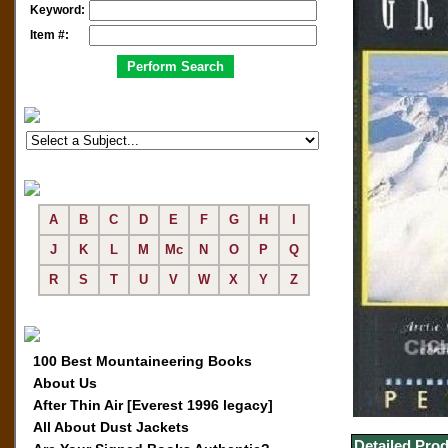
Keyword:
Item #:
A
B
C
D
E
F
G
H
I
J
K
L
M
Mc
N
O
P
Q
R
S
T
U
V
W
X
Y
Z
100 Best Mountaineering Books
About Us
After Thin Air [Everest 1996 legacy]
All About Dust Jackets
Detailed Prod