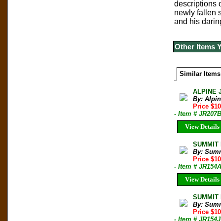
descriptions 
newly fallen 
and his darin
Other Items 
Similar Items
ALPINE 
By: Alpi
Price $10
- Item # JR207
View Details
SUMMIT M
By: Sum
Price $1
- Item # JR154
View Details
SUMMIT M
By: Sum
Price $1
- Item # JR154J