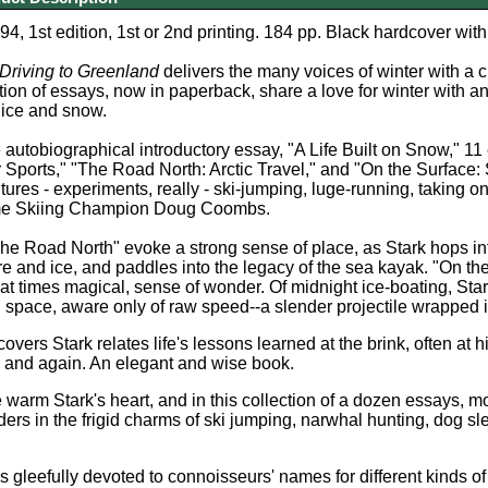
4, 1st edition, 1st or 2nd printing. 184 pp. Black hardcover with 
Driving to Greenland
delivers the many voices of winter with a cry
tion of essays, now in paperback, share a love for winter with an a
 ice and snow.
 autobiographical introductory essay, "A Life Built on Snow," 1
Sports," "The Road North: Arctic Travel," and "On the Surface: 
ures - experiments, really - ski-jumping, luge-running, taking on
me Skiing Champion Doug Coombs.
The Road North" evoke a strong sense of place, as Stark hops i
ire and ice, and paddles into the legacy of the sea kayak. "On the
 at times magical, sense of wonder. Of midnight ice-boating, Star
 space, aware only of raw speed--a slender projectile wrapped in
overs Stark relates life's lessons learned at the brink, often at 
 and again. An elegant and wise book.
warm Stark's heart, and in this collection of a dozen essays, 
ers in the frigid charms of ski jumping, narwhal hunting, dog sle
s gleefully devoted to connoisseurs' names for different kinds of