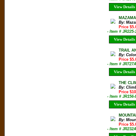
View Details
MAZAMA B
By: Maza
Price $5.
- Item # JR225-
View Details
TRAIL AN
By: Colo
Price $5
- Item # JR727
View Details
THE CLIM
By: Clim
Price $10
- Item # JR156-
View Details
MOUNTAIN
By: Moun
Price $5.
- Item # JR232