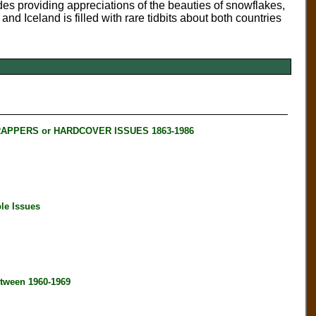
des providing appreciations of the beauties of snowflakes,
d Iceland is filled with rare tidbits about both countries
RAPPERS or HARDCOVER ISSUES 1863-1986
le Issues
tween 1960-1969