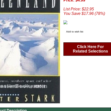
Price: $4.99
List Price: $22.95
You Save $17.96 (78%)
Add to wish list
Click Here For
Related Selections
uct Description