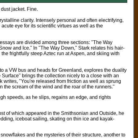
dust jacket. Fine.
stalline clarity. Intensely personal and often electrifying,
cute eye for its scientific virtues as well as the
1 essays are divided among three sections: "The Way
Snow and Ice." In "The Way Down," Stark relates his hair-
 the frightfully steep Aztec run at Aspen, and skiing with
nto a VW bus and heads for Greenland, explores the duality
 Surface" brings the collection nicely to a close with an
k writes, "You're released from friction as well as sprung
 the scream of the wind and the roar of the runners."
high speeds, as he slips, regains an edge, and rights
most of which appeared in the Smithsonian and Outside, he
dding, iceboat sailing, skating on thin ice and kayak-
 snowflakes and the mysteries of their structure, another to