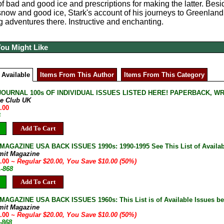
of bad and good ice and prescriptions for making the latter. Besi
snow and good ice, Stark's account of his journeys to Greenland an
g adventures there. Instructive and enchanting.
You Might Like
 Available
Items From This Author
Items From This Category
JOURNAL 100s OF INDIVIDUAL ISSUES LISTED HERE! PAPERBACK, W
ne Club UK
.00
B
Add To Cart
AGAZINE USA BACK ISSUES 1990s: 1990-1995 See This List of Availab
mit Magazine
0.00
~ Regular $20.00, You Save $10.00 (50%)
A-868
Add To Cart
AGAZINE USA BACK ISSUES 1960s: This List is of Available Issues be
mit Magazine
0.00
~ Regular $20.00, You Save $10.00 (50%)
-868