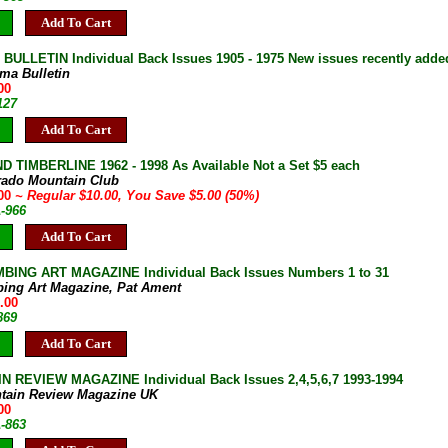
Add To Cart
ULLETIN Individual Back Issues 1905 - 1975 New issues recently adde
ma Bulletin
00
127
Add To Cart
D TIMBERLINE 1962 - 1998 As Available Not a Set $5 each
rado Mountain Club
.00
~ Regular $10.00, You Save $5.00 (50%)
A-966
Add To Cart
BING ART MAGAZINE Individual Back Issues Numbers 1 to 31
bing Art Magazine, Pat Ament
.00
869
Add To Cart
 REVIEW MAGAZINE Individual Back Issues 2,4,5,6,7 1993-1994
tain Review Magazine UK
00
A-863