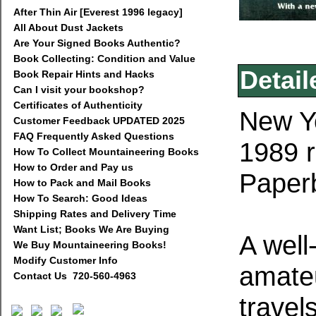
After Thin Air [Everest 1996 legacy]
All About Dust Jackets
Are Your Signed Books Authentic?
Book Collecting: Condition and Value
Detail
Book Repair Hints and Hacks
Can I visit your bookshop?
Certificates of Authenticity
New Yo
Customer Feedback UPDATED 2025
FAQ Frequently Asked Questions
1989 r
How To Collect Mountaineering Books
How to Order and Pay us
Paperb
How to Pack and Mail Books
How To Search: Good Ideas
Shipping Rates and Delivery Time
Want List; Books We Are Buying
A well
We Buy Mountaineering Books!
Modify Customer Info
amateu
Contact Us 720-560-4963
travel