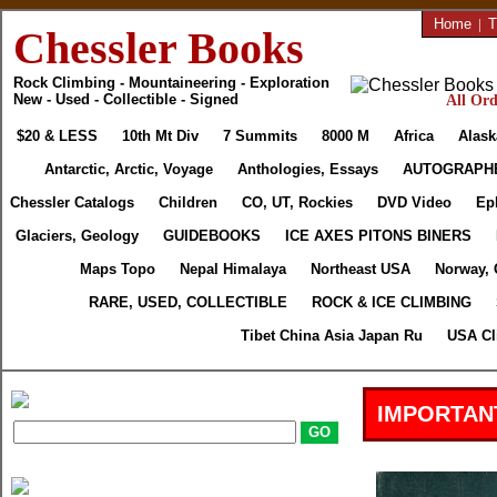
Home
|
T
Chessler Books
Rock Climbing - Mountaineering - Exploration
New - Used - Collectible - Signed
All Ord
$20 & LESS
10th Mt Div
7 Summits
8000 M
Africa
Alask
Antarctic, Arctic, Voyage
Anthologies, Essays
AUTOGRAPH
Chessler Catalogs
Children
CO, UT, Rockies
DVD Video
Ep
Glaciers, Geology
GUIDEBOOKS
ICE AXES PITONS BINERS
Maps Topo
Nepal Himalaya
Northeast USA
Norway, 
RARE, USED, COLLECTIBLE
ROCK & ICE CLIMBING
Tibet China Asia Japan Ru
USA Cl
IMPORTAN