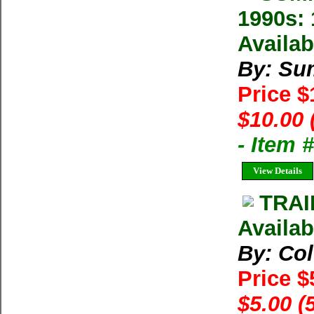
1990s: 
Availab
By: Su
Price 
$10.00 
- Item 
View Details
TRAI
Availab
By: Co
Price $
$5.00 (