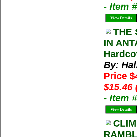
- Item 
View Details
THE 
IN ANTA
Hardco
By: Hal
Price $
$15.46 
- Item 
View Details
CLIM
RAMBLE