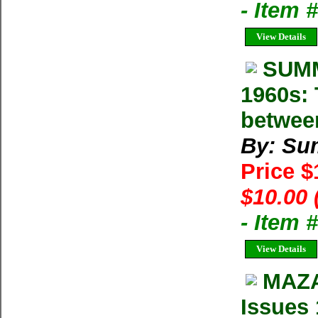
- Item 
View Details
SUMM
1960s: 
betwee
By: Su
Price 
$10.00 
- Item 
View Details
MAZA
Issues 