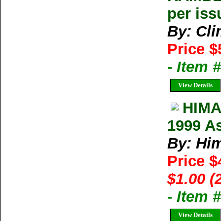
per iss
By: Cl
Price $
- Item 
View Details
HIMA
1999 As
By: Him
Price $
$1.00 (
- Item 
View Details