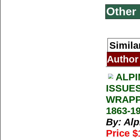
Other 
Simila
Author
ALPI
ISSUE
WRAPP
1863-1
By: Al
Price $