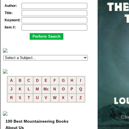
Author:
Title:
Keyword:
Item #:
A
B
C
D
E
F
G
H
I
J
K
L
M
Mc
N
O
P
Q
R
S
T
U
V
W
X
Y
Z
100 Best Mountaineering Books
About Us