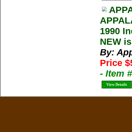
APPA
APPAL
1990 In
NEW iss
By: Ap
Price $
- Item 
View Details