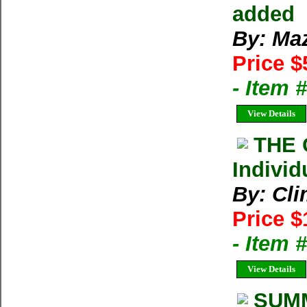
added
By: Ma
Price $
- Item 
View Details
THE 
Individ
By: Cl
Price $
- Item 
View Details
SUMM