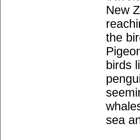
New Ze
reachi
the bi
Pigeon
birds 
pengui
seemin
whale
sea an