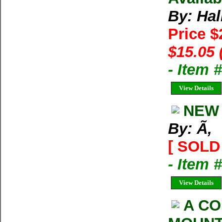
By: Hal
Price 
$15.05 
- Item 
View Details
NEW 
By: Ã‚
[ SOLD 
- Item 
View Details
A CO