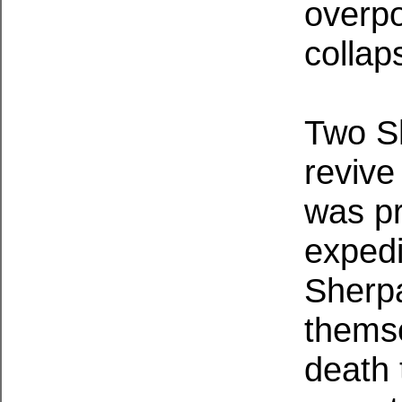
overpo
collap
Two Sh
revive
was p
expedi
Sherpa
themse
death 