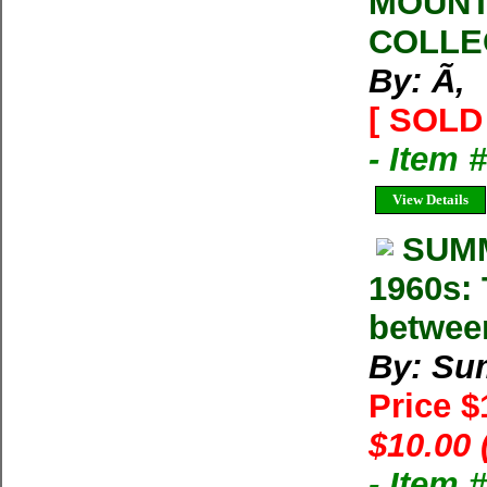
MOUNT
COLLE
By: Ã‚
[ SOLD 
- Item 
View Details
SUMM
1960s: 
betwee
By: Su
Price 
$10.00 
- Item 