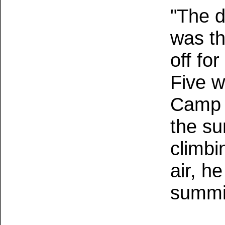
"The 
was th
off fo
Five w
Camp i
the su
climbi
air, h
summi