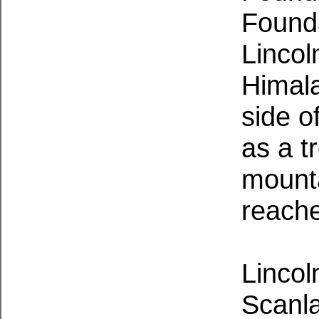
Found
Lincol
Himala
side o
as a t
mount
reach
Lincol
Scanla