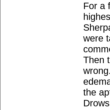
For a 
highes
Sherp
were t
comme
Then t
wrong.
edema 
the ap
Drows