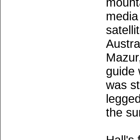
mounta
media 
satelli
Austra
Mazur
guide 
was sta
legged
the su
Hall's