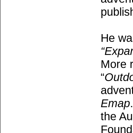
publis
He was
“Expa
More r
“
Outdo
adven
Emap
the Au
Found