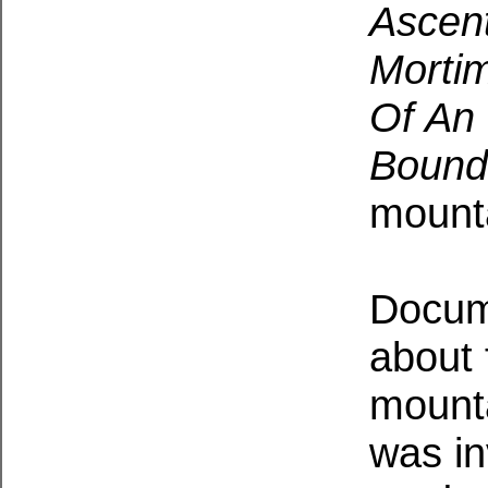
Ascent
Morti
Of An 
Bound
mounta
Docum
about 
mounta
was in