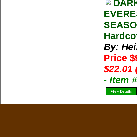
DARK
EVERE
SEASON
Hardco
By: Heil
Price $
$22.01 
- Item 
View Details