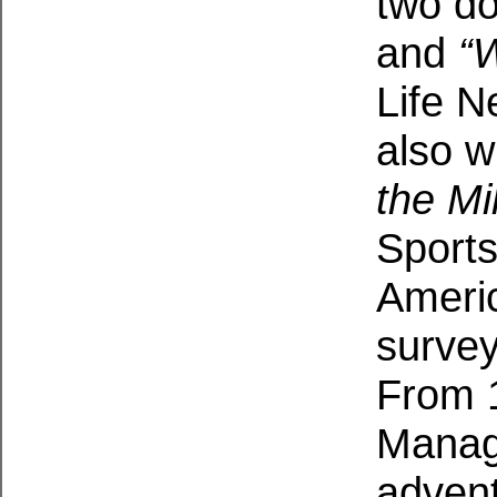
two d
and
“
Life N
also w
the Mi
Sports
Americ
survey
From 1
Manag
adven