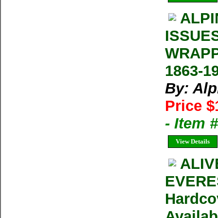
ALPI
ISSUE
WRAPP
1863-1
By: Al
Price $
- Item 
View Details
ALIV
EVERES
Hardco
Availab