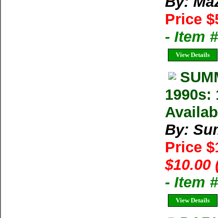
By: Ma
Price $
- Item 
View Details
SUMM
1990s: 
Availab
By: Su
Price 
$10.00 
- Item 
View Details