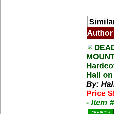
Simila
Author
DEAD
MOUNT 
Hardco
Hall on
By: Hal
Price $
- Item
View Details