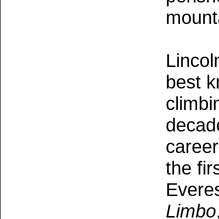
mount
Lincol
best 
climbi
decade
career
the fi
Everes
Limbo