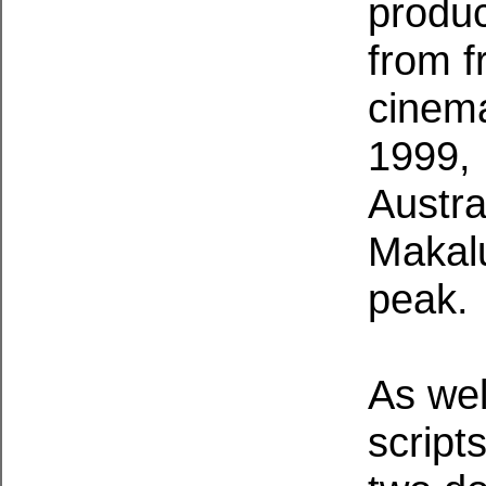
produc
from f
cinema
1999, 
Austra
Makalu
peak.
As wel
script