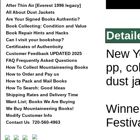
After Thin Air [Everest 1996 legacy]
All About Dust Jackets
Are Your Signed Books Authentic?
Book Collecting: Condition and Value
Detail
Book Repair Hints and Hacks
Can I visit your bookshop?
Certificates of Authenticity
New Yo
Customer Feedback UPDATED 2025
FAQ Frequently Asked Questions
pp, co
How To Collect Mountaineering Books
How to Order and Pay us
dust j
How to Pack and Mail Books
How To Search: Good Ideas
Shipping Rates and Delivery Time
Want List; Books We Are Buying
Winner
We Buy Mountaineering Books!
Modify Customer Info
Festiv
Contact Us 720-560-4963