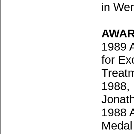
in Wen
AWAR
1989 
for Ex
Treatm
1988, 
Jonat
1988 A
Medal 