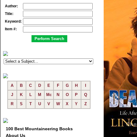
Author:
Title:
Keyword:
Item #:
A
B
C
D
E
F
G
H
I
J
K
L
M
Mc
N
O
P
Q
R
S
T
U
V
W
X
Y
Z
100 Best Mountaineering Books
About Us