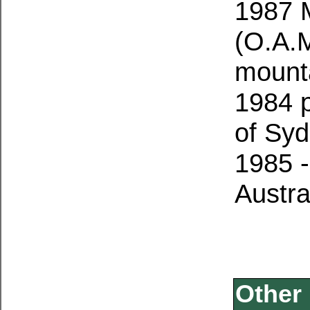
1987 M
(O.A.M
mount
1984 p
of Sy
1985 -
Austra
Other 