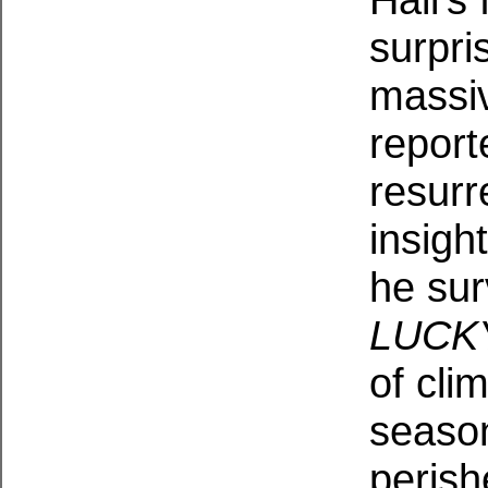
surpri
massi
report
resurr
insigh
he sur
LUCK
of cli
season
perish