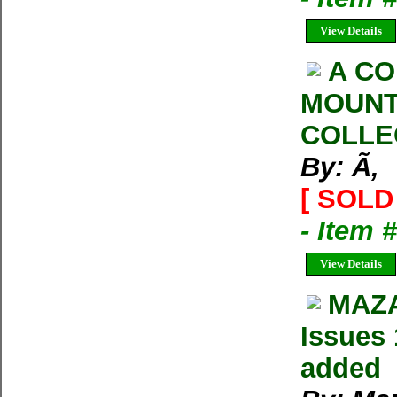
View Details
A CO
MOUNT
COLLE
By: Ã‚
[ SOLD 
- Item 
View Details
MAZA
Issues 
added