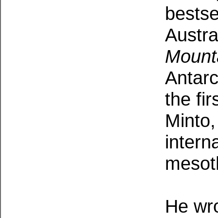
bestsel
Austra
Mount
Antarc
the fi
Minto,
intern
mesot
He wro