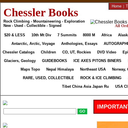
Home
|
T
Chessler Books
Rock Climbing - Mountaineering - Exploration
New - Used - Collectible - Signed
All Ord
$20 & LESS
10th Mt Div
7 Summits
8000 M
Africa
Alask
Antarctic, Arctic, Voyage
Anthologies, Essays
AUTOGRAPH
Chessler Catalogs
Children
CO, UT, Rockies
DVD Video
Ep
Glaciers, Geology
GUIDEBOOKS
ICE AXES PITONS BINERS
Maps Topo
Nepal Himalaya
Northeast USA
Norway, 
RARE, USED, COLLECTIBLE
ROCK & ICE CLIMBING
Tibet China Asia Japan Ru
USA Cl
IMPORTAN