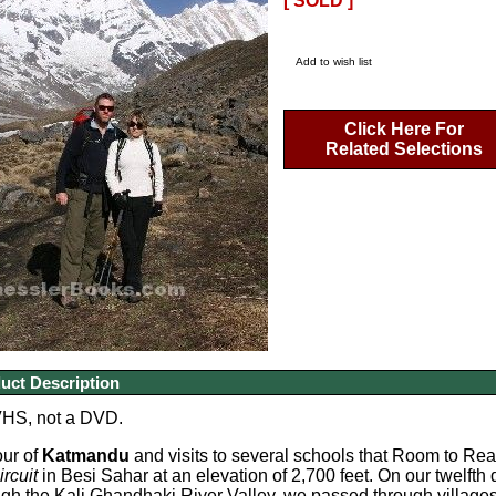
[ SOLD ]
Add to wish list
Click Here For
Related Selections
uct Description
VHS, not a DVD.
our of
Katmandu
and visits to several schools that Room to Rea
rcuit
in Besi Sahar at an elevation of 2,700 feet. On our twelft
gh the Kali Ghandhaki River Valley, we passed through village