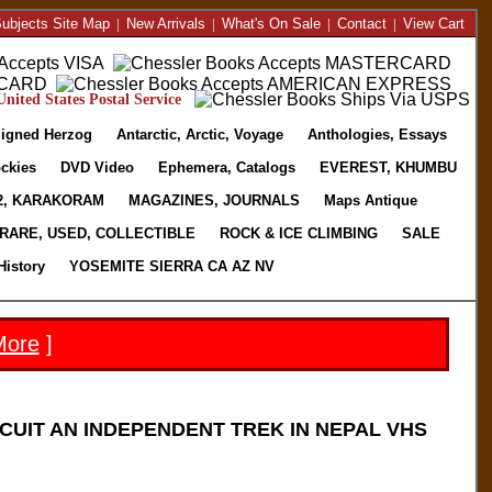
ubjects Site Map
|
New Arrivals
|
What's On Sale
|
Contact
|
View Cart
nited States Postal Service
igned Herzog
Antarctic, Arctic, Voyage
Anthologies, Essays
ckies
DVD Video
Ephemera, Catalogs
EVEREST, KHUMBU
2, KARAKORAM
MAGAZINES, JOURNALS
Maps Antique
RARE, USED, COLLECTIBLE
ROCK & ICE CLIMBING
SALE
History
YOSEMITE SIERRA CA AZ NV
More
]
CUIT AN INDEPENDENT TREK IN NEPAL VHS