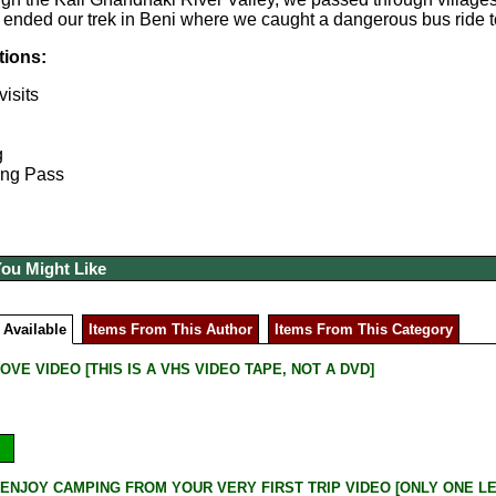
 ended our trek in Beni where we caught a dangerous bus ride t
tions:
isits
g
ong Pass
You Might Like
 Available
Items From This Author
Items From This Category
OVE VIDEO [THIS IS A VHS VIDEO TAPE, NOT A DVD]
ENJOY CAMPING FROM YOUR VERY FIRST TRIP VIDEO [ONLY ONE LEFT