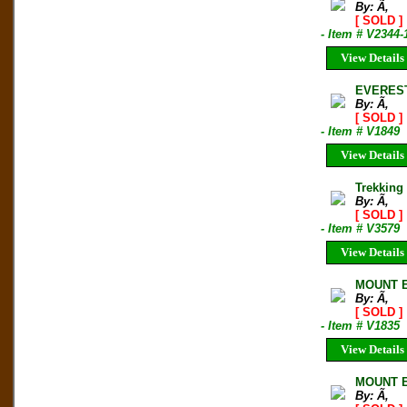
By: Ã‚
[ SOLD ]
- Item # V2344-
View Details
EVEREST
By: Ã‚
[ SOLD ]
- Item # V1849
View Details
Trekking
By: Ã‚
[ SOLD ]
- Item # V3579
View Details
MOUNT E
By: Ã‚
[ SOLD ]
- Item # V1835
View Details
MOUNT E
By: Ã‚