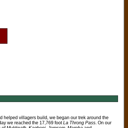
d helped villagers build, we began our trek around the
h day we reached the 17,769 foot
La Throng Pass
. On our
s of
Muktinath
,
Kagbeni
,
Jomsom
,
Marpha
and