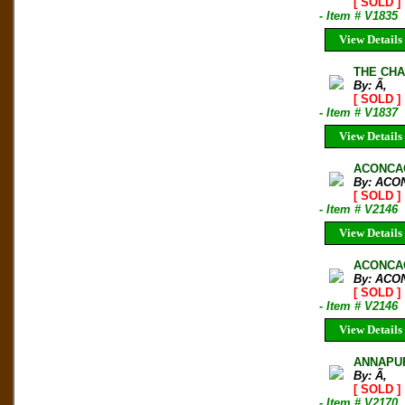
[ SOLD ]
- Item # V1835
View Details
THE CHA
By: Ã‚
[ SOLD ]
- Item # V1837
View Details
ACONCA
By: AC
[ SOLD ]
- Item # V2146
View Details
ACONCAG
By: AC
[ SOLD ]
- Item # V2146
View Details
ANNAPUR
By: Ã‚
[ SOLD ]
- Item # V2170