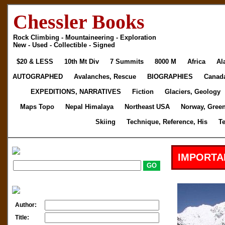
Chessler Books
Rock Climbing - Mountaineering - Exploration
New - Used - Collectible - Signed
$20 & LESS
10th Mt Div
7 Summits
8000 M
Africa
Al
AUTOGRAPHED
Avalanches, Rescue
BIOGRAPHIES
Canad
EXPEDITIONS, NARRATIVES
Fiction
Glaciers, Geology
Maps Topo
Nepal Himalaya
Northeast USA
Norway, Gree
Skiing
Technique, Reference, His
T
IMPORTA
Author:
Title: