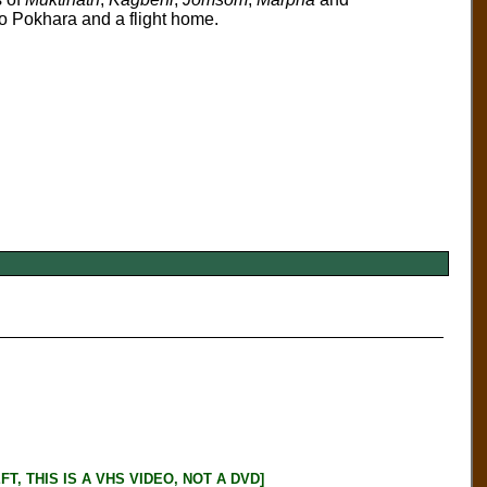
o Pokhara and a flight home.
, THIS IS A VHS VIDEO, NOT A DVD]