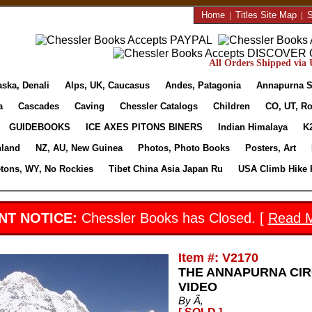
Home
|
Titles Site Map
|
S
All Orders Shipped via U
aska, Denali
Alps, UK, Caucasus
Andes, Patagonia
Annapurna S
a
Cascades
Caving
Chessler Catalogs
Children
CO, UT, Ro
GUIDEBOOKS
ICE AXES PITONS BINERS
Indian Himalaya
K
nland
NZ, AU, New Guinea
Photos, Photo Books
Posters, Art
etons, WY, No Rockies
Tibet China Asia Japan Ru
USA Climb Hike 
NT NOTICE:
Chessler Books has Closed. [
Read 
Item #: V2170
THE ANNAPURNA CIR
VIDEO
By Ã‚