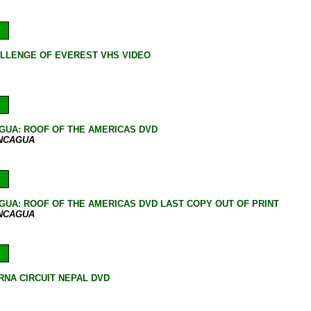
LLENGE OF EVEREST VHS VIDEO
GUA: ROOF OF THE AMERICAS DVD
ONCAGUA
UA: ROOF OF THE AMERICAS DVD LAST COPY OUT OF PRINT
ONCAGUA
NA CIRCUIT NEPAL DVD