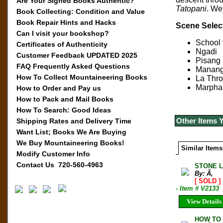
Are Your Signed Books Authentic?
Tatopani
. We
Book Collecting: Condition and Value
Book Repair Hints and Hacks
Scene Selec
Can I visit your bookshop?
School v
Certificates of Authenticity
Ngadi
Customer Feedback UPDATED 2025
Pisang
FAQ Frequently Asked Questions
Manan
How To Collect Mountaineering Books
La Thr
Marpha
How to Order and Pay us
How to Pack and Mail Books
How To Search: Good Ideas
Other Items 
Shipping Rates and Delivery Time
Want List; Books We Are Buying
We Buy Mountaineering Books!
Similar Items
Modify Customer Info
Contact Us 720-560-4963
STONE L
By: Ã‚
[ SOLD ]
- Item # V2133
View Details
HOW TO 