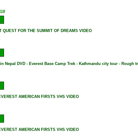
118
 QUEST FOR THE SUMMIT OF DREAMS VIDEO
 in Nepal DVD - Everest Base Camp Trek - Kathmandu city tour - Rough t
VEREST AMERICAN FIRSTS VHS VIDEO
VEREST AMERICAN FIRSTS VHS VIDEO