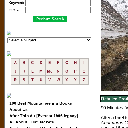
Keyword:
Item #:
A
B
C
D
E
F
G
H
I
J
K
L
M
Mc
N
O
P
Q
R
S
T
U
V
W
X
Y
Z
Detailed Prod
100 Best Mountaineering Books
90 Minutes, 
About Us
After Thin Air [Everest 1996 legacy]
After a brief t
All About Dust Jackets
Annapurna Ci
descent throu