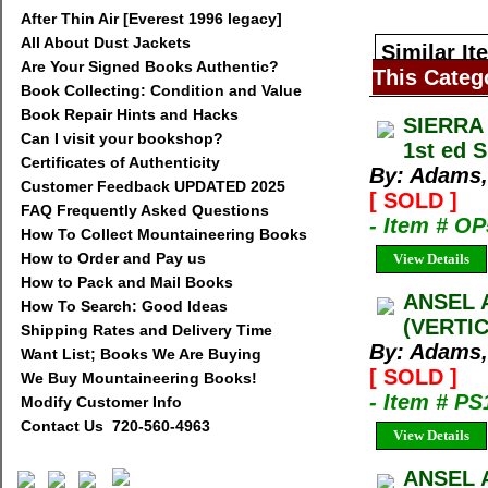
After Thin Air [Everest 1996 legacy]
All About Dust Jackets
Similar It
Are Your Signed Books Authentic?
This Categ
Book Collecting: Condition and Value
Book Repair Hints and Hacks
SIERRA
Can I visit your bookshop?
1st ed 
Certificates of Authenticity
By: Adams,
Customer Feedback UPDATED 2025
[ SOLD ]
FAQ Frequently Asked Questions
- Item # O
How To Collect Mountaineering Books
How to Order and Pay us
View Details
How to Pack and Mail Books
ANSEL 
How To Search: Good Ideas
(VERTI
Shipping Rates and Delivery Time
By: Adams,
Want List; Books We Are Buying
[ SOLD ]
We Buy Mountaineering Books!
- Item # PS
Modify Customer Info
Contact Us 720-560-4963
View Details
ANSEL 