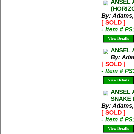
ANSEL 
(HORIZ
By: Adams,
[ SOLD ]
- Item # PS
View Details
ANSEL 
By: Ada
[ SOLD ]
- Item # PS
View Details
ANSEL 
SNAKE 
By: Adams,
[ SOLD ]
- Item # PS
View Details