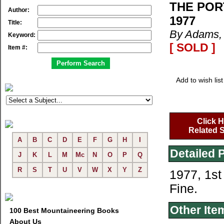
THE POR
Author:
1977
Title:
By Adams, 
Keyword:
[ SOLD ]
Item #:
Add to wish list
Click H
Related S
A
B
C
D
E
F
G
H
I
Detailed 
J
K
L
M
Mc
N
O
P
Q
R
S
T
U
V
W
X
Y
Z
1977, 1st
Fine.
Other Ite
100 Best Mountaineering Books
About Us