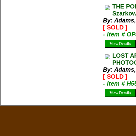
THE PO
Szarkow
By: Adams,
[ SOLD ]
- Item # O
View Details
LOST A
PHOTOG
By: Adams,
[ SOLD ]
- Item # H5
View Details