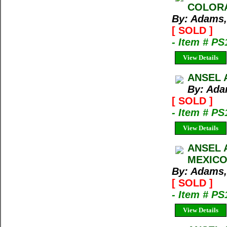
COLORA
By: Adams,
[ SOLD ]
- Item # PS
View Details
ANSEL 
By: Ada
[ SOLD ]
- Item # PS
View Details
ANSEL 
MEXICO
By: Adams,
[ SOLD ]
- Item # PS
View Details