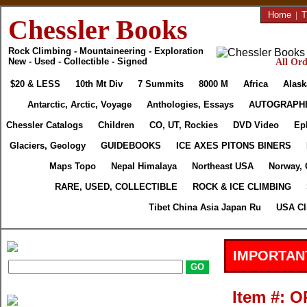
Home
|
T
Chessler Books
Rock Climbing - Mountaineering - Exploration
New - Used - Collectible - Signed
All Ord
$20 & LESS
10th Mt Div
7 Summits
8000 M
Africa
Alask
Antarctic, Arctic, Voyage
Anthologies, Essays
AUTOGRAPH
Chessler Catalogs
Children
CO, UT, Rockies
DVD Video
Ep
Glaciers, Geology
GUIDEBOOKS
ICE AXES PITONS BINERS
Maps Topo
Nepal Himalaya
Northeast USA
Norway, 
RARE, USED, COLLECTIBLE
ROCK & ICE CLIMBING
Tibet China Asia Japan Ru
USA Cl
IMPORTAN
Item #: 