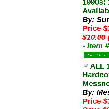
1990s: 
Availab
By: Su
Price 
$10.00 
- Item 
View Details
ALL 
Hardco
Messne
By: Me
Price 