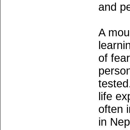
and pe
A moun
learni
of fea
person
tested
life e
often 
in Nep