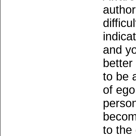
author
difficu
indica
and yo
better
to be 
of ego
person
become
to the