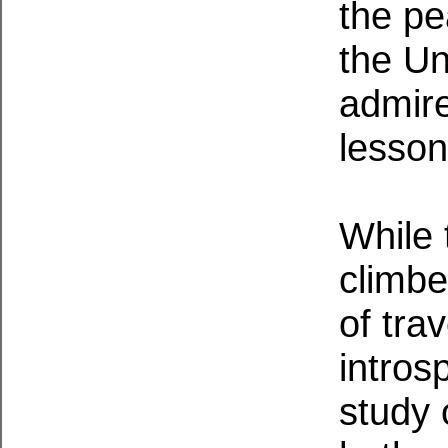
the p
the Un
admire
lesson
While 
climbe
of trav
intros
study 