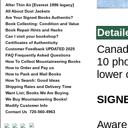
After Thin Air [Everest 1996 legacy]
All About Dust Jackets
Are Your Signed Books Authentic?
Book Collecting: Condition and Value
Detail
Book Repair Hints and Hacks
Can I visit your bookshop?
Certificates of Authenticity
Canada
Customer Feedback UPDATED 2025
FAQ Frequently Asked Questions
10 pho
How To Collect Mountaineering Books
How to Order and Pay us
lower 
How to Pack and Mail Books
How To Search: Good Ideas
Shipping Rates and Delivery Time
Want List; Books We Are Buying
SIGNE
We Buy Mountaineering Books!
Modify Customer Info
Contact Us 720-560-4963
Aware 