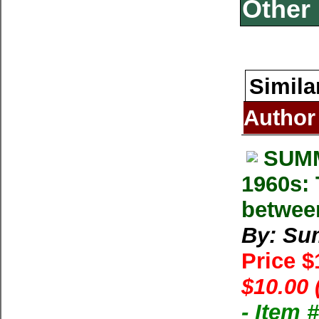
Other 
Simila
Author
SUMM
1960s: 
betwee
By: Su
Price 
$10.00 
- Item 