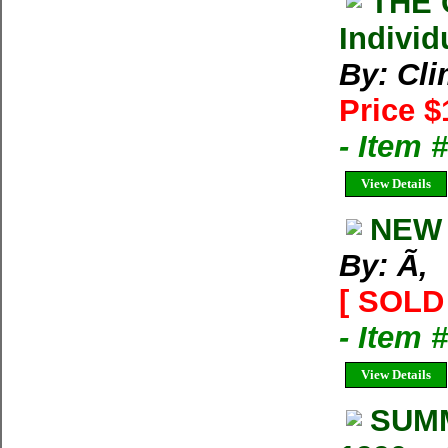
THE 
Individ
By: Cl
Price $
- Item 
View Details
NEW 
By: Ã‚
[ SOLD 
- Item 
View Details
SUMM