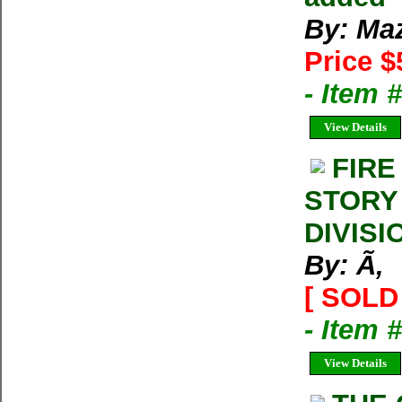
By: Ma
Price $
- Item 
View Details
FIRE
STORY
DIVISI
By: Ã‚
[ SOLD 
- Item 
View Details