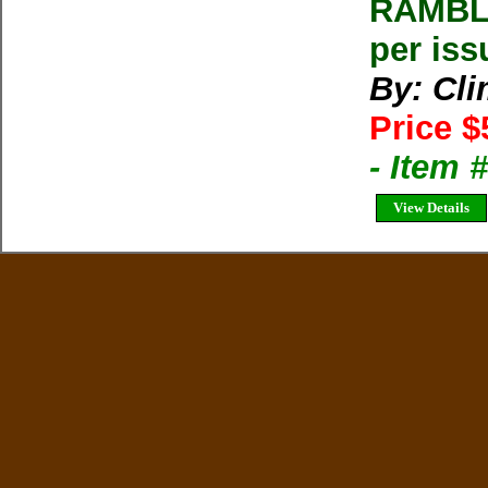
RAMBLE
per iss
By: Cl
Price $
- Item 
View Details