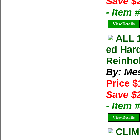
Save $
- Item
View Details
ALL 
ed Har
Reinho
By: Me
Price 
Save $
- Item 
View Details
CLIM