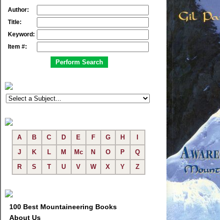
Author:
Title:
Keyword:
Item #:
A
B
C
D
E
F
G
H
I
J
K
L
M
Mc
N
O
P
Q
R
S
T
U
V
W
X
Y
Z
100 Best Mountaineering Books
About Us