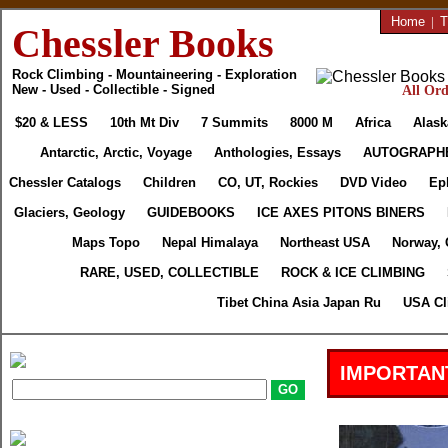
Home
|
T
Chessler Books
Rock Climbing - Mountaineering - Exploration
New - Used - Collectible - Signed
All Ord
$20 & LESS
10th Mt Div
7 Summits
8000 M
Africa
Alask
Antarctic, Arctic, Voyage
Anthologies, Essays
AUTOGRAPH
Chessler Catalogs
Children
CO, UT, Rockies
DVD Video
Ep
Glaciers, Geology
GUIDEBOOKS
ICE AXES PITONS BINERS
Maps Topo
Nepal Himalaya
Northeast USA
Norway, 
RARE, USED, COLLECTIBLE
ROCK & ICE CLIMBING
Tibet China Asia Japan Ru
USA Cl
IMPORTAN