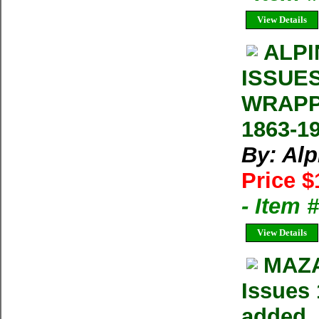
View Details
ALPI
ISSUE
WRAPP
1863-1
By: Al
Price $
- Item 
View Details
MAZA
Issues 
added