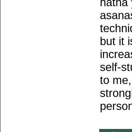
hatha 
asanas
techn
but it
increa
self-s
to me,
strong
persona