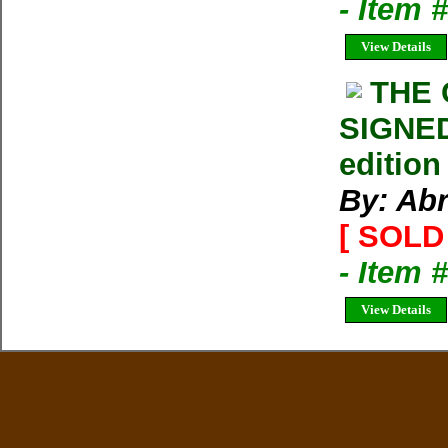
- Item 
View Details
THE
SIGNED
edition
By: Ab
[ SOLD 
- Item 
View Details