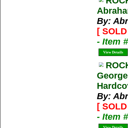
ROCK
Abraham
By: Ab
[ SOLD 
- Item 
View Details
ROCK
George
Hardco
By: Ab
[ SOLD 
- Item 
View Details