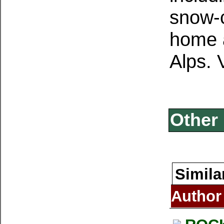
snow-c
home a
Alps.
Other 
Simila
Author