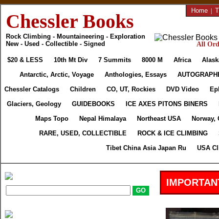
Home
|
T
Chessler Books
Rock Climbing - Mountaineering - Exploration
New - Used - Collectible - Signed
All Ord
$20 & LESS
10th Mt Div
7 Summits
8000 M
Africa
Alask
Antarctic, Arctic, Voyage
Anthologies, Essays
AUTOGRAPH
Chessler Catalogs
Children
CO, UT, Rockies
DVD Video
Ep
Glaciers, Geology
GUIDEBOOKS
ICE AXES PITONS BINERS
Maps Topo
Nepal Himalaya
Northeast USA
Norway, 
RARE, USED, COLLECTIBLE
ROCK & ICE CLIMBING
Tibet China Asia Japan Ru
USA Cl
IMPORTAN