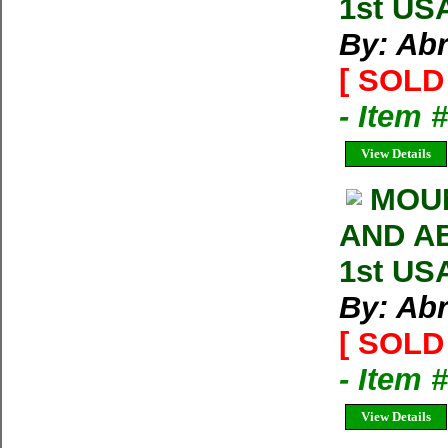
1st US
By: Ab
[ SOLD 
- Item
View Details
MOU
AND AB
1st US
By: Ab
[ SOLD 
- Item 
View Details