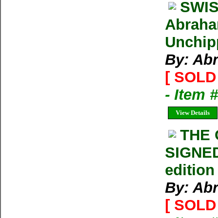
SWIS
Abraham
Unchip
By: Ab
[ SOLD 
- Item 
View Details
THE
SIGNED
edition
By: Ab
[ SOLD 