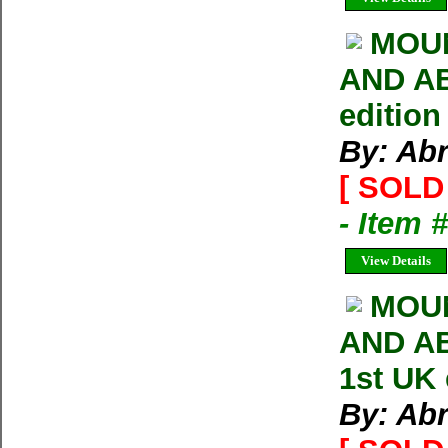
MOUN
AND AB
edition
By: Ab
[ SOLD 
- Item 
View Details
MOU
AND AB
1st UK
By: Ab