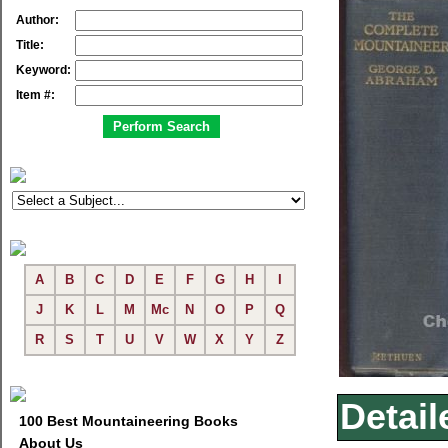
Author:
Title:
Keyword:
Item #:
A
B
C
D
E
F
G
H
I
J
K
L
M
Mc
N
O
P
Q
R
S
T
U
V
W
X
Y
Z
Detail
100 Best Mountaineering Books
About Us