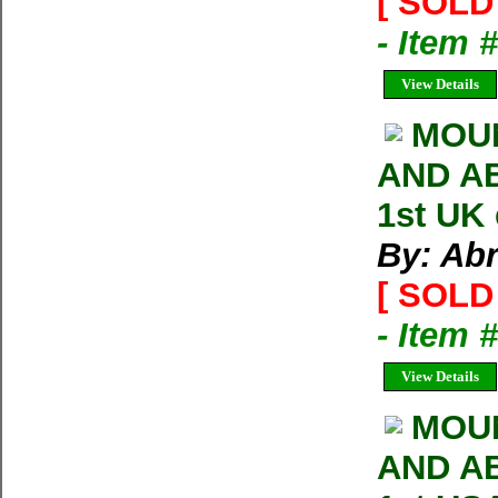
[ SOLD 
- Item 
View Details
MOU
AND AB
1st UK
By: Ab
[ SOLD 
- Item 
View Details
MOUN
AND AB