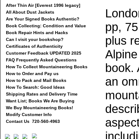
After Thin Air [Everest 1996 legacy]
London
All About Dust Jackets
Are Your Signed Books Authentic?
pp, 75 
Book Collecting: Condition and Value
Book Repair Hints and Hacks
plus r
Can I visit your bookshop?
Certificates of Authenticity
Alpine
Customer Feedback UPDATED 2025
FAQ Frequently Asked Questions
book. A
How To Collect Mountaineering Books
How to Order and Pay us
an om
How to Pack and Mail Books
How To Search: Good Ideas
mounta
Shipping Rates and Delivery Time
Want List; Books We Are Buying
descri
We Buy Mountaineering Books!
Modify Customer Info
aspect
Contact Us 720-560-4963
includ