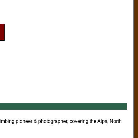
limbing pioneer & photographer, covering the Alps, North