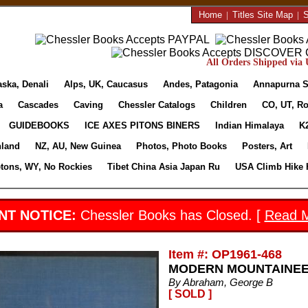
Home
|
Titles Site Map
|
S
All Orders Shipped via U
aska, Denali
Alps, UK, Caucasus
Andes, Patagonia
Annapurna S
a
Cascades
Caving
Chessler Catalogs
Children
CO, UT, Ro
GUIDEBOOKS
ICE AXES PITONS BINERS
Indian Himalaya
K
nland
NZ, AU, New Guinea
Photos, Photo Books
Posters, Art
etons, WY, No Rockies
Tibet China Asia Japan Ru
USA Climb Hike 
NT NOTICE:
Chessler Books has Closed. [
Read 
Item #: OP1961-468
MODERN MOUNTAINEERIN
By Abraham, George B
[ SOLD ]