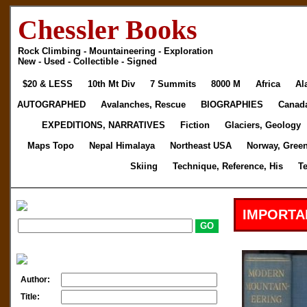
Chessler Books
Rock Climbing - Mountaineering - Exploration
New - Used - Collectible - Signed
$20 & LESS
10th Mt Div
7 Summits
8000 M
Africa
Al
AUTOGRAPHED
Avalanches, Rescue
BIOGRAPHIES
Canad
EXPEDITIONS, NARRATIVES
Fiction
Glaciers, Geology
Maps Topo
Nepal Himalaya
Northeast USA
Norway, Gree
Skiing
Technique, Reference, His
T
IMPORTA
Author:
Title: