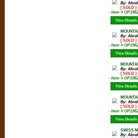
By: Abra
[ SOLD ]
- Item # OP196
View Details
MOUNTAI
By: Abra
[ SOLD ]
- Item # OP196
View Details
MOUNTAI
By: Abra
[ SOLD ]
- Item # OP1962
View Details
MOUNTAI
By: Abra
[ SOLD ]
- Item # OP196
View Details
SWISS MO
By: Abra