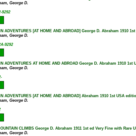
ham, George D.
2-9292
N ADVENTURES [AT HOME AND ABROAD] George D. Abraham 1910 1st U
ham, George D.
2A-9292
N ADVENTURES AT HOME AND ABROAD George D. Abraham 1910 1st US
ham, George D.
-
N ADVENTURES [AT HOME AND ABROAD] Abraham 1910 1st USA editi
ham, George D.
2
UNTAIN CLIMBS George D. Abraham 1911 1st ed Very Fine with Rare Un
ham, George D.