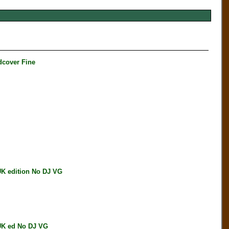
cover Fine
 edition No DJ VG
K ed No DJ VG