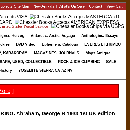
ubjects Site Map
|
New Arrivals
|
What's On Sale
|
Contact
|
View Cart
nited States Postal Service
igned Herzog
Antarctic, Arctic, Voyage
Anthologies, Essays
ckies
DVD Video
Ephemera, Catalogs
EVEREST, KHUMBU
2, KARAKORAM
MAGAZINES, JOURNALS
Maps Antique
RARE, USED, COLLECTIBLE
ROCK & ICE CLIMBING
SALE
History
YOSEMITE SIERRA CA AZ NV
More
]
G. Abraham, George B 1933 1st UK edition