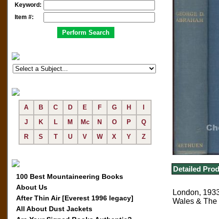
Keyword:
Item #:
A
B
C
D
E
F
G
H
I
J
K
L
M
Mc
N
O
P
Q
R
S
T
U
V
W
X
Y
Z
Detailed Prod
100 Best Mountaineering Books
About Us
London, 1933,
After Thin Air [Everest 1996 legacy]
Wales & The L
All About Dust Jackets