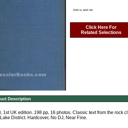
Add to wish list
Click Here For
Related Selections
uct Description
 1st UK edition. 198 pp, 16 photos. Classic text from the rock c
ake District. Hardcover, No DJ, Near Fine.