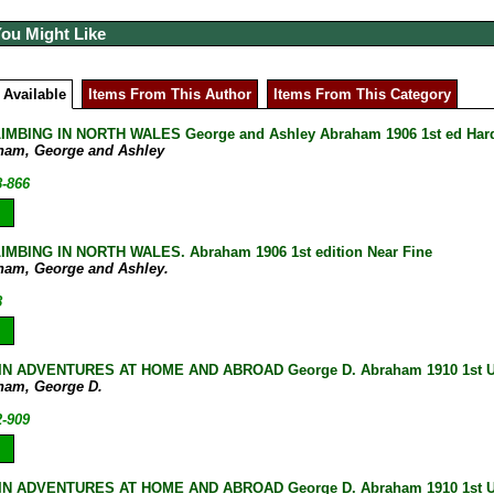
You Might Like
 Available
Items From This Author
Items From This Category
IMBING IN NORTH WALES George and Ashley Abraham 1906 1st ed Hard
ham, George and Ashley
8-866
MBING IN NORTH WALES. Abraham 1906 1st edition Near Fine
ham, George and Ashley.
8
N ADVENTURES AT HOME AND ABROAD George D. Abraham 1910 1st UK
ham, George D.
2-909
N ADVENTURES AT HOME AND ABROAD George D. Abraham 1910 1st U