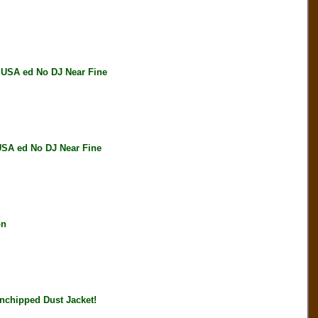
SA ed No DJ Near Fine
A ed No DJ Near Fine
on
chipped Dust Jacket!