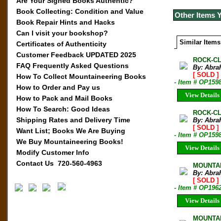
Are Your Signed Books Authentic?
Book Collecting: Condition and Value
Other Items 
Book Repair Hints and Hacks
Can I visit your bookshop?
Similar Items
Certificates of Authenticity
Customer Feedback UPDATED 2025
ROCK-CL
FAQ Frequently Asked Questions
By: Abra
[ SOLD ]
How To Collect Mountaineering Books
- Item # OP159
How to Order and Pay us
View Details
How to Pack and Mail Books
How To Search: Good Ideas
ROCK-CLI
Shipping Rates and Delivery Time
By: Abra
[ SOLD ]
Want List; Books We Are Buying
- Item # OP159
We Buy Mountaineering Books!
View Details
Modify Customer Info
Contact Us 720-560-4963
MOUNTAI
By: Abra
[ SOLD ]
- Item # OP196
View Details
MOUNTAI