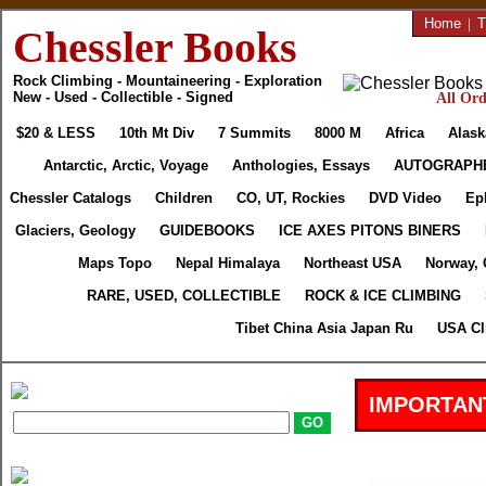
Home
|
T
Chessler Books
Rock Climbing - Mountaineering - Exploration
New - Used - Collectible - Signed
All Ord
$20 & LESS
10th Mt Div
7 Summits
8000 M
Africa
Alask
Antarctic, Arctic, Voyage
Anthologies, Essays
AUTOGRAPH
Chessler Catalogs
Children
CO, UT, Rockies
DVD Video
Ep
Glaciers, Geology
GUIDEBOOKS
ICE AXES PITONS BINERS
Maps Topo
Nepal Himalaya
Northeast USA
Norway, 
RARE, USED, COLLECTIBLE
ROCK & ICE CLIMBING
Tibet China Asia Japan Ru
USA Cl
IMPORTAN