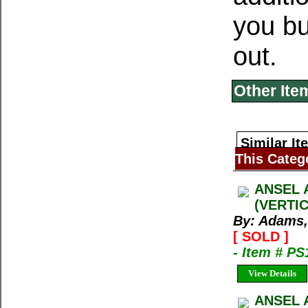
you bu
out.
Other Ite
Similar It
This Categ
ANSEL 
(VERTI
By: Adams,
[ SOLD ]
- Item # PS
View Details
ANSEL 