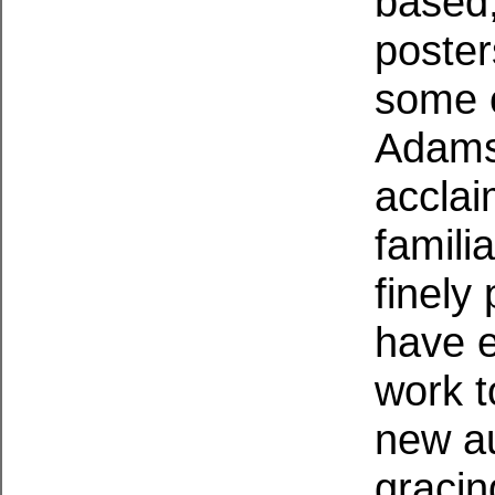
based,
poster
some 
Adams
accla
famili
finely
have 
work t
new a
gracin