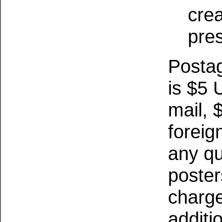
cre
pre
Posta
is $5
mail, 
foreign
any qu
poster
charge
additi