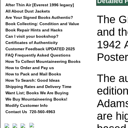
Detailed 
After Thin Air [Everest 1996 legacy]
All About Dust Jackets
The G
Are Your Signed Books Authentic?
Book Collecting: Condition and Value
and th
Book Repair Hints and Hacks
Can I visit your bookshop?
1942 
Certificates of Authenticity
Customer Feedback UPDATED 2025
Poste
FAQ Frequently Asked Questions
How To Collect Mountaineering Books
How to Order and Pay us
How to Pack and Mail Books
The au
How To Search: Good Ideas
Shipping Rates and Delivery Time
editio
Want List; Books We Are Buying
We Buy Mountaineering Books!
Adams
Modify Customer Info
Contact Us 720-560-4963
are hig