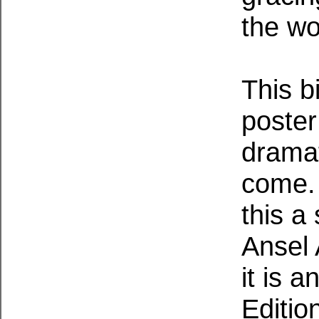
the wo
This b
poster
dramat
come. 
this a
Ansel
it is 
Editio