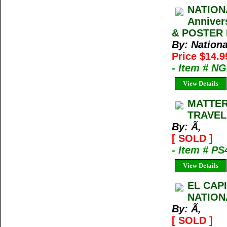
NATION
Anniver
& POSTER M
By: Nation
Price $14.
- Item # N
View Details
MATTER
TRAVEL
By: Ã‚
[ SOLD ]
- Item # PS
View Details
EL CAP
NATION
By: Ã‚
[ SOLD ]