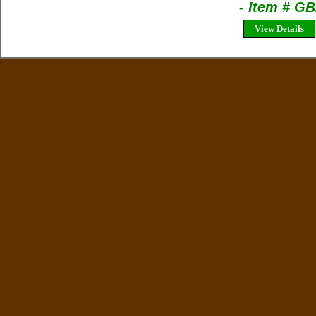
- Item # G
View Details