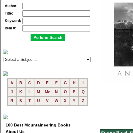
Author:
Title:
Keyword:
Item #:
A
B
C
D
E
F
G
H
I
J
K
L
M
Mc
N
O
P
Q
R
S
T
U
V
W
X
Y
Z
100 Best Mountaineering Books
About Us