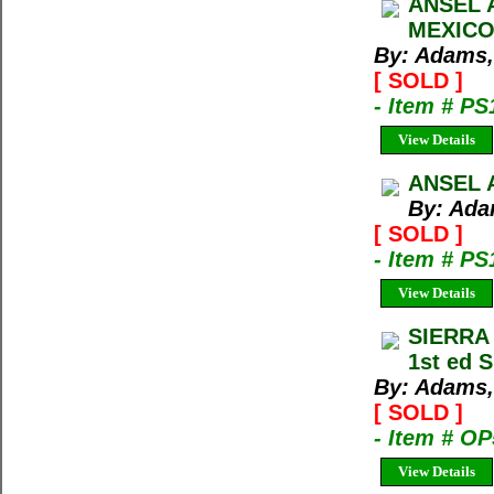
ANSEL 
MEXICO
By: Adams,
[ SOLD ]
- Item # PS
View Details
ANSEL 
By: Ada
[ SOLD ]
- Item # PS
View Details
SIERRA
1st ed 
By: Adams,
[ SOLD ]
- Item # O
View Details