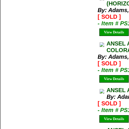
(HORIZ
By: Adams,
[ SOLD ]
- Item # PS
View Details
ANSEL 
COLORA
By: Adams,
[ SOLD ]
- Item # PS
View Details
ANSEL 
By: Ada
[ SOLD ]
- Item # PS
View Details