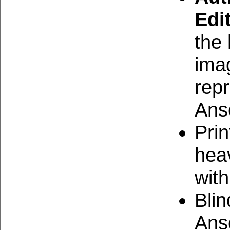
Edi
the 
ima
repr
Ans
Prin
hea
with
Bli
Ans