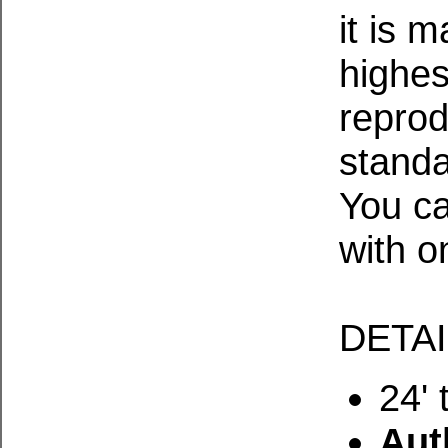
it is 
highes
reprod
standa
You ca
with o
DETA
24' 
Aut