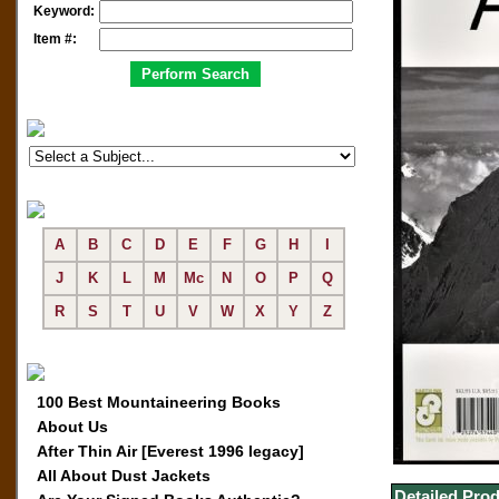
Keyword:
Item #:
A
B
C
D
E
F
G
H
I
J
K
L
M
Mc
N
O
P
Q
R
S
T
U
V
W
X
Y
Z
100 Best Mountaineering Books
About Us
After Thin Air [Everest 1996 legacy]
All About Dust Jackets
Detailed Prod