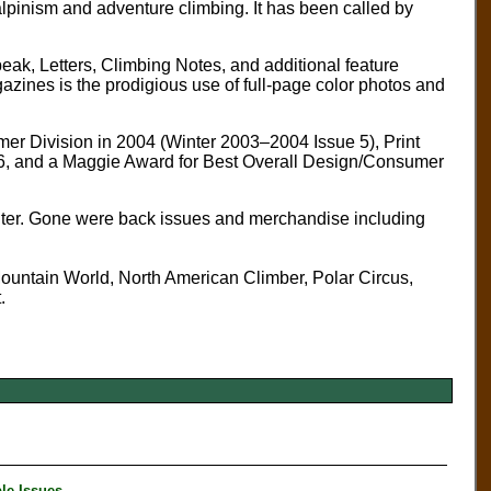
 alpinism and adventure climbing. It has been called by
peak, Letters, Climbing Notes, and additional feature
gazines is the prodigious use of full-page color photos and
er Division in 2004 (Winter 2003–2004 Issue 5), Print
 6, and a Maggie Award for Best Overall Design/Consumer
 center. Gone were back issues and merchandise including
 Mountain World, North American Climber, Polar Circus,
.
le Issues