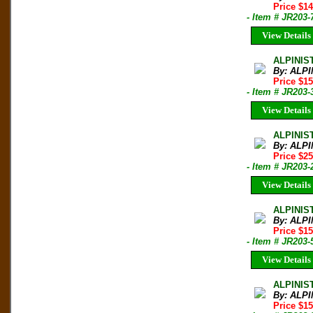
Price $1
- Item # JR203-
View Details
ALPINIS
By: ALPI
Price $1
- Item # JR203-
View Details
ALPINIST
By: ALPI
Price $2
- Item # JR203-
View Details
ALPINIS
By: ALPI
Price $1
- Item # JR203-
View Details
ALPINIS
By: ALPI
Price $1