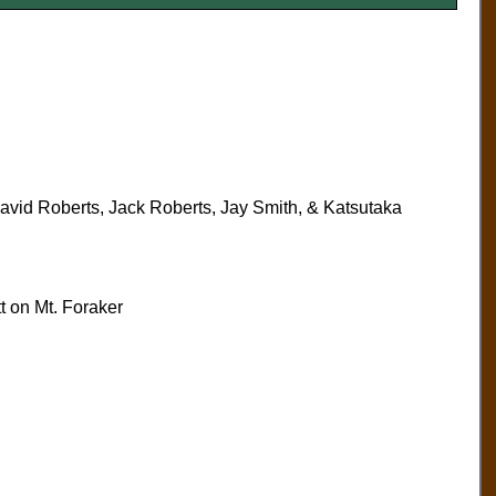
vid Roberts, Jack Roberts, Jay Smith, & Katsutaka
 on Mt. Foraker