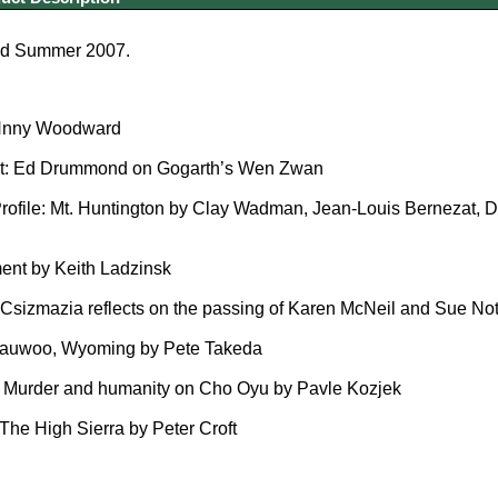
ed Summer 2007.
nny Woodward
t: Ed Drummond on Gogarth’s Wen Zwan
file: Mt. Huntington by Clay Wadman, Jean-Louis Bernezat, Da
nt by Keith Ladzinsk
izmazia reflects on the passing of Karen McNeil and Sue Nott
uwoo, Wyoming by Pete Takeda
Murder and humanity on Cho Oyu by Pavle Kozjek
The High Sierra by Peter Croft