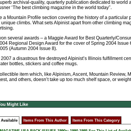
 superb archival-quality, quarterly publication dedicated to world
ner ‘The best climbing magazine in the world today".
e a Mountain Profile section covering the history of a particular 
t unique climbs. What sets Alpinist apart from other climbing ma
tising.
won several awards – a Maggie Award for Best Quarterly/Consum
004 Regional Design Award for the cover of Spring 2004 Issue
2005 (Autumn 2004 Issue 8).
2007 a disastrous fire destroyed Alpinist’s Illinois fulfillment
water bottles, stickers and coffee mugs.
 collectible item which, like Alpinism, Ascent, Mountain Review,
est, and others, doesn’t take up too much shelf space, or weight
You Might Like
 Available
Items From This Author
Items From This Category
AGAZINE USA BACK ISSUES 1990s: 1990-1995 See This List of Availab