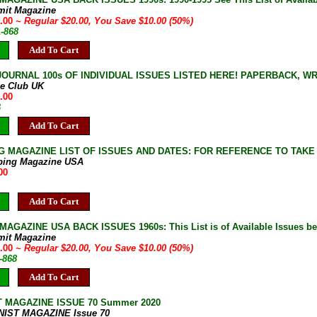
mit Magazine
0.00
~ Regular $20.00, You Save $10.00 (50%)
A-868
Add To Cart
JOURNAL 100s OF INDIVIDUAL ISSUES LISTED HERE! PAPERBACK, W
ne Club UK
.00
B
Add To Cart
G MAGAZINE LIST OF ISSUES AND DATES: FOR REFERENCE TO TAKE
bing Magazine USA
00
Add To Cart
AGAZINE USA BACK ISSUES 1960s: This List is of Available Issues be
mit Magazine
0.00
~ Regular $20.00, You Save $10.00 (50%)
-868
Add To Cart
T MAGAZINE ISSUE 70 Summer 2020
NIST MAGAZINE Issue 70