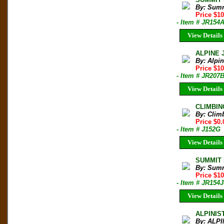
By: Sum
Price $1
- Item # JR154
View Details
ALPINE 
By: Alpi
Price $10
- Item # JR207
View Details
CLIMBIN
By: Clim
Price $0.
- Item # J152G
View Details
SUMMIT M
By: Sum
Price $1
- Item # JR154J
View Details
ALPINIS
By: ALPI