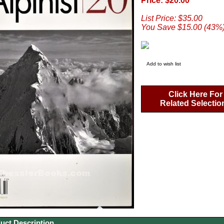
Price: $20.00
List Price: $35.00
You Save $15.00 (43%
Add to wish list
Click Here For
Related Selectio
uct Description