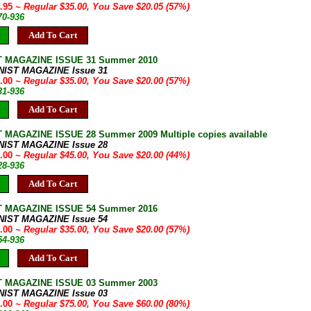
4.95
~ Regular $35.00, You Save $20.05 (57%)
70-936
Add To Cart
T MAGAZINE ISSUE 31 Summer 2010
NIST MAGAZINE Issue 31
5.00
~ Regular $35.00, You Save $20.00 (57%)
31-936
Add To Cart
 MAGAZINE ISSUE 28 Summer 2009 Multiple copies available
NIST MAGAZINE Issue 28
5.00
~ Regular $45.00, You Save $20.00 (44%)
28-936
Add To Cart
T MAGAZINE ISSUE 54 Summer 2016
NIST MAGAZINE Issue 54
5.00
~ Regular $35.00, You Save $20.00 (57%)
54-936
Add To Cart
T MAGAZINE ISSUE 03 Summer 2003
NIST MAGAZINE Issue 03
5.00
~ Regular $75.00, You Save $60.00 (80%)