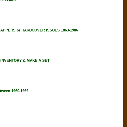
RAPPERS or HARDCOVER ISSUES 1863-1986
 INVENTORY & MAKE A SET
tween 1960-1969