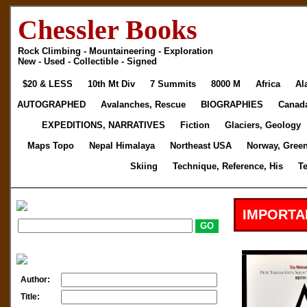
Chessler Books
Rock Climbing - Mountaineering - Exploration
New - Used - Collectible - Signed
$20 & LESS
10th Mt Div
7 Summits
8000 M
Africa
Al
AUTOGRAPHED
Avalanches, Rescue
BIOGRAPHIES
Canad
EXPEDITIONS, NARRATIVES
Fiction
Glaciers, Geology
Maps Topo
Nepal Himalaya
Northeast USA
Norway, Gree
Skiing
Technique, Reference, His
T
IMPORTA
Author:
Title: