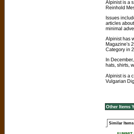
Alpinist is a
Reinhold Mess
Issues includ
articles abou
minimal adver
Alpinist has 
Magazine's 2
Category in 
In December, 
hats, shirts, 
Alpinist is a
Vulgarian Dig
Other Items 
Similar Items
SUMMIT M