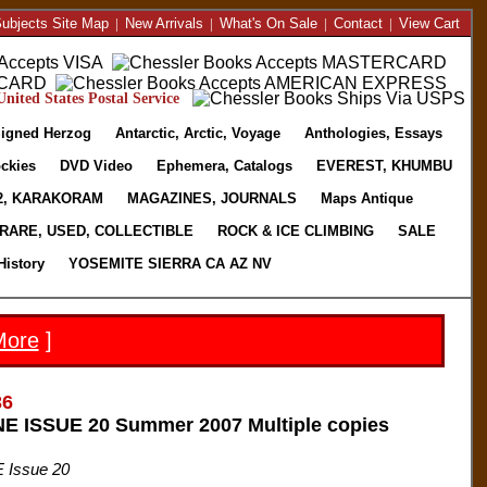
ubjects Site Map
|
New Arrivals
|
What's On Sale
|
Contact
|
View Cart
nited States Postal Service
igned Herzog
Antarctic, Arctic, Voyage
Anthologies, Essays
ckies
DVD Video
Ephemera, Catalogs
EVEREST, KHUMBU
2, KARAKORAM
MAGAZINES, JOURNALS
Maps Antique
RARE, USED, COLLECTIBLE
ROCK & ICE CLIMBING
SALE
History
YOSEMITE SIERRA CA AZ NV
More
]
36
 ISSUE 20 Summer 2007 Multiple copies
 Issue 20