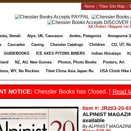
Home
|
Titles Site Map
|
S
All Orders Shipped via U
aska, Denali
Alps, UK, Caucasus
Andes, Patagonia
Annapurna S
a
Cascades
Caving
Chessler Catalogs
Children
CO, UT, Ro
GUIDEBOOKS
ICE AXES PITONS BINERS
Indian Himalaya
K
nland
NZ, AU, New Guinea
Photos, Photo Books
Posters, Art
etons, WY, No Rockies
Tibet China Asia Japan Ru
USA Climb Hike 
NT NOTICE:
Chessler Books has Closed. [
Read 
Item #: JR203-20-9
ALPINIST MAGAZINE
available
By ALPINIST MAGAZINE