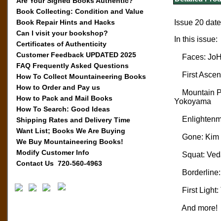
Are Your Signed Books Authentic?
Book Collecting: Condition and Value
Book Repair Hints and Hacks
Issue 20 dat
Can I visit your bookshop?
In this issue:
Certificates of Authenticity
Customer Feedback UPDATED 2025
Faces: JoH
FAQ Frequently Asked Questions
First Ascen
How To Collect Mountaineering Books
How to Order and Pay us
Mountain Pro
How to Pack and Mail Books
Yokoyama
How To Search: Good Ideas
Enlightenme
Shipping Rates and Delivery Time
Want List; Books We Are Buying
Gone: Kim Cs
We Buy Mountaineering Books!
Modify Customer Info
Squat: Veda
Contact Us 720-560-4963
Borderline: 
First Light: 
And more!