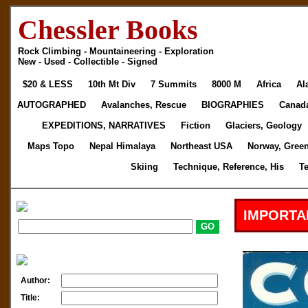
Chessler Books
Rock Climbing - Mountaineering - Exploration
New - Used - Collectible - Signed
$20 & LESS
10th Mt Div
7 Summits
8000 M
Africa
Al
AUTOGRAPHED
Avalanches, Rescue
BIOGRAPHIES
Canad
EXPEDITIONS, NARRATIVES
Fiction
Glaciers, Geology
Maps Topo
Nepal Himalaya
Northeast USA
Norway, Gree
Skiing
Technique, Reference, His
T
IMPORTA
Author:
Title: