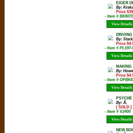
EIGER D
By: Krak
Price $3
- Item # BK807
View Details
DRIVING 
By: Stark
Price $4
- Item # PL197-
View Details
MAKING 
By: Howe
Price $4
- Item # OPBK6
View Details
PSYCHE 
By: Ã‚
[ SOLD ]
- Item # V2400
View Details
NEW BOO