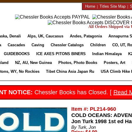
Home
|
Titles Site Map
|
S
All Orders Shipped via U
aska, Denali
Alps, UK, Caucasus
Andes, Patagonia
Annapurna S
a
Cascades
Caving
Chessler Catalogs
Children
CO, UT, Ro
GUIDEBOOKS
ICE AXES PITONS BINERS
Indian Himalaya
K
nland
NZ, AU, New Guinea
Photos, Photo Books
Posters, Art
etons, WY, No Rockies
Tibet China Asia Japan Ru
USA Climb Hike 
NT NOTICE:
Chessler Books has Closed. [
Read 
Item #: PL214-960
COLD OCEANS: ADVEN
Jon Turk 1998 1st ed Ha
By Turk, Jon