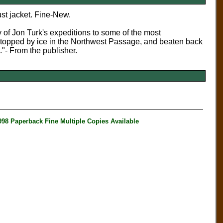
st jacket. Fine-New.
 of Jon Turk's expeditions to some of the most
 stopped by ice in the Northwest Passage, and beaten back
e."- From the publisher.
aperback Fine Multiple Copies Available