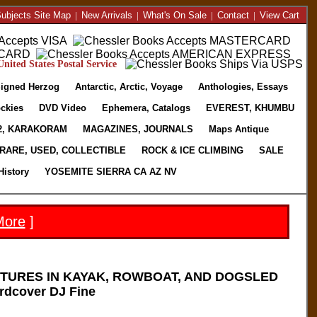
ubjects Site Map
|
New Arrivals
|
What's On Sale
|
Contact
|
View Cart
nited States Postal Service
igned Herzog
Antarctic, Arctic, Voyage
Anthologies, Essays
ckies
DVD Video
Ephemera, Catalogs
EVEREST, KHUMBU
2, KARAKORAM
MAGAZINES, JOURNALS
Maps Antique
RARE, USED, COLLECTIBLE
ROCK & ICE CLIMBING
SALE
History
YOSEMITE SIERRA CA AZ NV
More
]
TURES IN KAYAK, ROWBOAT, AND DOGSLED
rdcover DJ Fine