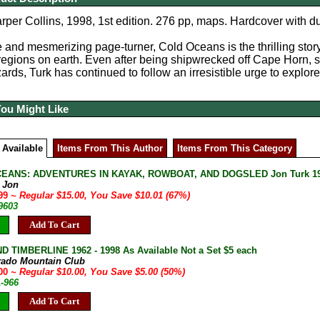
per Collins, 1998, 1st edition. 276 pp, maps.
Hardcover with du
 and mesmerizing page-turner, Cold Oceans is the thrilling story
regions on earth. Even after being shipwrecked off Cape Horn,
zards, Turk has continued to follow an irresistible urge to explor
You Might Like
 Available
Items From This Author
Items From This Category
EANS: ADVENTURES IN KAYAK, ROWBOAT, AND DOGSLED Jon Turk 1998 P
, Jon
.99
~ Regular $15.00, You Save $10.01 (67%)
9603
Add To Cart
D TIMBERLINE 1962 - 1998 As Available Not a Set $5 each
rado Mountain Club
.00
~ Regular $10.00, You Save $5.00 (50%)
A-966
Add To Cart