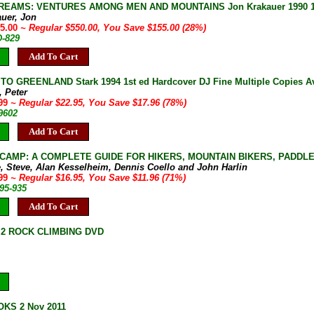
REAMS: VENTURES AMONG MEN AND MOUNTAINS Jon Krakauer 1990 1st 
auer, Jon
95.00
~ Regular $550.00, You Save $155.00 (28%)
D-829
Add To Cart
TO GREENLAND Stark 1994 1st ed Hardcover DJ Fine Multiple Copies Av
, Peter
.99
~ Regular $22.95, You Save $17.96 (78%)
9602
Add To Cart
CAMP: A COMPLETE GUIDE FOR HIKERS, MOUNTAIN BIKERS, PADDLERS
, Steve, Alan Kesselheim, Dennis Coello and John Harlin
.99
~ Regular $16.95, You Save $11.96 (71%)
95-935
Add To Cart
2 ROCK CLIMBING DVD
KS 2 Nov 2011