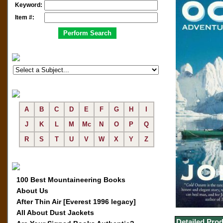
Keyword:
Item #:
A
B
C
D
E
F
G
H
I
J
K
L
M
Mc
N
O
P
Q
R
S
T
U
V
W
X
Y
Z
100 Best Mountaineering Books
About Us
After Thin Air [Everest 1996 legacy]
All About Dust Jackets
Detailed Prod