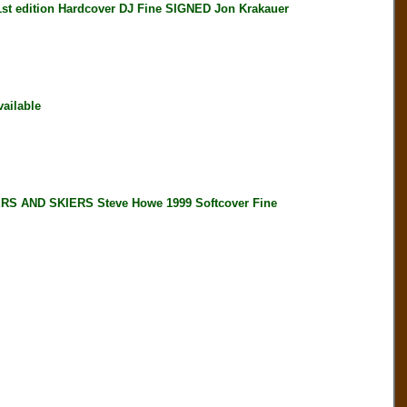
edition Hardcover DJ Fine SIGNED Jon Krakauer
ailable
 AND SKIERS Steve Howe 1999 Softcover Fine