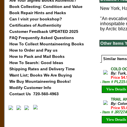
Are Your Signed Books Authentic?
Book Collecting: Condition and Value
New York, Har
Book Repair Hints and Hacks
"An evocative
Can I visit your bookshop?
inhospitable 
Certificates of Authenticity
by Arctic bliz
Customer Feedback UPDATED 2025
FAQ Frequently Asked Questions
Other Items 
How To Collect Mountaineering Books
How to Order and Pay us
How to Pack and Mail Books
Similar Items
How To Search: Good Ideas
Shipping Rates and Delivery Time
COLD OC
By: Turk
Want List; Books We Are Buying
Price $4
We Buy Mountaineering Books!
- Item # PL215-
Modify Customer Info
View Details
Contact Us 720-560-4963
TRAIL AN
By: Colo
Price $5
- Item # JR727
View Details