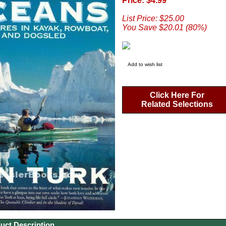
Price: $4.99
List Price: $25.00
You Save $20.01 (80%)
Add to wish list
Click Here For
Related Selections
uct Description