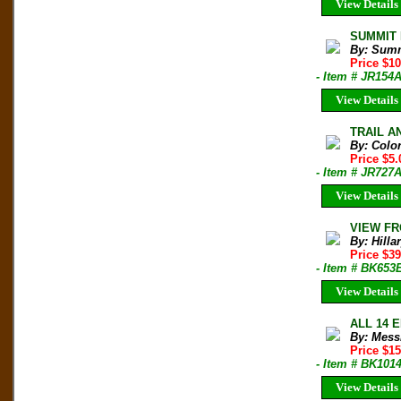
View Details
SUMMIT M
By: Sum
Price $1
- Item # JR154
View Details
TRAIL AN
By: Colo
Price $5
- Item # JR727
View Details
VIEW FRO
By: Hill
Price $3
- Item # BK653
View Details
ALL 14 E
By: Mess
Price $1
- Item # BK101
View Details