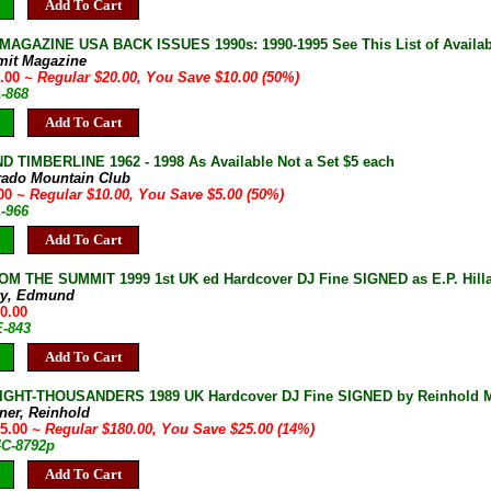
Add To Cart
AGAZINE USA BACK ISSUES 1990s: 1990-1995 See This List of Availab
mit Magazine
0.00
~ Regular $20.00, You Save $10.00 (50%)
A-868
Add To Cart
D TIMBERLINE 1962 - 1998 As Available Not a Set $5 each
rado Mountain Club
.00
~ Regular $10.00, You Save $5.00 (50%)
A-966
Add To Cart
M THE SUMMIT 1999 1st UK ed Hardcover DJ Fine SIGNED as E.P. Hilla
ary, Edmund
90.00
E-843
Add To Cart
IGHT-THOUSANDERS 1989 UK Hardcover DJ Fine SIGNED by Reinhold Me
ner, Reinhold
55.00
~ Regular $180.00, You Save $25.00 (14%)
4C-8792p
Add To Cart