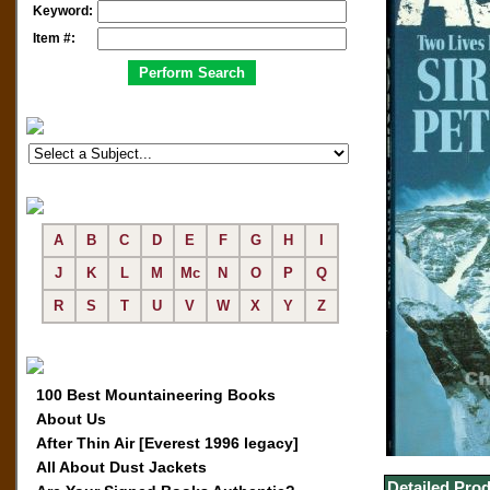
Keyword:
Item #:
A
B
C
D
E
F
G
H
I
J
K
L
M
Mc
N
O
P
Q
R
S
T
U
V
W
X
Y
Z
100 Best Mountaineering Books
About Us
After Thin Air [Everest 1996 legacy]
All About Dust Jackets
Detailed Prod