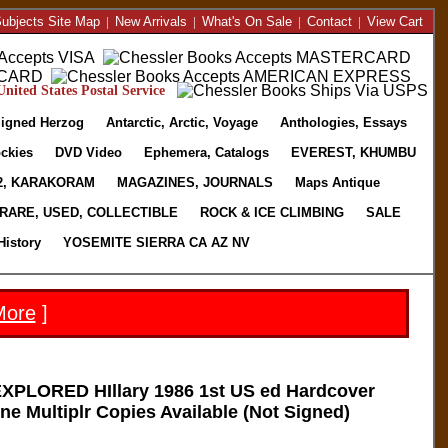
ubjects Site Map
|
New Arrivals
|
What's On Sale
|
Contact
|
View Cart
nited States Postal Service
igned Herzog
Antarctic, Arctic, Voyage
Anthologies, Essays
ckies
DVD Video
Ephemera, Catalogs
EVEREST, KHUMBU
2, KARAKORAM
MAGAZINES, JOURNALS
Maps Antique
RARE, USED, COLLECTIBLE
ROCK & ICE CLIMBING
SALE
History
YOSEMITE SIERRA CA AZ NV
More
]
PLORED HIllary 1986 1st US ed Hardcover
e Multiplr Copies Available (Not Signed)