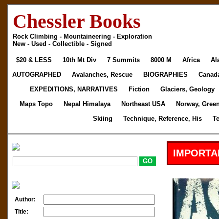
Chessler Books
Rock Climbing - Mountaineering - Exploration
New - Used - Collectible - Signed
$20 & LESS
10th Mt Div
7 Summits
8000 M
Africa
Al
AUTOGRAPHED
Avalanches, Rescue
BIOGRAPHIES
Canad
EXPEDITIONS, NARRATIVES
Fiction
Glaciers, Geology
Maps Topo
Nepal Himalaya
Northeast USA
Norway, Gree
Skiing
Technique, Reference, His
T
IMPORTA
Author:
Title: