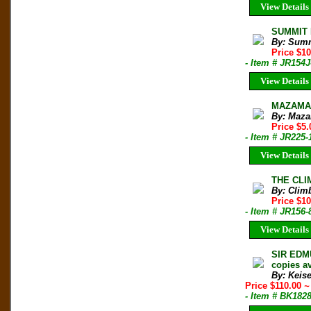
View Details
SUMMIT M
By: Sum
Price $1
- Item # JR154J
View Details
MAZAMA B
By: Maza
Price $5.
- Item # JR225-
View Details
THE CLIM
By: Clim
Price $10
- Item # JR156-
View Details
SIR EDMU
copies av
By: Keis
Price $110.00
~
- Item # BK182