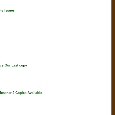
le Issues
ry Our Last copy
ssner 2 Copies Available