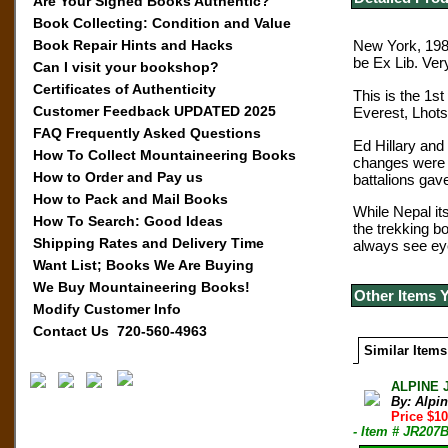
Are Your Signed Books Authentic?
Book Collecting: Condition and Value
Book Repair Hints and Hacks
New York, 1986
be Ex Lib. Ver
Can I visit your bookshop?
Certificates of Authenticity
This is the 1st
Customer Feedback UPDATED 2025
Everest, Lhot
FAQ Frequently Asked Questions
Ed Hillary and
How To Collect Mountaineering Books
changes were i
How to Order and Pay us
battalions gav
How to Pack and Mail Books
While Nepal it
How To Search: Good Ideas
the trekking b
Shipping Rates and Delivery Time
always see eye
Want List; Books We Are Buying
We Buy Mountaineering Books!
Other Items 
Modify Customer Info
Contact Us 720-560-4963
Similar Items
ALPINE 
By: Alpi
Price $10
- Item # JR207