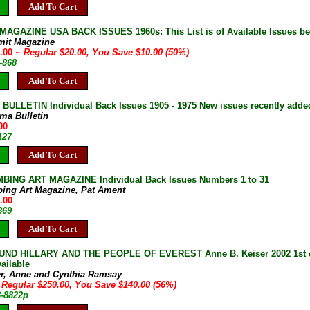
Add To Cart
AGAZINE USA BACK ISSUES 1960s: This List is of Available Issues be
mit Magazine
0.00
~ Regular $20.00, You Save $10.00 (50%)
-868
Add To Cart
ULLETIN Individual Back Issues 1905 - 1975 New issues recently adde
ma Bulletin
00
127
Add To Cart
BING ART MAGAZINE Individual Back Issues Numbers 1 to 31
bing Art Magazine, Pat Ament
.00
869
Add To Cart
ND HILLARY AND THE PEOPLE OF EVEREST Anne B. Keiser 2002 1st ed 
ailable
er, Anne and Cynthia Ramsay
 Regular $250.00, You Save $140.00 (56%)
8-8822p