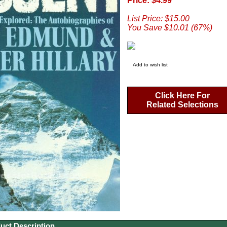
Price: $4.99
List Price: $15.00
You Save $10.01 (67%)
Add to wish list
Click Here For
Related Selections
uct Description