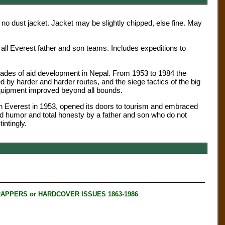
 no dust jacket. Jacket may be slightly chipped, else fine. May
 all Everest father and son teams. Includes expeditions to
ecades of aid development in Nepal. From 1953 to 1984 the
y harder and harder routes, and the siege tactics of the big
equipment improved beyond all bounds.
 on Everest in 1953, opened its doors to tourism and embraced
od humor and total honesty by a father and son who do not
ntingly.
RAPPERS or HARDCOVER ISSUES 1863-1986