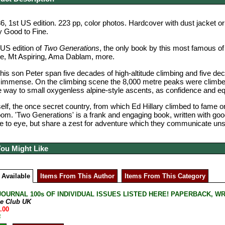
, 1st US edition. 223 pp, color photos.
Hardcover with dust jacket or
y Good to Fine.
 US edition of
Two Generations
, the only book by this most famous of
se, Mt Aspiring, Ama Dablam, more.
 his son Peter span five decades of high-altitude climbing and five d
mmense. On the climbing scene the 8,000 metre peaks were climbed b
e way to small oxygenless alpine-style ascents, as confidence and 
self, the once secret country, from which Ed Hillary climbed to fame
oom. 'Two Generations' is a frank and engaging book, written with go
 to eye, but share a zest for adventure which they communicate unsti
You Might Like
 Available
Items From This Author
Items From This Category
JOURNAL 100s OF INDIVIDUAL ISSUES LISTED HERE! PAPERBACK, W
ne Club UK
.00
B