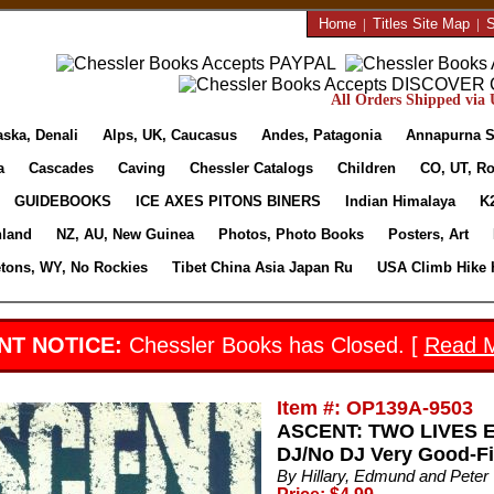
Home
|
Titles Site Map
|
S
All Orders Shipped via U
aska, Denali
Alps, UK, Caucasus
Andes, Patagonia
Annapurna S
a
Cascades
Caving
Chessler Catalogs
Children
CO, UT, Ro
GUIDEBOOKS
ICE AXES PITONS BINERS
Indian Himalaya
K
nland
NZ, AU, New Guinea
Photos, Photo Books
Posters, Art
etons, WY, No Rockies
Tibet China Asia Japan Ru
USA Climb Hike 
NT NOTICE:
Chessler Books has Closed. [
Read 
Item #: OP139A-9503
ASCENT: TWO LIVES EX
DJ/No DJ Very Good-Fin
By Hillary, Edmund and Peter