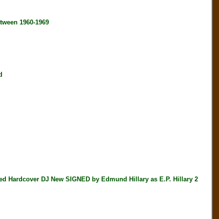
tween 1960-1969
d
Hardcover DJ New SIGNED by Edmund Hillary as E.P. Hillary 2