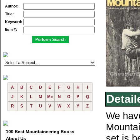
Author:
Title:
Keyword:
Item #:
A
B
C
D
E
F
G
H
I
Detail
J
K
L
M
Mc
N
O
P
Q
R
S
T
U
V
W
X
Y
Z
We have
Mountai
100 Best Mountaineering Books
set is b
About Us