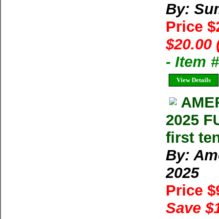
By: Su
Price 
$20.00 
- Item 
View Details
AMER
2025 F
first t
By: Ame
2025
Price 
Save $