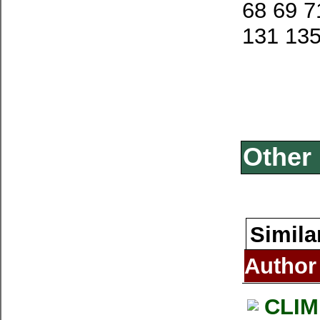
68 69 7
131 13
Other 
Simila
Author
CLIM