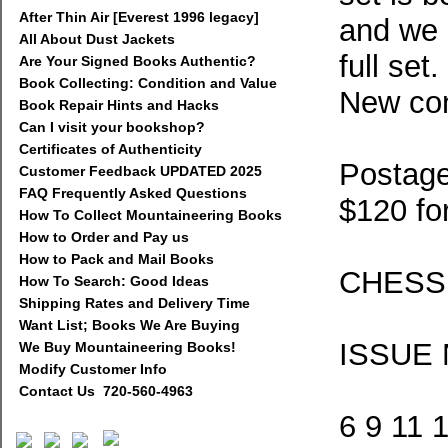
After Thin Air [Everest 1996 legacy]
and we a
All About Dust Jackets
full set
Are Your Signed Books Authentic?
Book Collecting: Condition and Value
New con
Book Repair Hints and Hacks
Can I visit your bookshop?
Certificates of Authenticity
Postage
Customer Feedback UPDATED 2025
FAQ Frequently Asked Questions
$120 fo
How To Collect Mountaineering Books
How to Order and Pay us
How to Pack and Mail Books
CHESS
How To Search: Good Ideas
Shipping Rates and Delivery Time
Want List; Books We Are Buying
ISSUE
We Buy Mountaineering Books!
Modify Customer Info
Contact Us 720-560-4963
6 9 11 