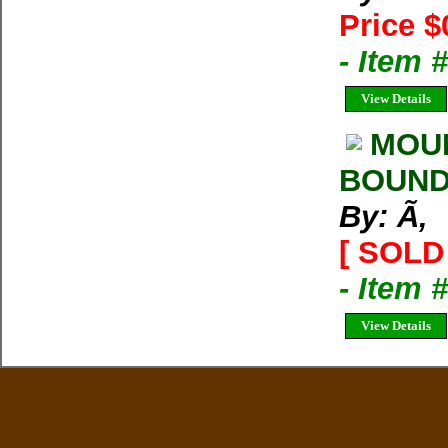
Price $
- Item 
View Details
MOUN
BOUND 
By: Ã‚
[ SOLD 
- Item 
View Details