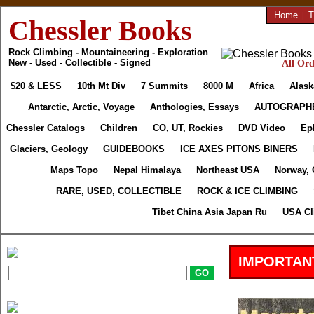
Home
|
T
Chessler Books
Rock Climbing - Mountaineering - Exploration
New - Used - Collectible - Signed
All Ord
$20 & LESS
10th Mt Div
7 Summits
8000 M
Africa
Alask
Antarctic, Arctic, Voyage
Anthologies, Essays
AUTOGRAPH
Chessler Catalogs
Children
CO, UT, Rockies
DVD Video
Ep
Glaciers, Geology
GUIDEBOOKS
ICE AXES PITONS BINERS
Maps Topo
Nepal Himalaya
Northeast USA
Norway, 
RARE, USED, COLLECTIBLE
ROCK & ICE CLIMBING
Tibet China Asia Japan Ru
USA Cl
IMPORTAN