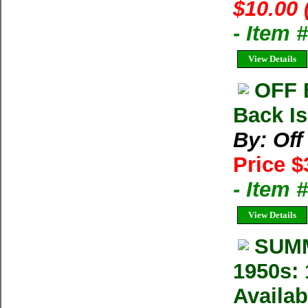
$10.00 
- Item 
View Details
OFF 
Back Is
By: Of
Price $
- Item 
View Details
SUMM
1950s: 
Availab