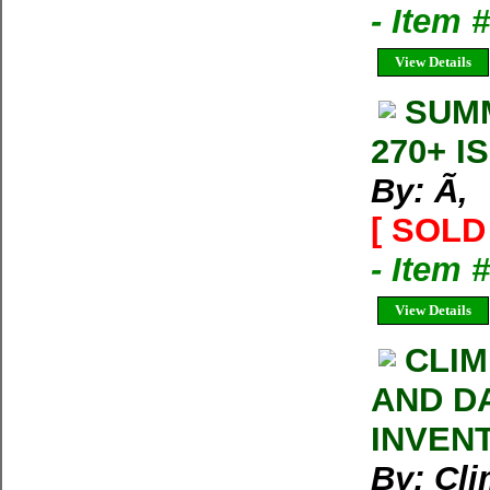
- Item 
View Details
SUMM
270+ I
By: Ã‚
[ SOLD 
- Item 
View Details
CLIM
AND D
INVEN
By: Cl