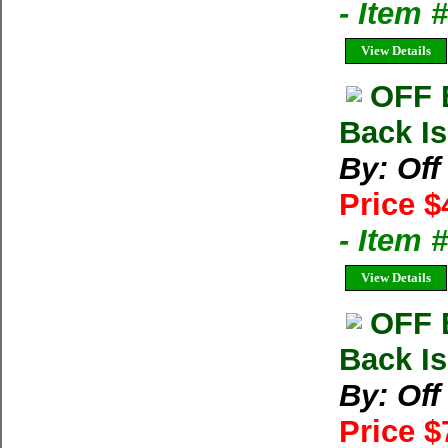
- Item 
View Details
OFF 
Back Is
By: Of
Price $
- Item 
View Details
OFF 
Back Is
By: Of
Price $