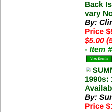
Back I
vary No
By: Cl
Price $
$5.00 (
- Item 
View Details
SUMM
1990s: 
Availab
By: Su
Price 