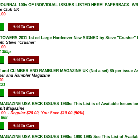
JOURNAL 100s OF INDIVIDUAL ISSUES LISTED HERE! PAPERBACK, W
ne Club UK
.00
B
Add To Cart
OWERS 2011 1st ed Large Hardcover New SIGNED by Steve "Crusher" B
ett, Steve "Crusher"
.00
3-385p
Add To Cart
and CLIMBER AND RAMBLER MAGAZINE UK (Not a set) $5 per issue As 
ber and Rambler Magazine
00
121
Add To Cart
AGAZINE USA BACK ISSUES 1960s: This List is of Available Issues be
mit Magazine
0.00
~ Regular $20.00, You Save $10.00 (50%)
-868
Add To Cart
AGAZINE USA BACK ISSUES 1990s: 1990-1995 See This List of Availab