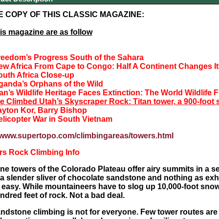
E COPY OF THIS CLASSIC MAGAZINE:
his magazine are as follow
reedom’s Progress South of the Sahara
ew Africa From Cape to Congo:
Half A Continent Changes I
outh Africa Close-up
ganda’s Orphans of the Wild
n’s Wildlife Heritage Faces Extinction:
The World Wildlife 
e Climbed Utah’s Skyscraper Rock:
Titan tower, a 900-foot
ayton Kor, Barry Bishop
elicopter War in South Vietnam
//www.supertopo.com/climbingareas/towers.html
rs Rock Climbing Info
e towers of the Colorado Plateau offer airy summits in a set
 a slender sliver of chocolate sandstone and nothing as exhil
easy. While mountaineers have to slog up 10,000-foot snowfi
ndred feet of rock. Not a bad deal.
andstone climbing is not for everyone. Few tower routes are 