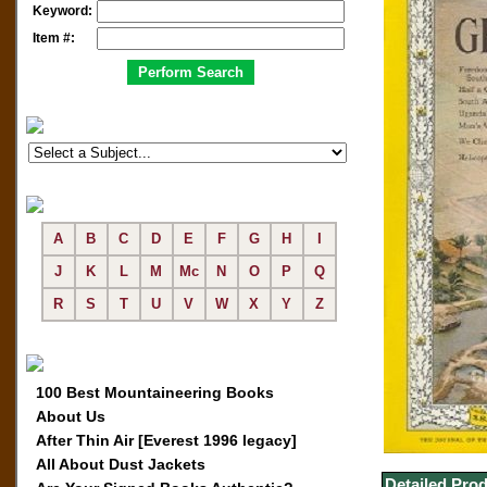
Keyword:
Item #:
A
B
C
D
E
F
G
H
I
J
K
L
M
Mc
N
O
P
Q
R
S
T
U
V
W
X
Y
Z
100 Best Mountaineering Books
About Us
After Thin Air [Everest 1996 legacy]
All About Dust Jackets
Detailed Prod