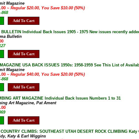
mit Magazine
0.00
~ Regular $20.00, You Save $10.00 (50%)
A-868
Add To Cart
ULLETIN Individual Back Issues 1905 - 1975 New issues recently adde
ma Bulletin
00
127
Add To Cart
AGAZINE USA BACK ISSUES 1950s: 1958-1959 See This List of Availab
mit Magazine
0.00
~ Regular $40.00, You Save $20.00 (50%)
E-868
Add To Cart
BING ART MAGAZINE Individual Back Issues Numbers 1 to 31
bing Art Magazine, Pat Ament
.00
869
Add To Cart
COUNTRY CLIMBS: SOUTHEAST UTAH DESERT ROCK CLIMBING Katy Cassi
idy, Katy & Earl Wiggins