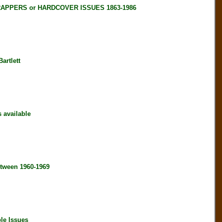
RAPPERS or HARDCOVER ISSUES 1863-1986
artlett
available
tween 1960-1969
le Issues