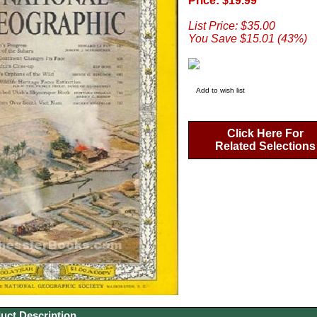
Price: $19.99
List Price: $35.00
You Save $15.01 (43%)
Add to wish list
Click Here For
Related Selections
uct Description