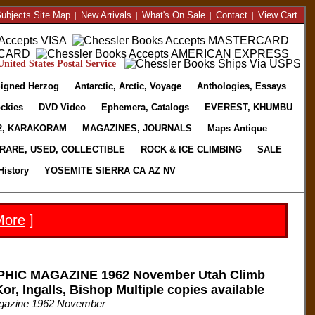
ubjects Site Map
|
New Arrivals
|
What's On Sale
|
Contact
|
View Cart
nited States Postal Service
igned Herzog
Antarctic, Arctic, Voyage
Anthologies, Essays
ckies
DVD Video
Ephemera, Catalogs
EVEREST, KHUMBU
2, KARAKORAM
MAGAZINES, JOURNALS
Maps Antique
RARE, USED, COLLECTIBLE
ROCK & ICE CLIMBING
SALE
History
YOSEMITE SIERRA CA AZ NV
More
]
IC MAGAZINE 1962 November Utah Climb
or, Ingalls, Bishop Multiple copies available
agazine 1962 November