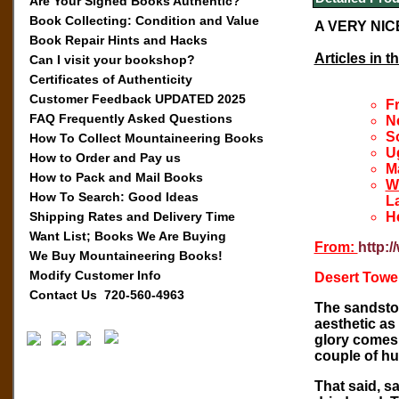
Are Your Signed Books Authentic?
Book Collecting: Condition and Value
A VERY NIC
Book Repair Hints and Hacks
Articles in t
Can I visit your bookshop?
Certificates of Authenticity
Customer Feedback UPDATED 2025
F
FAQ Frequently Asked Questions
N
S
How To Collect Mountaineering Books
U
How to Order and Pay us
Ma
How to Pack and Mail Books
W
How To Search: Good Ideas
L
Shipping Rates and Delivery Time
H
Want List; Books We Are Buying
From:
http:
We Buy Mountaineering Books!
Modify Customer Info
Desert Towe
Contact Us 720-560-4963
The sandston
aesthetic as
glory comes 
couple of hu
That said, s