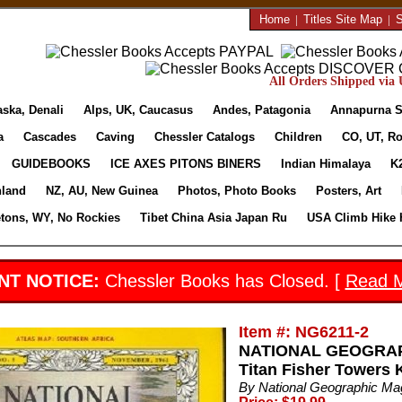
Home
|
Titles Site Map
|
S
All Orders Shipped via U
aska, Denali
Alps, UK, Caucasus
Andes, Patagonia
Annapurna S
a
Cascades
Caving
Chessler Catalogs
Children
CO, UT, Ro
GUIDEBOOKS
ICE AXES PITONS BINERS
Indian Himalaya
K
nland
NZ, AU, New Guinea
Photos, Photo Books
Posters, Art
etons, WY, No Rockies
Tibet China Asia Japan Ru
USA Climb Hike 
NT NOTICE:
Chessler Books has Closed. [
Read 
Item #: NG6211-2
NATIONAL GEOGRAPH
Titan Fisher Towers K
By National Geographic M