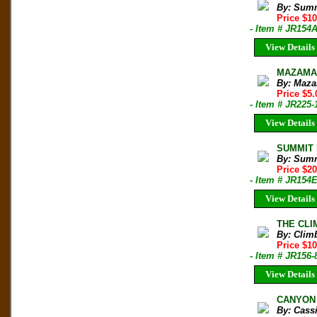
By: Sum
Price $1
- Item # JR154
View Details
MAZAMA B
By: Maza
Price $5.
- Item # JR225-
View Details
SUMMIT M
By: Sum
Price $2
- Item # JR154
View Details
THE CLIM
By: Clim
Price $10
- Item # JR156-
View Details
CANYON 
By: Cass