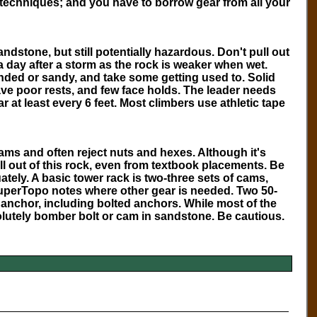
 techniques; and you have to borrow gear from all your
ndstone, but still potentially hazardous. Don't pull out
t a day after a storm as the rock is weaker when wet.
nded or sandy, and take some getting used to. Solid
have poor rests, and few face holds. The leader needs
 at least every 6 feet. Most climbers use athletic tape
ms and often reject nuts and hexes. Although it's
ll out of this rock, even from textbook placements. Be
ely. A basic tower rack is two-three sets of cams,
uperTopo
notes where other gear is needed. Two 50-
 anchor, including bolted anchors. While most of the
olutely bomber bolt or cam in sandstone. Be cautious.