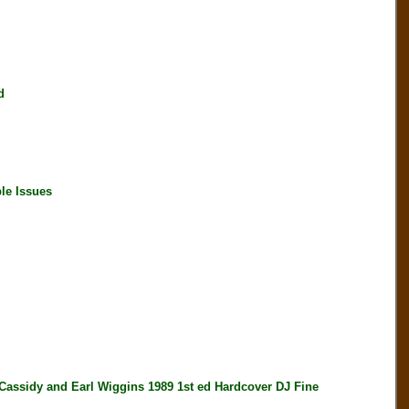
d
le Issues
dy and Earl Wiggins 1989 1st ed Hardcover DJ Fine