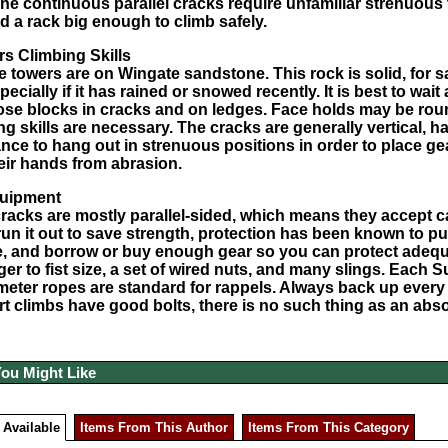
he continuous parallel cracks require unfamiliar strenuous
nd a rack big enough to climb safely.
s Climbing Skills
e towers are on Wingate sandstone. This rock is solid, for sa
pecially if it has rained or snowed recently. It is best to wai
ose blocks in cracks and on ledges. Face holds may be rou
ng skills are necessary. The cracks are generally vertical, 
nce to hang out in strenuous positions in order to place gear
heir hands from abrasion.
uipment
acks are mostly parallel-sided, which means they accept ca
run it out to save strength, protection has been known to pu
, and borrow or buy enough gear so you can protect adequat
er to fist size, a set of wired nuts, and many slings. Each
S
meter ropes are standard for rappels. Always back up every
rt climbs have good bolts, there is no such thing as an abs
You Might Like
 Available
Items From This Author
Items From This Category