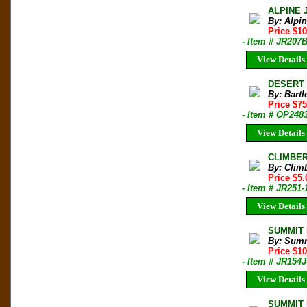
ALPINE 
By: Alpi
Price $10
- Item # JR207
View Details
DESERT T
By: Bartl
Price $75
- Item # OP248
View Details
CLIMBER 
By: Clim
Price $5.
- Item # JR251-
View Details
SUMMIT M
By: Sum
Price $1
- Item # JR154J
View Details
SUMMIT M