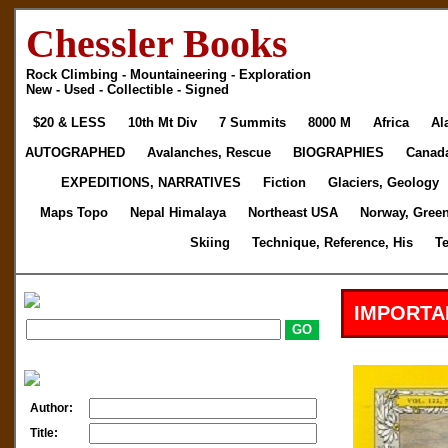
Chessler Books
Rock Climbing - Mountaineering - Exploration
New - Used - Collectible - Signed
$20 & LESS
10th Mt Div
7 Summits
8000 M
Africa
Al
AUTOGRAPHED
Avalanches, Rescue
BIOGRAPHIES
Canad
EXPEDITIONS, NARRATIVES
Fiction
Glaciers, Geology
Maps Topo
Nepal Himalaya
Northeast USA
Norway, Gree
Skiing
Technique, Reference, His
T
IMPORTA
Author:
Title: