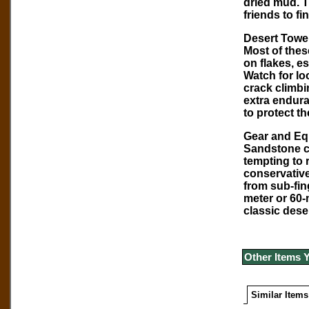
dried mud. T
friends to fi
Desert Tower
Most of thes
on flakes, es
Watch for lo
crack climbi
extra endura
to protect t
Gear and Eq
Sandstone cr
tempting to 
conservative
from sub-fing
meter or 60-
classic dese
Other Items 
Similar Items