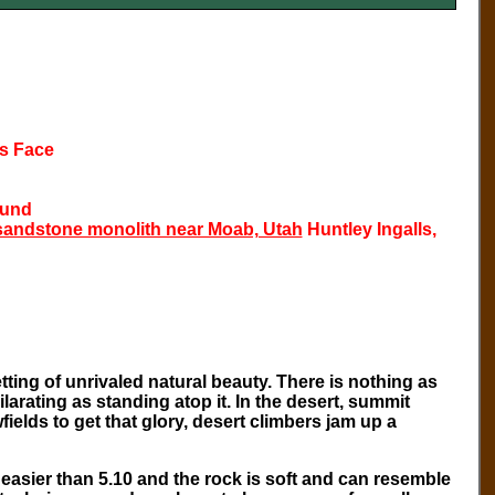
ts Face
Fund
 sandstone monolith near Moab, Utah
Huntley Ingalls,
ting of unrivaled natural beauty. There is nothing as
arating as standing atop it. In the desert, summit
elds to get that glory, desert climbers jam up a
easier than 5.10 and the rock is soft and can resemble