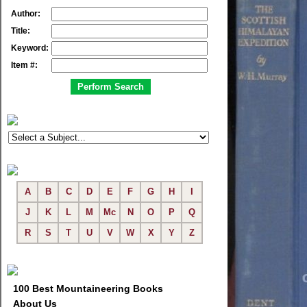
Author:
Title:
Keyword:
Item #:
A
B
C
D
E
F
G
H
I
J
K
L
M
Mc
N
O
P
Q
R
S
T
U
V
W
X
Y
Z
100 Best Mountaineering Books
About Us