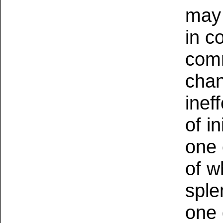
may 
in c
comm
chan
inef
of in
one 
of w
sple
one 