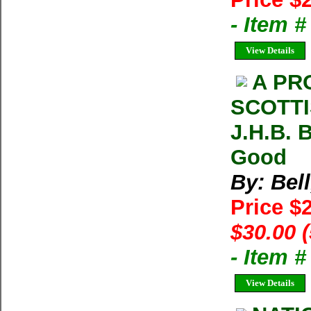
- Item 
View Details
A PR
SCOTTI
J.H.B. 
Good
By: Bell
Price $
$30.00 
- Item 
View Details