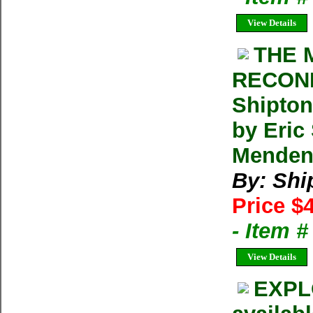
View Details
THE 
RECONN
Shipton
by Eric
Menden
By: Shi
Price $
- Item 
View Details
EXPL