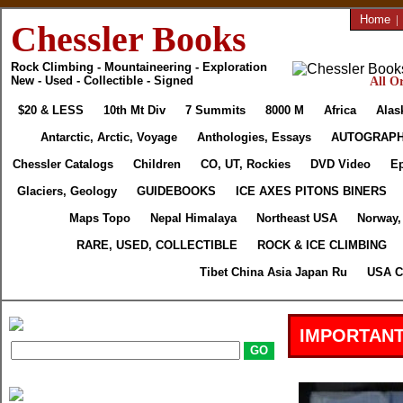
Home
|
Chessler Books
Rock Climbing - Mountaineering - Exploration
New - Used - Collectible - Signed
All Or
$20 & LESS
10th Mt Div
7 Summits
8000 M
Africa
Alas
Antarctic, Arctic, Voyage
Anthologies, Essays
AUTOGRAP
Chessler Catalogs
Children
CO, UT, Rockies
DVD Video
Ep
Glaciers, Geology
GUIDEBOOKS
ICE AXES PITONS BINERS
Maps Topo
Nepal Himalaya
Northeast USA
Norway,
RARE, USED, COLLECTIBLE
ROCK & ICE CLIMBING
Tibet China Asia Japan Ru
USA C
IMPORTANT