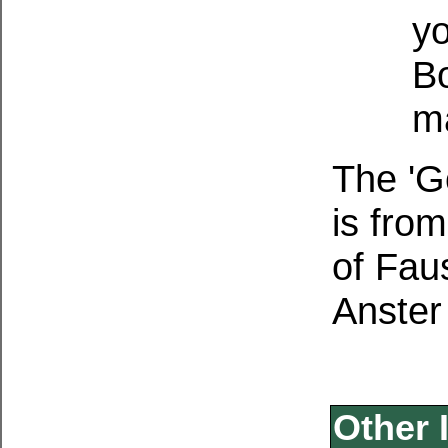
yo
B
ma
The 'G
is fro
of Fau
Anster
Other 