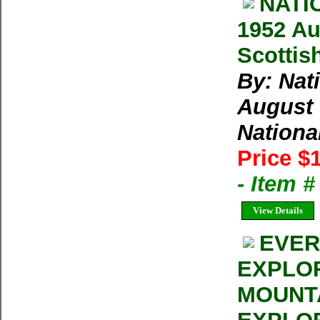
NATI
1952 Au
Scottis
By: Nat
August 
Nationa
Price $
- Item 
View Details
EVER
EXPLOR
MOUNT