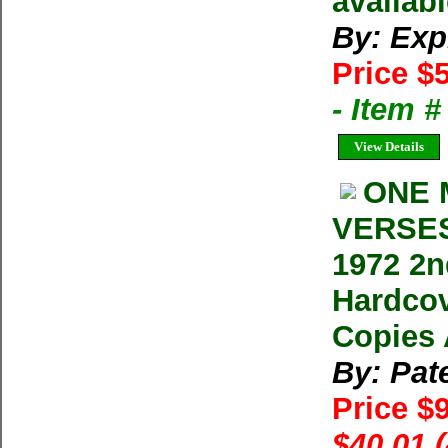
availabl
By: Exp
Price $
- Item 
View Details
ONE 
VERSES 
1972 2n
Hardcov
Copies 
By: Pat
Price $
$40.01 