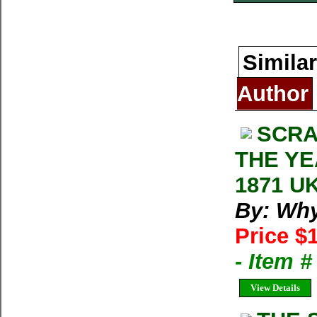
Similar
Author
SCRA
THE YE
1871 UK
By: Wh
Price $
- Item 
View Details