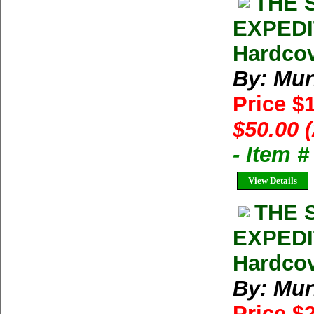
THE 
EXPEDIT
Hardcov
By: Mur
Price $
$50.00 
- Item 
View Details
THE 
EXPEDIT
Hardcov
By: Mur
Price $