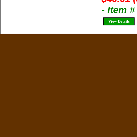
- Item 
View Details