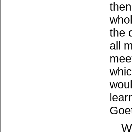
then
whol
the 
all 
meet
whic
woul
lear
Goet
W