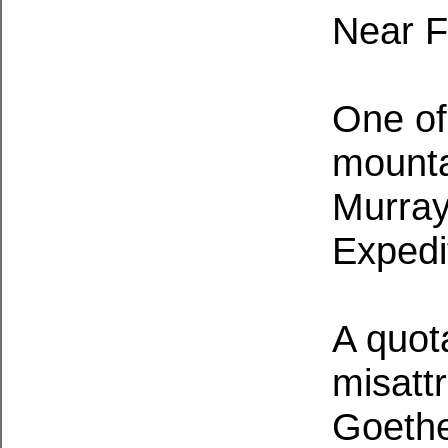
Near F
One of
mounta
Murray
Expedi
A quot
misatt
Goethe