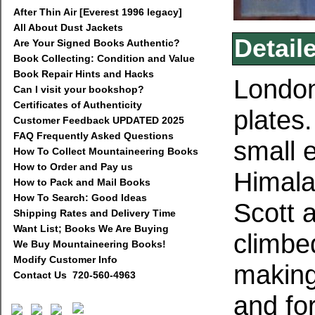
After Thin Air [Everest 1996 legacy]
All About Dust Jackets
Detail
Are Your Signed Books Authentic?
Book Collecting: Condition and Value
Book Repair Hints and Hacks
London
Can I visit your bookshop?
Certificates of Authenticity
plates
Customer Feedback UPDATED 2025
FAQ Frequently Asked Questions
small 
How To Collect Mountaineering Books
How to Order and Pay us
Himala
How to Pack and Mail Books
How To Search: Good Ideas
Scott 
Shipping Rates and Delivery Time
Want List; Books We Are Buying
climbe
We Buy Mountaineering Books!
Modify Customer Info
making 
Contact Us 720-560-4963
and fo