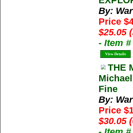
EXPLOR
By: War
Price $
$25.05 
- Item 
View Details
THE 
Michael
Fine
By: War
Price $
$30.05 
- Item 