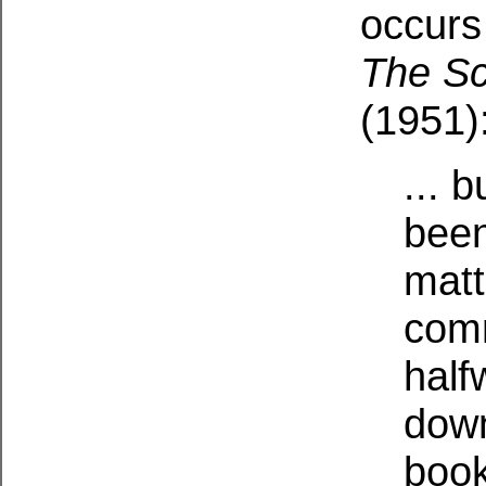
occurs
The Sc
(1951)
... 
been
matt
comm
half
dow
book