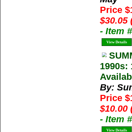
Price 
$30.05 
- Item
View Details
SUMM
1990s: 
Availab
By: Su
Price 
$10.00 
- Item 
View Details