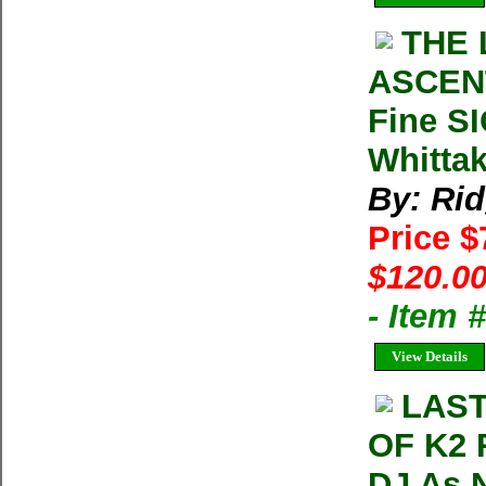
THE 
ASCENT
Fine S
Whitta
By: Ri
Price 
$120.00
- Item
View Details
LAST
OF K2 
DJ As 