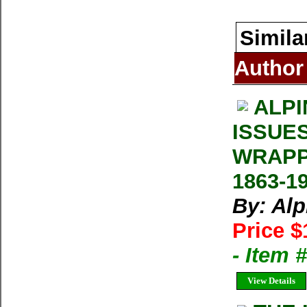
Simila
Author
ALPI
ISSUE
WRAPP
1863-1
By: Al
Price $
- Item 
View Details