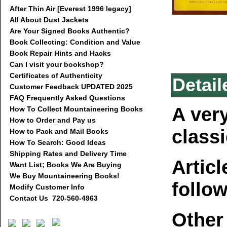
After Thin Air [Everest 1996 legacy]
All About Dust Jackets
Are Your Signed Books Authentic?
Book Collecting: Condition and Value
Book Repair Hints and Hacks
Can I visit your bookshop?
Certificates of Authenticity
Detail
Customer Feedback UPDATED 2025
FAQ Frequently Asked Questions
A very
How To Collect Mountaineering Books
How to Order and Pay us
class
How to Pack and Mail Books
How To Search: Good Ideas
Shipping Rates and Delivery Time
Articl
Want List; Books We Are Buying
We Buy Mountaineering Books!
follo
Modify Customer Info
Contact Us 720-560-4963
Other 