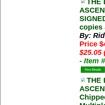
THE 
ASCENT
SIGNED
copies 
By: Ri
Price 
$25.05 
- Item
View Details
THE 
ASCENT
Chippe