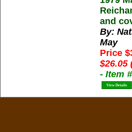
Reichar
and cov
By: Na
May
Price $
$26.05 
- Item
View Details