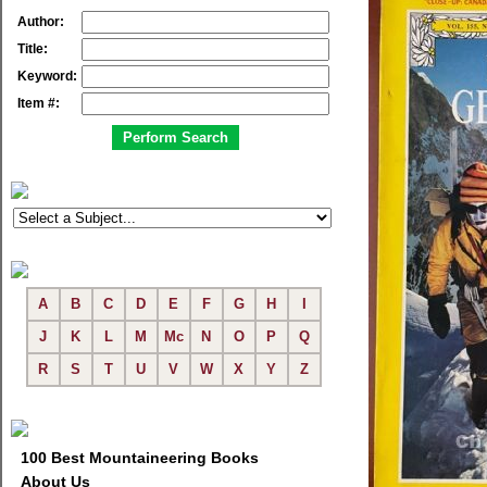
Author:
Title:
Keyword:
Item #:
A
B
C
D
E
F
G
H
I
J
K
L
M
Mc
N
O
P
Q
R
S
T
U
V
W
X
Y
Z
100 Best Mountaineering Books
About Us