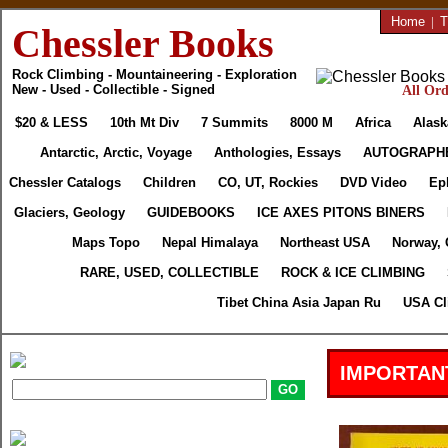
Home
|
T
Chessler Books
Rock Climbing - Mountaineering - Exploration
New - Used - Collectible - Signed
All Ord
$20 & LESS
10th Mt Div
7 Summits
8000 M
Africa
Alask
Antarctic, Arctic, Voyage
Anthologies, Essays
AUTOGRAPH
Chessler Catalogs
Children
CO, UT, Rockies
DVD Video
Ep
Glaciers, Geology
GUIDEBOOKS
ICE AXES PITONS BINERS
Maps Topo
Nepal Himalaya
Northeast USA
Norway, 
RARE, USED, COLLECTIBLE
ROCK & ICE CLIMBING
Tibet China Asia Japan Ru
USA Cl
IMPORTAN