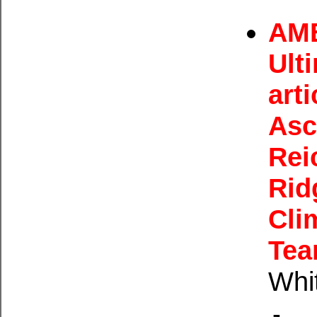
AME
Ult
arti
Asc
Rei
Rid
Cli
Tea
Whi