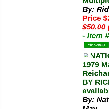
Multipl
By: Ri
Price 
$50.00 
- Item
View Details
NAT
1979 M
Reicha
BY RIC
availab
By: Na
May