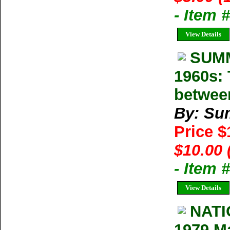
- Item 
View Details
SUMM
1960s: 
betwee
By: Su
Price 
$10.00 
- Item 
View Details
NAT
1979 M