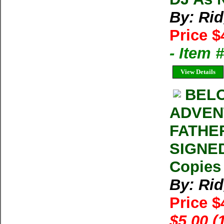
By: Ri
Price $
- Item
View Details
BELO
ADVEN
FATHER
SIGNED
Copies 
By: Ri
Price 
$5.00 (