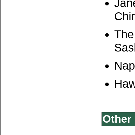
Jan
Chi
The
Sas
Napa
Haw
Other 