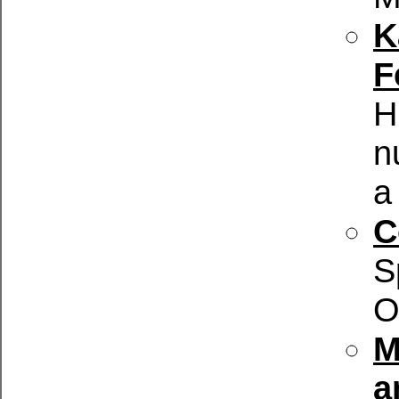
K
F
H
n
a
C
S
O
M
a