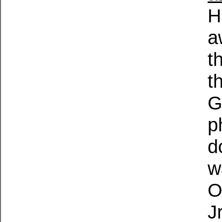
H
a
t
t
G
p
d
w
O
J