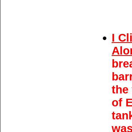
I C
Alo
bre
bar
the
of 
tan
was