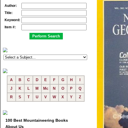
Author:
Title:
Keyword:
Item #:
A
B
C
D
E
F
G
H
I
J
K
L
M
Mc
N
O
P
Q
R
S
T
U
V
W
X
Y
Z
100 Best Mountaineering Books
About Us