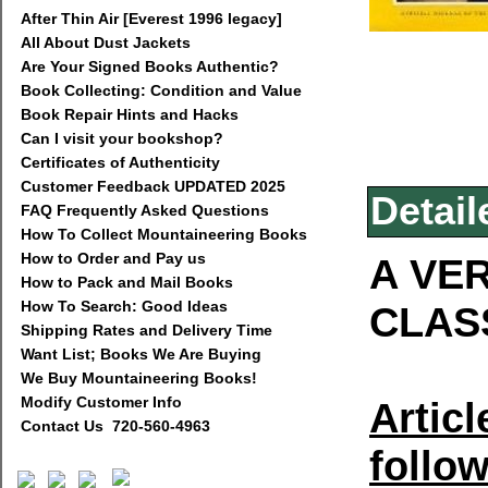
After Thin Air [Everest 1996 legacy]
All About Dust Jackets
Are Your Signed Books Authentic?
Book Collecting: Condition and Value
Book Repair Hints and Hacks
Can I visit your bookshop?
Certificates of Authenticity
Customer Feedback UPDATED 2025
Detail
FAQ Frequently Asked Questions
How To Collect Mountaineering Books
How to Order and Pay us
A VER
How to Pack and Mail Books
How To Search: Good Ideas
CLAS
Shipping Rates and Delivery Time
Want List; Books We Are Buying
We Buy Mountaineering Books!
Modify Customer Info
Articl
Contact Us 720-560-4963
follow