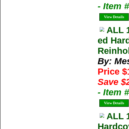
- Item
View Details
ALL 
ed Har
Reinho
By: Me
Price 
Save $
- Item 
View Details
ALL 
Hardco