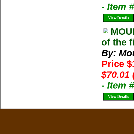
- Item 
View Details
MOU
of the 
By: Mo
Price 
$70.01 
- Item
View Details