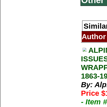
Other 
Simila
Author
ALPI
ISSUE
WRAPP
1863-1
By: Al
Price $
- Item 