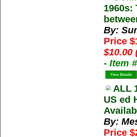
1960s: 
betwee
By: Su
Price 
$10.00 
- Item 
View Details
ALL 
US ed 
Availa
By: Me
Price $