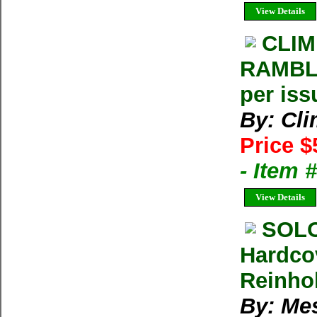
View Details
CLIM
RAMBLE
per iss
By: Cl
Price $
- Item 
View Details
SOLO
Hardco
Reinhol
By: Me