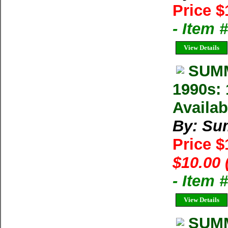
Price $
- Item 
View Details
SUMM
1990s: 
Availab
By: Su
Price 
$10.00 
- Item 
View Details
SUMM