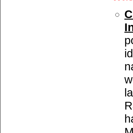
C
I
p
i
n
w
l
R
h
M