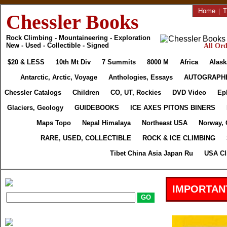
Home
|
T
Chessler Books
Rock Climbing - Mountaineering - Exploration
New - Used - Collectible - Signed
All Ord
$20 & LESS
10th Mt Div
7 Summits
8000 M
Africa
Alask
Antarctic, Arctic, Voyage
Anthologies, Essays
AUTOGRAPH
Chessler Catalogs
Children
CO, UT, Rockies
DVD Video
Ep
Glaciers, Geology
GUIDEBOOKS
ICE AXES PITONS BINERS
Maps Topo
Nepal Himalaya
Northeast USA
Norway, 
RARE, USED, COLLECTIBLE
ROCK & ICE CLIMBING
Tibet China Asia Japan Ru
USA Cl
IMPORTAN