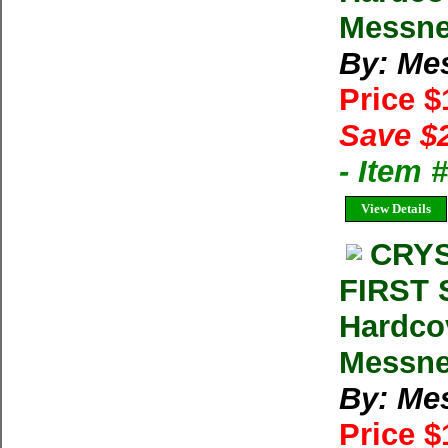
Messne
By: Me
Price 
Save $
- Item
View Details
CRYS
FIRST 
Hardco
Messner
By: Me
Price $