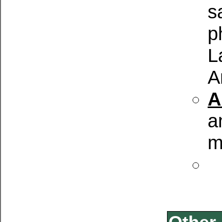
s
p
L
A
A
a
m