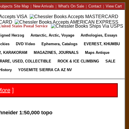
ubjects Site Map
|
New Arrivals
|
What's On Sale
|
Contact
|
View Cart
nited States Postal Service
igned Herzog
Antarctic, Arctic, Voyage
Anthologies, Essays
ckies
DVD Video
Ephemera, Catalogs
EVEREST, KHUMBU
2, KARAKORAM
MAGAZINES, JOURNALS
Maps Antique
RARE, USED, COLLECTIBLE
ROCK & ICE CLIMBING
SALE
History
YOSEMITE SIERRA CA AZ NV
More
]
eider 1:50,000 topo