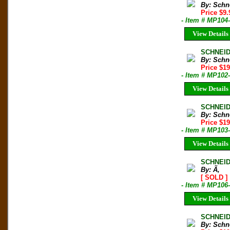
By: Schn
Price $9
- Item # MP104
View Details
SCHNEID
By: Schn
Price $1
- Item # MP102
View Details
SCHNEID
By: Schn
Price $1
- Item # MP103
View Details
SCHNEID
By: Ã‚
[ SOLD ]
- Item # MP106
View Details
SCHNEID
By: Schn