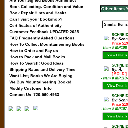
Are Your Signed Books Authentic?
Book Collecting: Condition and Value
Other Items 
Book Repair Hints and Hacks
Can I visit your bookshop?
Similar Items
Certificates of Authenticity
Customer Feedback UPDATED 2025
SCHNEID
FAQ Frequently Asked Questions
By: Schn
Price $1
How To Collect Mountaineering Books
- Item # MP108
How to Order and Pay us
View Details
How to Pack and Mail Books
How To Search: Good Ideas
SCHNEID
Shipping Rates and Delivery Time
By: Ã‚
[ SOLD ]
Want List; Books We Are Buying
- Item # MP110
We Buy Mountaineering Books!
View Details
Modify Customer Info
Contact Us 720-560-4963
SCHNEID
By: Schn
Price $1
- Item # MP107
View Details
SCHNEID