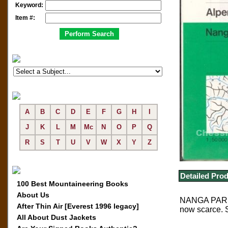
Keyword:
Item #:
A
B
C
D
E
F
G
H
I
J
K
L
M
Mc
N
O
P
Q
R
S
T
U
V
W
X
Y
Z
Detailed Prod
100 Best Mountaineering Books
About Us
NANGA PARBAT
After Thin Air [Everest 1996 legacy]
now scarce. 
All About Dust Jackets