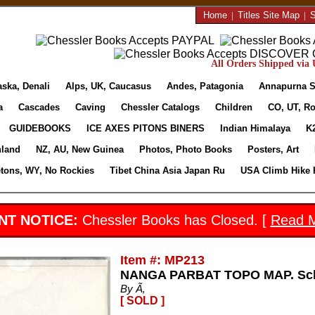
Home
|
Titles Site Map
|
S
All Orders Shipped via U
aska, Denali
Alps, UK, Caucasus
Andes, Patagonia
Annapurna S
a
Cascades
Caving
Chessler Catalogs
Children
CO, UT, Ro
GUIDEBOOKS
ICE AXES PITONS BINERS
Indian Himalaya
K
nland
NZ, AU, New Guinea
Photos, Photo Books
Posters, Art
etons, WY, No Rockies
Tibet China Asia Japan Ru
USA Climb Hike 
NT NOTICE:
Chessler Books has Closed. [
Read 
Item #: MP213
NANGA PARBAT TOPO MAP. Schn
By Ã‚
[ SOLD ]