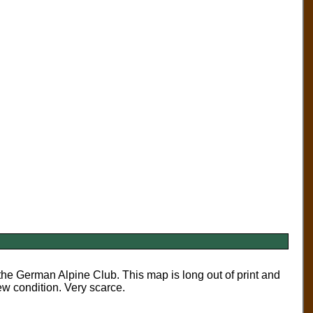
 German Alpine Club. This map is long out of print and
 condition. Very scarce.