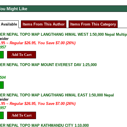
You Might Like
 Available
Items From This Author
Items From This Category
ER NEPAL TOPO MAP LANGTHANG HIMAL WEST 1:50,000 Nepal Multiple
eider
9.95
~ Regular $26.95, You Save $7.00 (26%)
-957
Add To Cart
ER NEPAL TOPO MAP MOUNT EVEREST DAV 1:25,000
-504
ER NEPAL TOPO MAP LANGTHANG HIMAL EAST 1:50,000 Nepal
eider
9.95
~ Regular $26.95, You Save $7.00 (26%)
-957
Add To Cart
ER NEPAL TOPO MAP KATHMANDU CITY 1:10,000