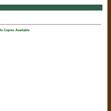
 Copies Available