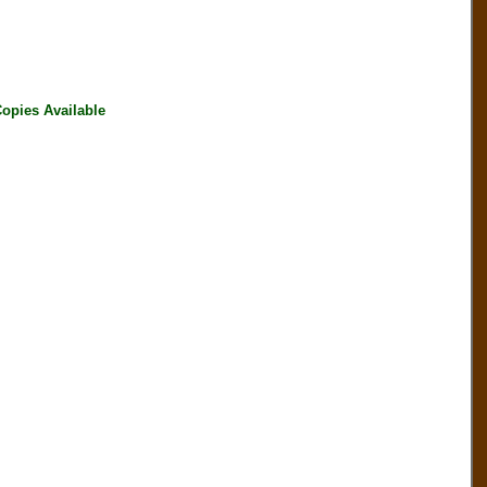
pies Available