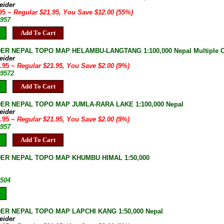
eider
.95
~ Regular $21.95, You Save $12.00 (55%)
-957
Add To Cart
ER NEPAL TOPO MAP HELAMBU-LANGTANG 1:100,000 Nepal Multiple Co
eider
9.95
~ Regular $21.95, You Save $2.00 (9%)
-9572
Add To Cart
ER NEPAL TOPO MAP JUMLA-RARA LAKE 1:100,000 Nepal
eider
9.95
~ Regular $21.95, You Save $2.00 (9%)
-957
Add To Cart
ER NEPAL TOPO MAP KHUMBU HIMAL 1:50,000
-504
ER NEPAL TOPO MAP LAPCHI KANG 1:50,000 Nepal
eider