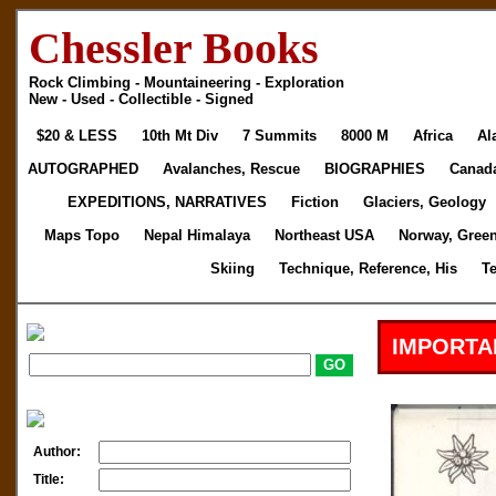
Chessler Books
Rock Climbing - Mountaineering - Exploration
New - Used - Collectible - Signed
$20 & LESS
10th Mt Div
7 Summits
8000 M
Africa
Al
AUTOGRAPHED
Avalanches, Rescue
BIOGRAPHIES
Canad
EXPEDITIONS, NARRATIVES
Fiction
Glaciers, Geology
Maps Topo
Nepal Himalaya
Northeast USA
Norway, Gree
Skiing
Technique, Reference, His
T
IMPORTA
Author:
Title: