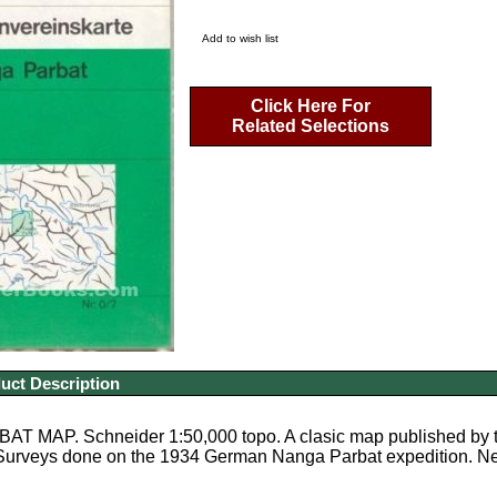
Add to wish list
Click Here For
Related Selections
uct Description
 MAP. Schneider 1:50,000 topo. A clasic map published by the
Surveys done on the 1934 German Nanga Parbat expedition. New