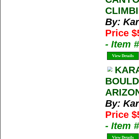
CLIMB
By: Kar
Price $
- Item 
View Details
KARA
BOULD
ARIZO
By: Kar
Price $
- Item 
View Details