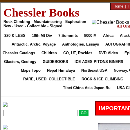
Home
|
T
Chessler Books
Rock Climbing - Mountaineering - Exploration
New - Used - Collectible - Signed
All Ord
$20 & LESS
10th Mt Div
7 Summits
8000 M
Africa
Alask
Antarctic, Arctic, Voyage
Anthologies, Essays
AUTOGRAPH
Chessler Catalogs
Children
CO, UT, Rockies
DVD Video
Ep
Glaciers, Geology
GUIDEBOOKS
ICE AXES PITONS BINERS
Maps Topo
Nepal Himalaya
Northeast USA
Norway, 
RARE, USED, COLLECTIBLE
ROCK & ICE CLIMBING
Tibet China Asia Japan Ru
USA Cl
IMPORTAN