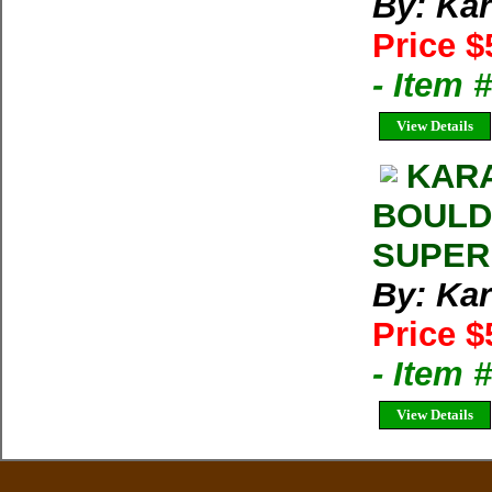
By: Kar
Price $
- Item 
View Details
KARA
BOULD
SUPER
By: Kar
Price $
- Item 
View Details