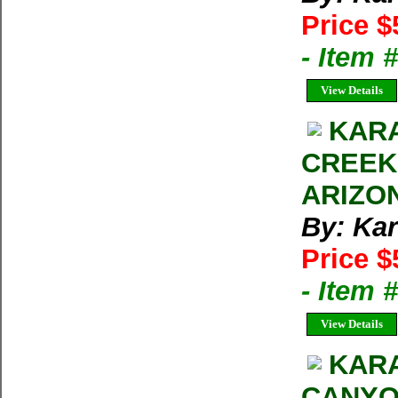
Price $
- Item 
View Details
KARA
CREEK
ARIZON
By: Kar
Price $
- Item 
View Details
KARA
CANYO