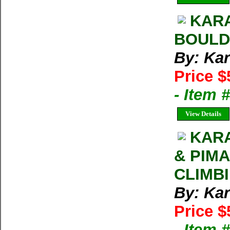
KAR
BOULD
By: Kar
Price $
- Item 
View Details
KARA
& PIM
CLIMB
By: Kar
Price $
- Item 