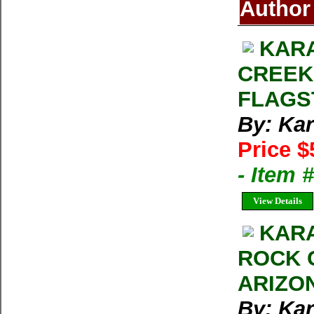
Author
KARA
CREEK
FLAGS
By: Kar
Price $
- Item 
View Details
KARA
ROCK 
ARIZO
By: Kar