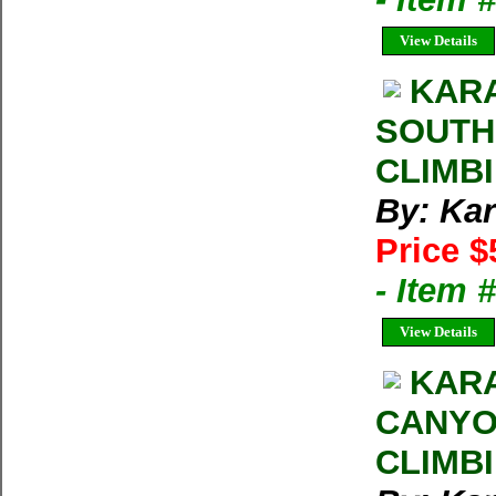
View Details
KARA
SOUTH
CLIMB
By: Kar
Price $
- Item 
View Details
KARA
CANYO
CLIMB