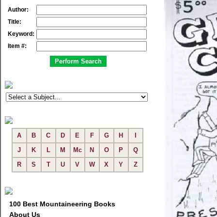
Author:
Title:
Keyword:
Item #:
A
B
C
D
E
F
G
H
I
J
K
L
M
Mc
N
O
P
Q
R
S
T
U
V
W
X
Y
Z
100 Best Mountaineering Books
About Us