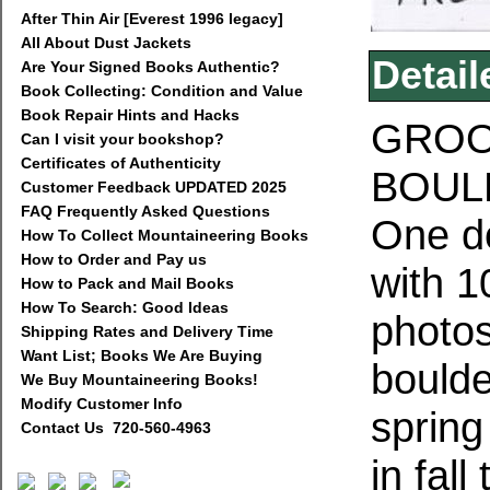
After Thin Air [Everest 1996 legacy]
All About Dust Jackets
Detail
Are Your Signed Books Authentic?
Book Collecting: Condition and Value
Book Repair Hints and Hacks
GROO
Can I visit your bookshop?
Certificates of Authenticity
BOULD
Customer Feedback UPDATED 2025
FAQ Frequently Asked Questions
One do
How To Collect Mountaineering Books
How to Order and Pay us
with 1
How to Pack and Mail Books
How To Search: Good Ideas
photos
Shipping Rates and Delivery Time
Want List; Books We Are Buying
boulde
We Buy Mountaineering Books!
Modify Customer Info
spring
Contact Us 720-560-4963
in fal