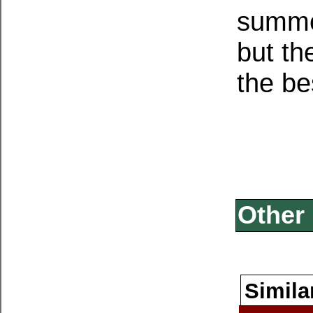
summer
but th
the be
Other 
Simila