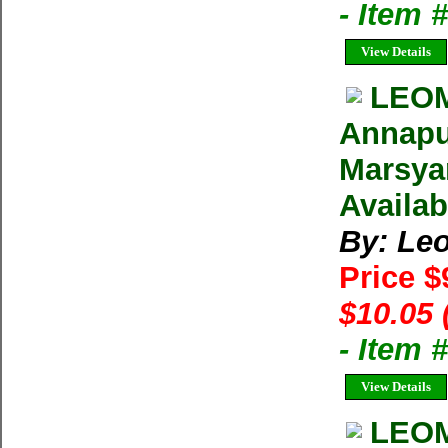
- Item 
View Details
LEOM
Annapu
Marsya
Availab
By: Le
Price $
$10.05 
- Item 
View Details
LEOM