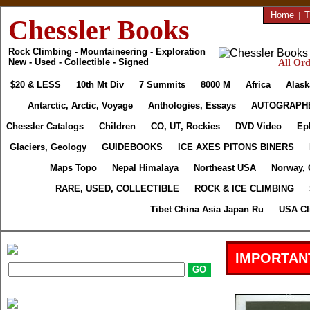
Home
|
T
Chessler Books
Rock Climbing - Mountaineering - Exploration
New - Used - Collectible - Signed
All Ord
$20 & LESS
10th Mt Div
7 Summits
8000 M
Africa
Alask
Antarctic, Arctic, Voyage
Anthologies, Essays
AUTOGRAPH
Chessler Catalogs
Children
CO, UT, Rockies
DVD Video
Ep
Glaciers, Geology
GUIDEBOOKS
ICE AXES PITONS BINERS
Maps Topo
Nepal Himalaya
Northeast USA
Norway, 
RARE, USED, COLLECTIBLE
ROCK & ICE CLIMBING
Tibet China Asia Japan Ru
USA Cl
IMPORTAN