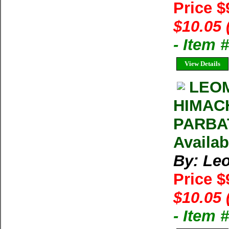
Price $
$10.05 
- Item 
View Details
LEOM
HIMAC
PARBAT
Availab
By: Le
Price $
$10.05 
- Item 