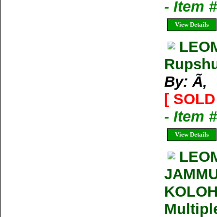
- Item 
View Details
LEOM
Rupshu
By: Ã‚
[ SOLD 
- Item 
View Details
LEOM
JAMMU
KOLOH
Multipl