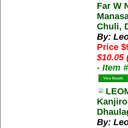
Far W N
Manasa
Chuli, 
By: Le
Price $
$10.05 
- Item 
View Details
LEOM
Kanjiro
Dhaulag
By: Le