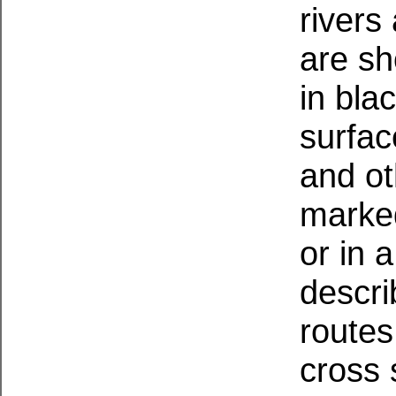
rivers
are sh
in bla
surfac
and ot
marked
or in 
descri
routes
cross 