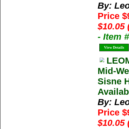
By: Le
Price $
$10.05 
- Item 
View Details
LEOM
Mid-Wes
Sisne 
Availab
By: Le
Price $
$10.05 