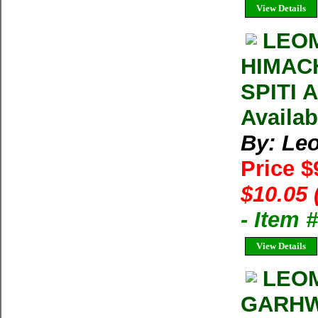
View Details
LEOM
HIMAC
SPITI 
Availab
By: Le
Price $
$10.05 
- Item 
View Details
LEOM
GARHW