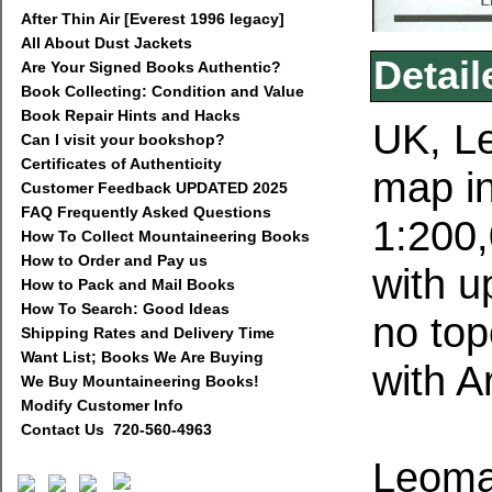
After Thin Air [Everest 1996 legacy]
All About Dust Jackets
Detail
Are Your Signed Books Authentic?
Book Collecting: Condition and Value
Book Repair Hints and Hacks
UK, L
Can I visit your bookshop?
Certificates of Authenticity
map in
Customer Feedback UPDATED 2025
FAQ Frequently Asked Questions
1:200
How To Collect Mountaineering Books
How to Order and Pay us
with u
How to Pack and Mail Books
How To Search: Good Ideas
no top
Shipping Rates and Delivery Time
Want List; Books We Are Buying
with A
We Buy Mountaineering Books!
Modify Customer Info
Contact Us 720-560-4963
Leoma