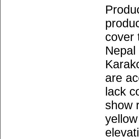
Produc
produc
cover 
Nepal 
Karak
are ac
lack c
show r
yellow
elevat