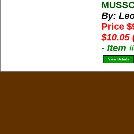
MUSSOO
By: Le
Price $
$10.05 
- Item 
View Details