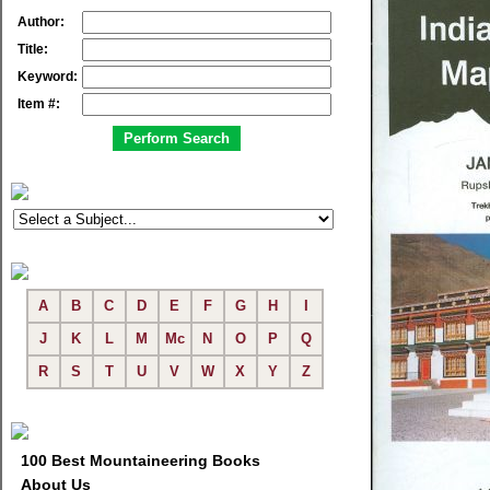
Author:
Title:
Keyword:
Item #:
A
B
C
D
E
F
G
H
I
J
K
L
M
Mc
N
O
P
Q
R
S
T
U
V
W
X
Y
Z
100 Best Mountaineering Books
About Us