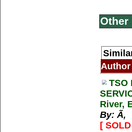
Other 
Simila
Author
TSO 
SERVIC
River, 
By: Ã‚
[ SOLD 