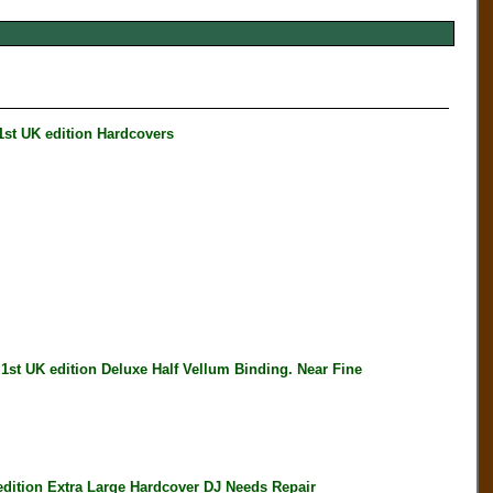
t UK edition Hardcovers
 UK edition Deluxe Half Vellum Binding. Near Fine
ition Extra Large Hardcover DJ Needs Repair