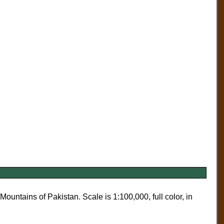
untains of Pakistan. Scale is 1:100,000, full color, in