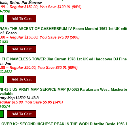
ahata, Shiro. Pat Morrow
9.99
~ Regular $150.00, You Save $120.01 (80%)
B-799p
Add To Cart
AM: THE ASCENT OF GASHERBRUM IV Fosco Maraini 1961 1st UK editi
ini, Fosco
5.00
~ Regular $150.00, You Save $75.00 (50%)
D-829
Add To Cart
THE NAMELESS TOWER Jim Curran 1978 1st UK ed Hardcover DJ Fine 2
an, Jim
9.99
~ Regular $50.00, You Save $30.01 (60%)
6C-8522
Add To Cart
I 43-3 US ARMY MAP SERVICE MAP (U-502) Karakoram West. Masherbrum,
vailable
rmy Map U-502 NI 43-3
egular $15.00, You Save $5.05 (34%)
8-9574
Add To Cart
OVER K2: SECOND HIGHEST PEAK IN THE WORLD Ardito Desio 1956 1st