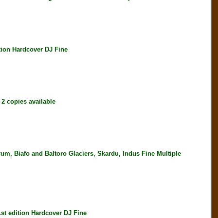
on Hardcover DJ Fine
 copies available
 Biafo and Baltoro Glaciers, Skardu, Indus Fine Multiple
 edition Hardcover DJ Fine