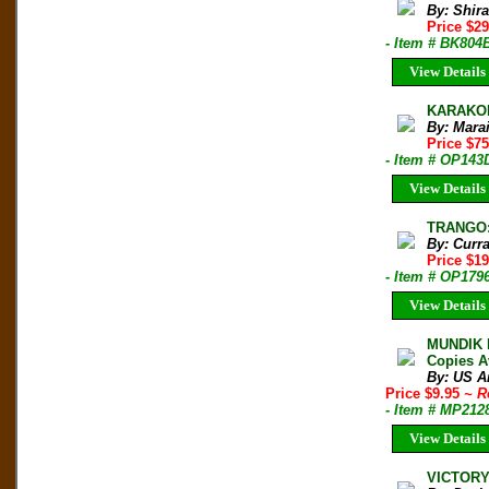
By: Shir
Price $2
- Item # BK804
View Details
KARAKOR
By: Mara
Price $7
- Item # OP143
View Details
TRANGO: 
By: Curr
Price $1
- Item # OP179
View Details
MUNDIK N
Copies A
By: US A
Price $9.95
~ R
- Item # MP212
View Details
VICTORY 