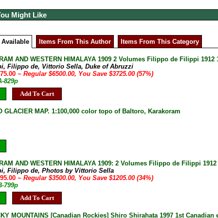
You Might Like
 Available
Items From This Author
Items From This Category
M AND WESTERN HIMALAYA 1909 2 Volumes Filippo de Filippi 1912 1s
pi, Filippo de, Vittorio Sella, Duke of Abruzzi
775.00
~ Regular $6500.00, You Save $3725.00 (57%)
A-829p
Add To Cart
GLACIER MAP. 1:100,000 color topo of Baltoro, Karakoram
M AND WESTERN HIMALAYA 1909: 2 Volumes Filippo de Filippi 1912 1st
pi, Filippo de, Photos by Vittorio Sella
295.00
~ Regular $3500.00, You Save $1205.00 (34%)
B-799p
Add To Cart
Y MOUNTAINS [Canadian Rockies] Shiro Shirahata 1997 1st Canadian ed