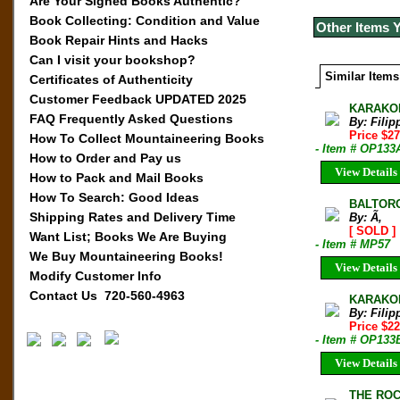
Are Your Signed Books Authentic?
Book Collecting: Condition and Value
Other Items 
Book Repair Hints and Hacks
Can I visit your bookshop?
Similar Items
Certificates of Authenticity
Customer Feedback UPDATED 2025
KARAKORA
FAQ Frequently Asked Questions
By: Filip
Price $2
How To Collect Mountaineering Books
- Item # OP133
How to Order and Pay us
View Details
How to Pack and Mail Books
How To Search: Good Ideas
BALTORO 
Shipping Rates and Delivery Time
By: Ã‚
[ SOLD ]
Want List; Books We Are Buying
- Item # MP57
We Buy Mountaineering Books!
View Details
Modify Customer Info
Contact Us 720-560-4963
KARAKORA
By: Filip
Price $2
- Item # OP133
View Details
THE ROCK