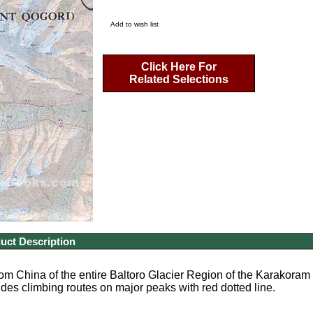
Add to wish list
Click Here For
Related Selections
uct Description
m China of the entire Baltoro Glacier Region of the Karakoram Mo
udes climbing routes on major peaks with red dotted line.