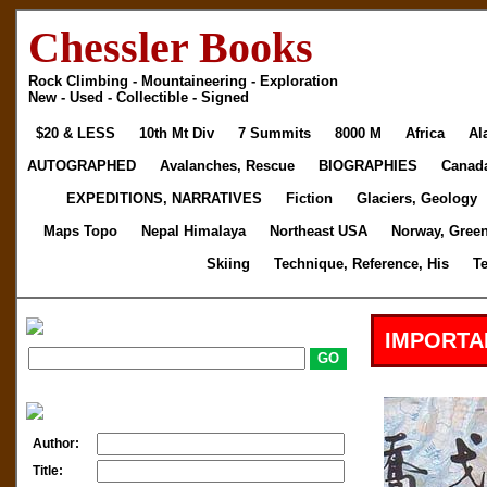
Chessler Books
Rock Climbing - Mountaineering - Exploration
New - Used - Collectible - Signed
$20 & LESS
10th Mt Div
7 Summits
8000 M
Africa
Al
AUTOGRAPHED
Avalanches, Rescue
BIOGRAPHIES
Canad
EXPEDITIONS, NARRATIVES
Fiction
Glaciers, Geology
Maps Topo
Nepal Himalaya
Northeast USA
Norway, Gree
Skiing
Technique, Reference, His
T
IMPORTA
Author:
Title: