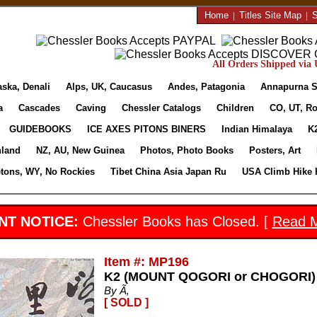
Home
|
Titles Site Map
|
S
All Orders Shipped via U
aska, Denali
Alps, UK, Caucasus
Andes, Patagonia
Annapurna S
a
Cascades
Caving
Chessler Catalogs
Children
CO, UT, Ro
GUIDEBOOKS
ICE AXES PITONS BINERS
Indian Himalaya
K
nland
NZ, AU, New Guinea
Photos, Photo Books
Posters, Art
etons, WY, No Rockies
Tibet China Asia Japan Ru
USA Climb Hike 
NT NOTICE:
Chessler Books has Closed. [
Read 
Item #: MP196
K2 (MOUNT QOGORI or CHOGORI
By Ã‚
[ SOLD ]