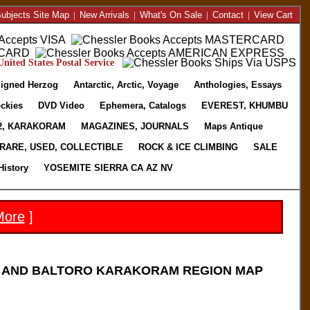
ubjects Site Map
|
New Arrivals
|
What's On Sale
|
Contact
|
View Cart
nited States Postal Service
igned Herzog
Antarctic, Arctic, Voyage
Anthologies, Essays
ckies
DVD Video
Ephemera, Catalogs
EVEREST, KHUMBU
2, KARAKORAM
MAGAZINES, JOURNALS
Maps Antique
RARE, USED, COLLECTIBLE
ROCK & ICE CLIMBING
SALE
History
YOSEMITE SIERRA CA AZ NV
More
]
) AND BALTORO KARAKORAM REGION MAP