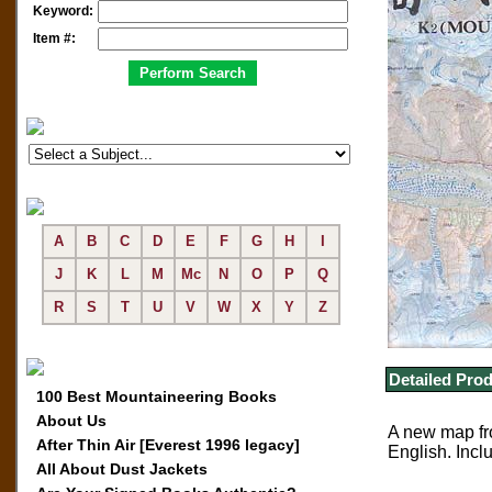
Keyword:
Item #:
A
B
C
D
E
F
G
H
I
J
K
L
M
Mc
N
O
P
Q
R
S
T
U
V
W
X
Y
Z
Detailed Prod
100 Best Mountaineering Books
About Us
A new map fro
After Thin Air [Everest 1996 legacy]
English. Incl
All About Dust Jackets