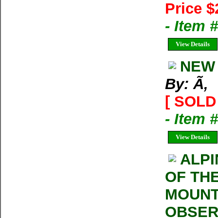
Price $
- Item 
View Details
NEW 
By: Ã‚
[ SOLD 
- Item 
View Details
ALPI
OF THE
MOUNT
OBSERV