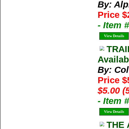
By: Al
Price $
- Item 
View Details
TRAI
Availab
By: Co
Price $
$5.00 (
- Item 
View Details
THE 