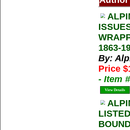
ALPI
ISSUE
WRAPP
1863-1
By: Al
Price $
- Item 
View Details
ALPI
LISTE
BOUND 