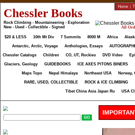
Home
|
T
Chessler Books
Rock Climbing - Mountaineering - Exploration
New - Used - Collectible - Signed
All Ord
$20 & LESS
10th Mt Div
7 Summits
8000 M
Africa
Alask
Antarctic, Arctic, Voyage
Anthologies, Essays
AUTOGRAPH
Chessler Catalogs
Children
CO, UT, Rockies
DVD Video
Ep
Glaciers, Geology
GUIDEBOOKS
ICE AXES PITONS BINERS
Maps Topo
Nepal Himalaya
Northeast USA
Norway, 
RARE, USED, COLLECTIBLE
ROCK & ICE CLIMBING
Tibet China Asia Japan Ru
USA Cl
IMPORTAN