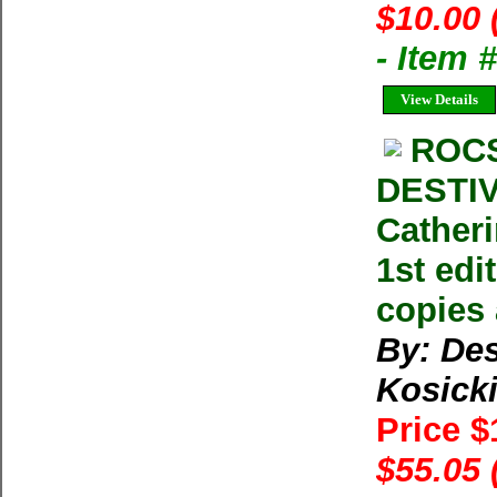
$10.00 
- Item 
View Details
ROC
DESTIV
Catheri
1st edi
copies 
By: Des
Kosick
Price 
$55.05 