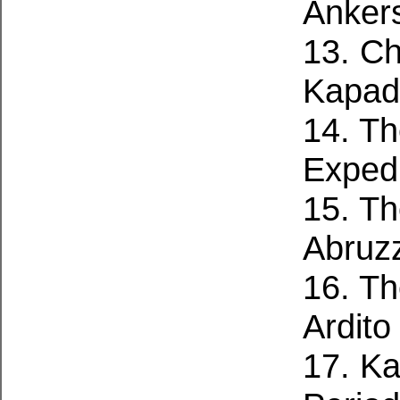
Anker
13. C
Kapad
14. Th
Expedi
15. Th
Abruzz
16. T
Ardito
17. Ka