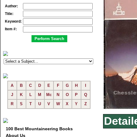
Author:
Title:
Keyword:
Item #:
A
B
C
D
E
F
G
H
I
J
K
L
M
Mc
N
O
P
Q
R
S
T
U
V
W
X
Y
Z
Detail
100 Best Mountaineering Books
About Us