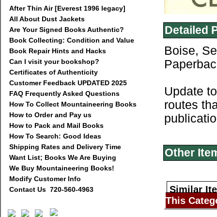
After Thin Air [Everest 1996 legacy]
All About Dust Jackets
Detailed 
Are Your Signed Books Authentic?
Book Collecting: Condition and Value
Boise, Se
Book Repair Hints and Hacks
Can I visit your bookshop?
Paperback
Certificates of Authenticity
Customer Feedback UPDATED 2025
Update to
FAQ Frequently Asked Questions
routes th
How To Collect Mountaineering Books
How to Order and Pay us
publicati
How to Pack and Mail Books
How To Search: Good Ideas
Shipping Rates and Delivery Time
Other Ite
Want List; Books We Are Buying
We Buy Mountaineering Books!
Modify Customer Info
Similar It
Contact Us 720-560-4963
This Categ