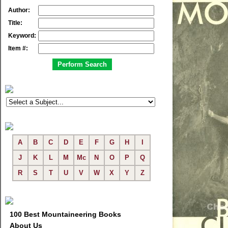
Author:
Title:
Keyword:
Item #:
A
B
C
D
E
F
G
H
I
J
K
L
M
Mc
N
O
P
Q
R
S
T
U
V
W
X
Y
Z
100 Best Mountaineering Books
About Us