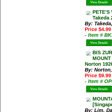
View Details
PETE'S
Takeda 
By: Takeda
Price $4.9
- Item # B
View Details
BIS ZU
MOUNT 
Norton 192
By: Norton,
Price $9.9
- Item # O
View Details
MOUNTA
[Singap
By: Lim, D