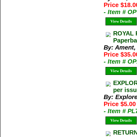
Price $18.0
- Item # O
View Details
ROYAL R
Paperba
By: Ament,
Price $35.0
- Item # O
View Details
EXPLORE
per iss
By: Explor
Price $5.00
- Item # PL
View Details
RETURN 