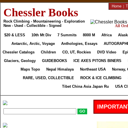
Home
|
T
Chessler Books
Rock Climbing - Mountaineering - Exploration
New - Used - Collectible - Signed
All Ord
$20 & LESS
10th Mt Div
7 Summits
8000 M
Africa
Alask
Antarctic, Arctic, Voyage
Anthologies, Essays
AUTOGRAPH
Chessler Catalogs
Children
CO, UT, Rockies
DVD Video
Ep
Glaciers, Geology
GUIDEBOOKS
ICE AXES PITONS BINERS
Maps Topo
Nepal Himalaya
Northeast USA
Norway, 
RARE, USED, COLLECTIBLE
ROCK & ICE CLIMBING
Tibet China Asia Japan Ru
USA Cl
IMPORTAN