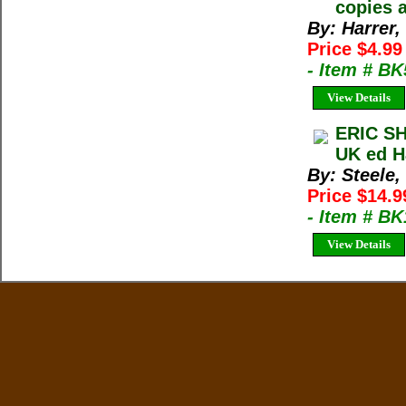
copies a
By: Harrer,
Price $4.9
- Item # B
View Details
ERIC SH
UK ed H
By: Steele,
Price $14.9
- Item # B
View Details