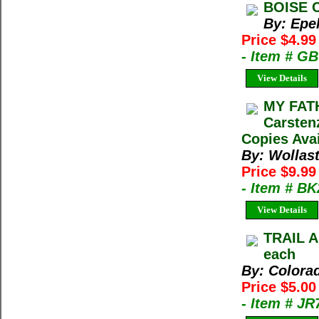
BOISE C
By: Epe
Price $4.99
- Item # G
View Details
MY FAT
Carsten
Copies Avai
By: Wollas
Price $9.9
- Item # B
View Details
TRAIL A
each
By: Colora
Price $5.0
- Item # J