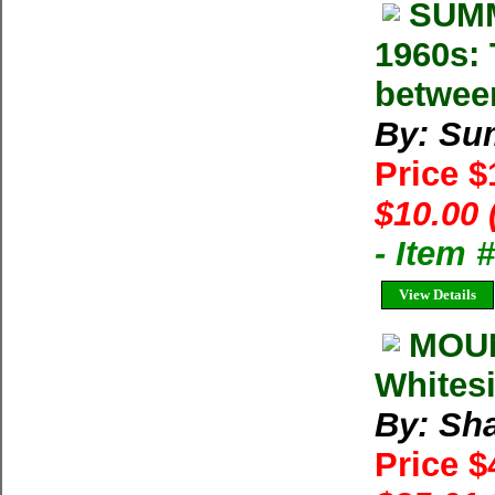
SUMM
1960s: 
betwee
By: Su
Price 
$10.00 
- Item 
View Details
MOUN
Whitesi
By: Sh
Price $