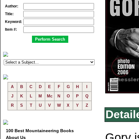
Author:
Title:
Keyword:
Item #:
A
B
C
D
E
F
G
H
I
J
K
L
M
Mc
N
O
P
Q
R
S
T
U
V
W
X
Y
Z
Detail
100 Best Mountaineering Books
Gory i
About Us