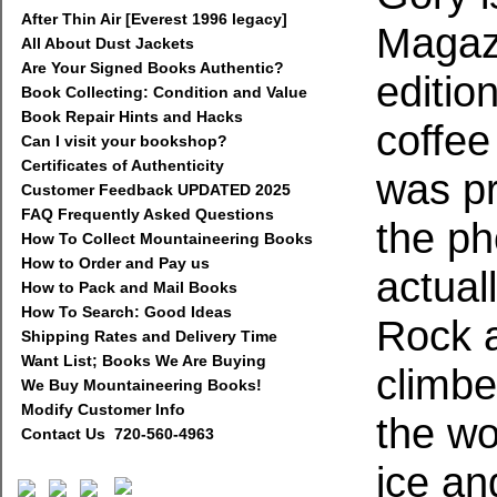
After Thin Air [Everest 1996 legacy]
Magazi
All About Dust Jackets
Are Your Signed Books Authentic?
editio
Book Collecting: Condition and Value
Book Repair Hints and Hacks
coffee
Can I visit your bookshop?
Certificates of Authenticity
was pr
Customer Feedback UPDATED 2025
FAQ Frequently Asked Questions
the ph
How To Collect Mountaineering Books
How to Order and Pay us
actual
How to Pack and Mail Books
How To Search: Good Ideas
Rock a
Shipping Rates and Delivery Time
Want List; Books We Are Buying
climbe
We Buy Mountaineering Books!
Modify Customer Info
the wo
Contact Us 720-560-4963
ice an