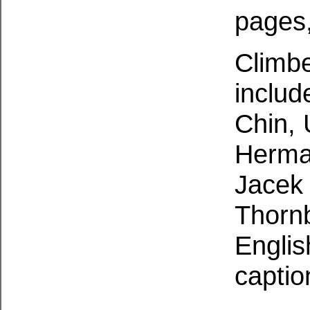
pages, 
Climbe
inclu
Chin, 
Herman
Jacek 
Thornb
Englis
captio