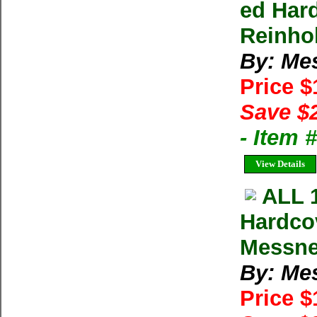
ed Har
Reinho
By: Me
Price 
Save $
- Item 
View Details
ALL 
Hardco
Messne
By: Me
Price 