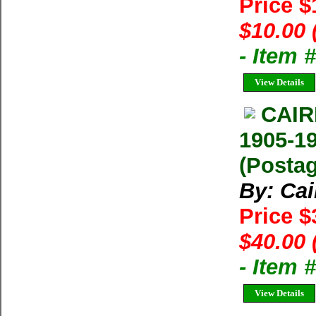
Price 
$10.00 
- Item 
View Details
CAI
1905-1
(Postag
By: Ca
Price 
$40.00 
- Item 
View Details