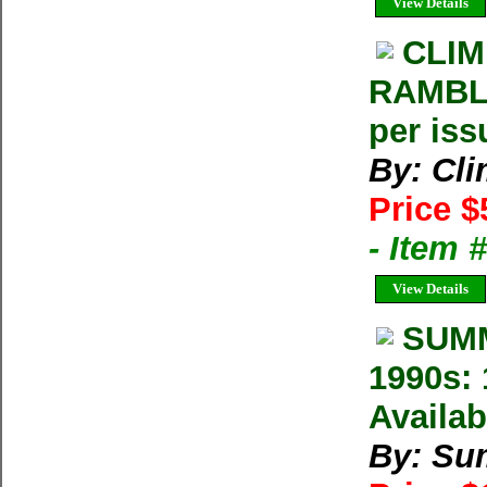
View Details
CLIM
RAMBLE
per iss
By: Cl
Price $
- Item 
View Details
SUMM
1990s: 
Availab
By: Su