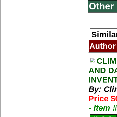
Other 
Simila
Author
CLIM
AND D
INVEN
By: Cl
Price $
- Item 