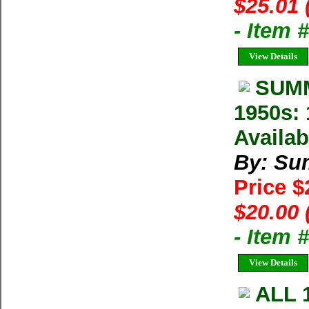
$25.01 
- Item 
View Details
SUMM
1950s: 
Availab
By: Su
Price 
$20.00 
- Item 
View Details
ALL 