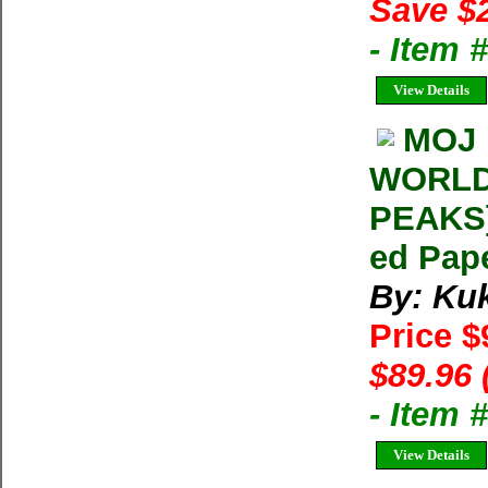
Save $
- Item
View Details
MOJ 
WORLD
PEAKS]
ed Pap
By: Ku
Price $
$89.96 
- Item 
View Details