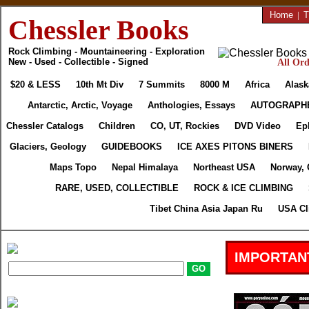
Home
|
T
Chessler Books
Rock Climbing - Mountaineering - Exploration
New - Used - Collectible - Signed
All Ord
$20 & LESS
10th Mt Div
7 Summits
8000 M
Africa
Alask
Antarctic, Arctic, Voyage
Anthologies, Essays
AUTOGRAPH
Chessler Catalogs
Children
CO, UT, Rockies
DVD Video
Ep
Glaciers, Geology
GUIDEBOOKS
ICE AXES PITONS BINERS
Maps Topo
Nepal Himalaya
Northeast USA
Norway, 
RARE, USED, COLLECTIBLE
ROCK & ICE CLIMBING
Tibet China Asia Japan Ru
USA Cl
IMPORTAN