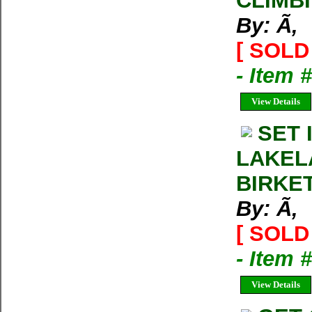
CLIMB
By: Ã‚
[ SOLD 
- Item 
View Details
SET 
LAKEL
BIRKE
By: Ã‚
[ SOLD 
- Item 
View Details