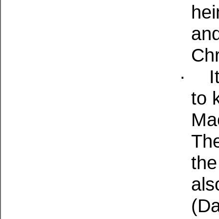
hei
and
Chr
·
I
to 
Mac
The
the
als
(Da