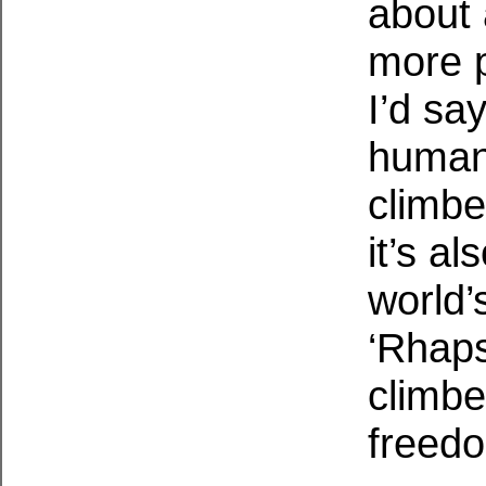
about 
more 
I’d say
human 
climbe
it’s a
world’
‘Rhaps
climbe
freed