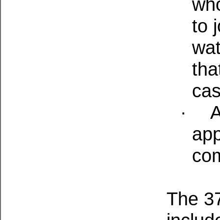
who
to 
wat
tha
cas
·
A
app
co
The 37