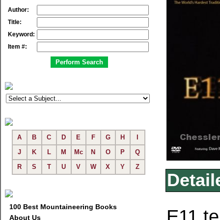
Author:
Title:
Keyword:
Item #:
A
B
C
D
E
F
G
H
I
J
K
L
M
Mc
N
O
P
Q
R
S
T
U
V
W
X
Y
Z
Detail
100 Best Mountaineering Books
E11 te
About Us