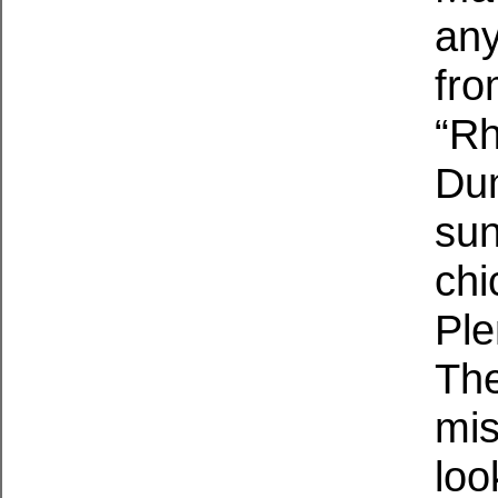
any
from
“Rh
Dum
sun
chi
Ple
The
mis
loo