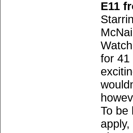
E11 f
Starri
McNai
Watchi
for 41
exciti
wouldn
howeve
To be 
apply, 