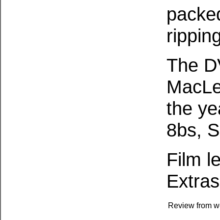
packed
rippin
The D
MacLe
the ye
8bs, S
Film l
Extras
Review from w