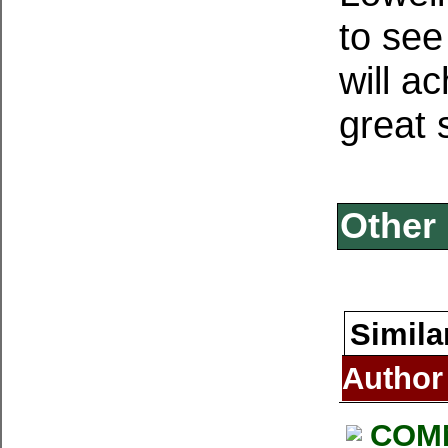
to see
will a
great s
Other 
Simila
Author
COM