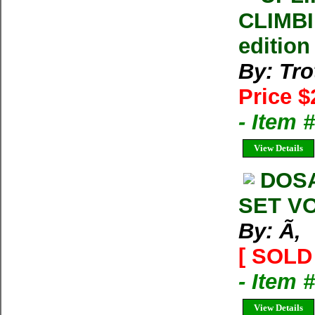
CLIMBI
edition
By: Tro
Price $
- Item 
View Details
DOS
SET VO
By: Ã‚
[ SOLD 
- Item 
View Details