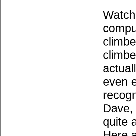
Watchi
compul
climbe
climbe
actuall
even en
recogn
Dave, 
quite 
Here a