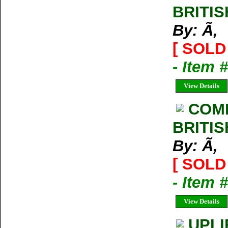
BRITIS
By: Ã‚
[ SOLD 
- Item 
View Details
COM
BRITIS
By: Ã‚
[ SOLD 
- Item 
View Details
UPLI