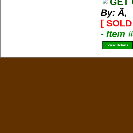
GET 
By: Ã‚
[ SOLD 
- Item 
View Details