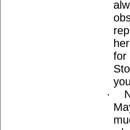
alw
obs
rep
her
for
Sto
you
·
N
May
muc