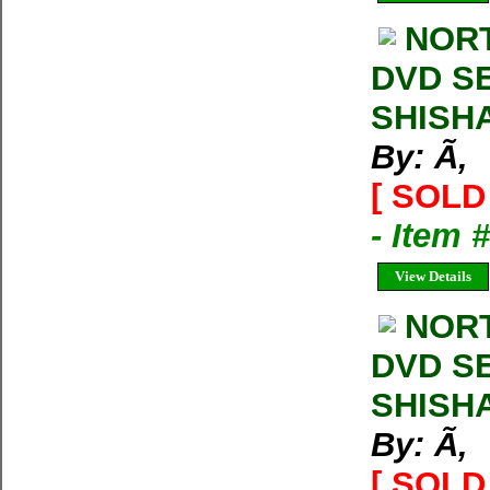
NORT
DVD SE
SHISH
By: Ã‚
[ SOLD 
- Item 
View Details
NORT
DVD SE
SHISH
By: Ã‚
[ SOLD 