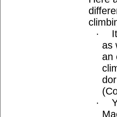
differ
climbi
·
I
as 
an 
cli
dor
(Co
·
Y
Ma