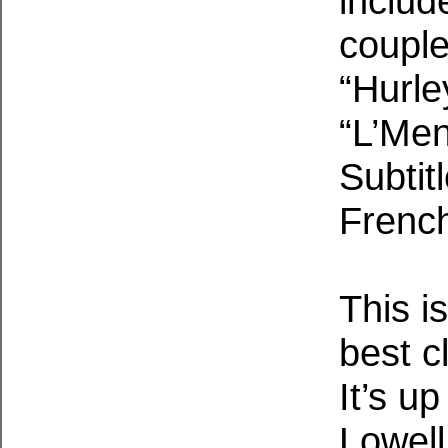
includ
couple
“Hurle
“L’Men
Subtit
French
This i
best c
It’s u
Lowell 