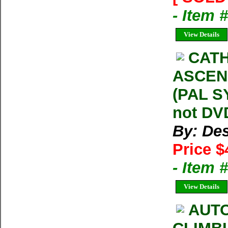
- Item 
View Details
CATH
ASCENS
(PAL S
not DVD
By: Des
Price $
- Item
View Details
AUTO