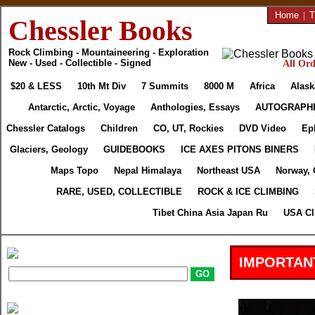
Home
|
T
Chessler Books
Rock Climbing - Mountaineering - Exploration
New - Used - Collectible - Signed
All Ord
$20 & LESS
10th Mt Div
7 Summits
8000 M
Africa
Alask
Antarctic, Arctic, Voyage
Anthologies, Essays
AUTOGRAPH
Chessler Catalogs
Children
CO, UT, Rockies
DVD Video
Ep
Glaciers, Geology
GUIDEBOOKS
ICE AXES PITONS BINERS
Maps Topo
Nepal Himalaya
Northeast USA
Norway, 
RARE, USED, COLLECTIBLE
ROCK & ICE CLIMBING
Tibet China Asia Japan Ru
USA Cl
IMPORTAN