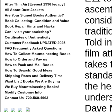
After Thin Air [Everest 1996 legacy]
ascent
All About Dust Jackets
Are Your Signed Books Authentic?
consid
Book Collecting: Condition and Value
Book Repair Hints and Hacks
tradit
Can I visit your bookshop?
Certificates of Authenticity
Told i
Customer Feedback UPDATED 2025
FAQ Frequently Asked Questions
film a
How To Collect Mountaineering Books
How to Order and Pay us
takes 
How to Pack and Mail Books
How To Search: Good Ideas
standa
Shipping Rates and Delivery Time
Want List; Books We Are Buying
the hea
We Buy Mountaineering Books!
Modify Customer Info
unders
Contact Us 720-560-4963
Dave M