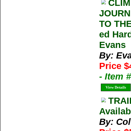
CLIM
JOURN
TO THE
ed Har
Evans
By: Ev
Price $
- Item
View Details
TRAI
Availab
By: Co