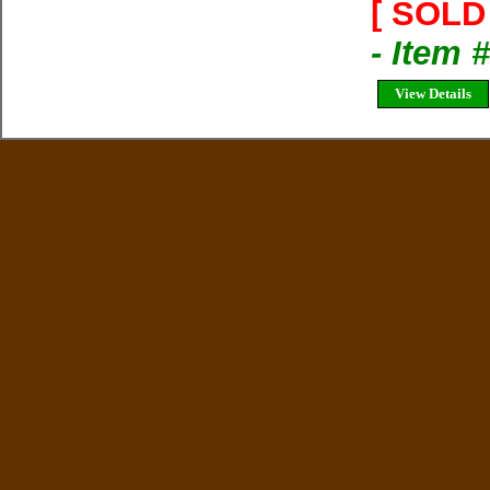
[ SOLD 
- Item 
View Details