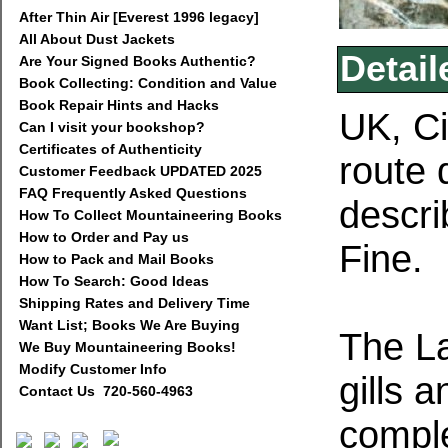
After Thin Air [Everest 1996 legacy]
All About Dust Jackets
Detail
Are Your Signed Books Authentic?
Book Collecting: Condition and Value
Book Repair Hints and Hacks
UK, Ci
Can I visit your bookshop?
Certificates of Authenticity
route 
Customer Feedback UPDATED 2025
FAQ Frequently Asked Questions
descri
How To Collect Mountaineering Books
How to Order and Pay us
Fine.
How to Pack and Mail Books
How To Search: Good Ideas
Shipping Rates and Delivery Time
Want List; Books We Are Buying
The La
We Buy Mountaineering Books!
Modify Customer Info
gills 
Contact Us 720-560-4963
comple