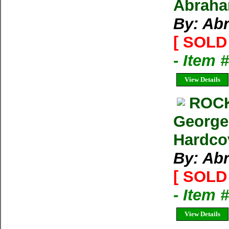
Abraham
By: Ab
[ SOLD 
- Item 
View Details
ROCK
George
Hardco
By: Ab
[ SOLD 
- Item 
View Details