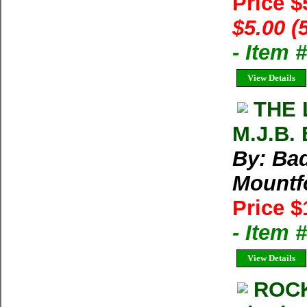
Price $
$5.00 (
- Item 
View Details
THE 
M.J.B. 
By: Bad
Mountf
Price $
- Item
View Details
ROCK