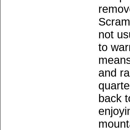
remove
Scramb
not us
to war
means 
and ra
quarte
back t
enjoyi
mounta