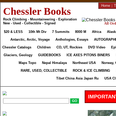
Home
|
T
Chessler Books
Rock Climbing - Mountaineering - Exploration
New - Used - Collectible - Signed
All Ord
$20 & LESS
10th Mt Div
7 Summits
8000 M
Africa
Alask
Antarctic, Arctic, Voyage
Anthologies, Essays
AUTOGRAPH
Chessler Catalogs
Children
CO, UT, Rockies
DVD Video
Ep
Glaciers, Geology
GUIDEBOOKS
ICE AXES PITONS BINERS
Maps Topo
Nepal Himalaya
Northeast USA
Norway, 
RARE, USED, COLLECTIBLE
ROCK & ICE CLIMBING
Tibet China Asia Japan Ru
USA Cl
IMPORTAN