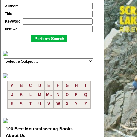
Author:
Title:
Keyword:
Item #:
A
B
C
D
E
F
G
H
I
J
K
L
M
Mc
N
O
P
Q
R
S
T
U
V
W
X
Y
Z
100 Best Mountaineering Books
About Us