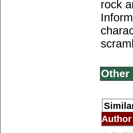
rock 
Inform
charac
scram
Other 
Simila
Author