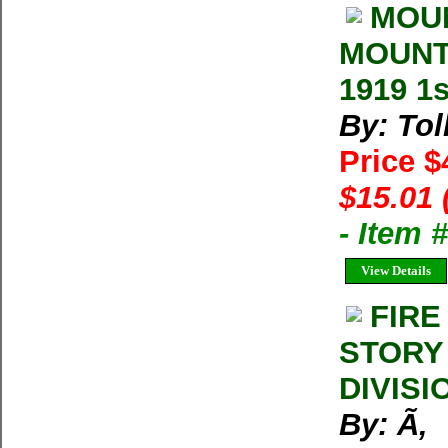
MOUN
MOUNTA
1919 1s
By: Tol
Price 
$15.01 
- Item
View Details
FIRE
STORY
DIVISI
By: Ã‚