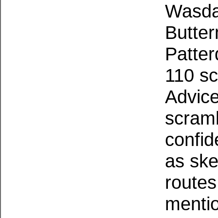
Wasda
Butter
Patter
110 sc
Advic
scramb
confid
as ske
routes
mentio