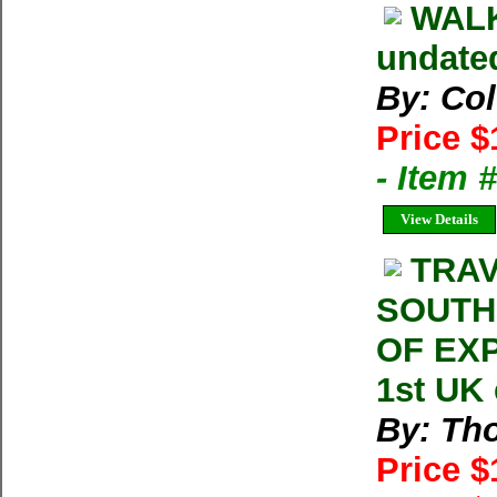
WALK
undate
By: Col
Price $
- Item 
View Details
TRAV
SOUTH
OF EXP
1st UK
By: Th
Price 