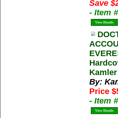
Save $
- Item 
View Details
DOCT
ACCOU
EVERES
Hardco
Kamler
By: Ka
Price $
- Item 
View Details