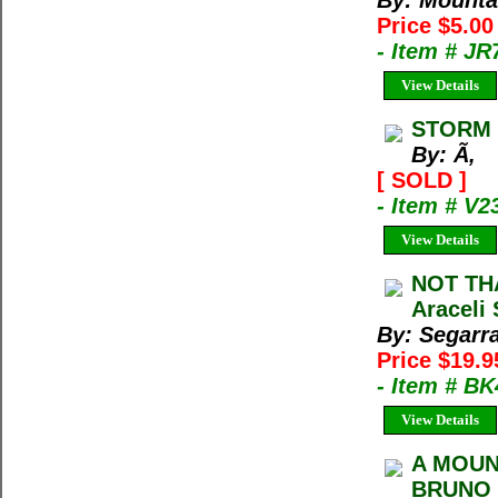
By: Mountai
Price $5.00
- Item # JR
View Details
STORM 
By: Ã‚
[ SOLD ]
- Item # V2
View Details
NOT THA
Araceli
By: Segarra
Price $19.9
- Item # B
View Details
A MOUN
BRUNO E