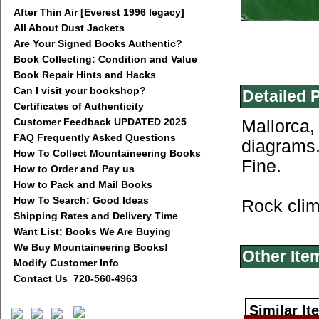
After Thin Air [Everest 1996 legacy]
All About Dust Jackets
Are Your Signed Books Authentic?
Book Collecting: Condition and Value
Book Repair Hints and Hacks
Can I visit your bookshop?
Detailed 
Certificates of Authenticity
Customer Feedback UPDATED 2025
Mallorca,
FAQ Frequently Asked Questions
diagrams.
How To Collect Mountaineering Books
Fine.
How to Order and Pay us
How to Pack and Mail Books
How To Search: Good Ideas
Rock clim
Shipping Rates and Delivery Time
Want List; Books We Are Buying
We Buy Mountaineering Books!
Other Ite
Modify Customer Info
Contact Us 720-560-4963
Similar It