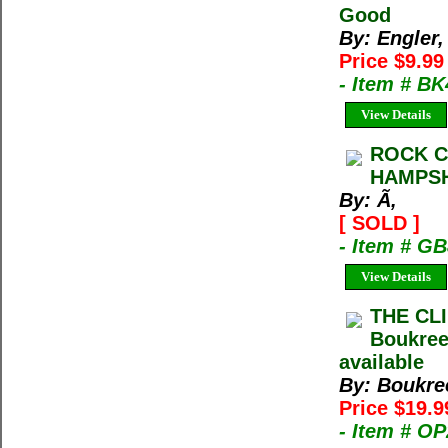
Good
By: Engler
Price $9.9
- Item # B
View Details
ROCK C
HAMPSHI
By: Ã‚
[ SOLD ]
- Item # G
View Details
THE CL
Boukree
available
By: Boukre
Price $19.9
- Item # O