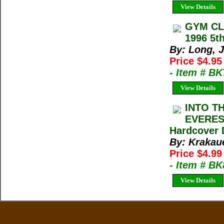
View Details
GYM CLI
1996 5th
By: Long, 
Price $4.9
- Item # B
View Details
INTO T
EVEREST
Hardcover 
By: Krakau
Price $4.9
- Item # B
View Details