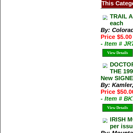
This Categ
TRAIL A
each
By: Colora
Price $5.0
- Item # J
View Details
DOCTOR
THE 199
New SIGNE
By: Kamler
Price $50.0
- Item # B
View Details
IRISH M
per iss