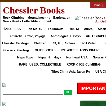
Home
|
T
Chessler Books
Rock Climbing - Mountaineering - Exploration
New - Used - Collectible - Signed
All Ord
$20 & LESS
10th Mt Div
7 Summits
8000 M
Africa
Alask
Antarctic, Arctic, Voyage
Anthologies, Essays
AUTOGRAPH
Chessler Catalogs
Children
CO, UT, Rockies
DVD Video
Ep
Glaciers, Geology
GUIDEBOOKS
ICE AXES PITONS BINERS
Maps Topo
Nepal Himalaya
Northeast USA
Norway, 
RARE, USED, COLLECTIBLE
ROCK & ICE CLIMBING
Tibet China Asia Japan Ru
USA Cl
IMPORTAN