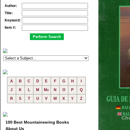
Author:
Title:
Keyword:
Item #:
A
B
C
D
E
F
G
H
I
J
K
L
M
Mc
N
O
P
Q
R
S
T
U
V
W
X
Y
Z
100 Best Mountaineering Books
About Us