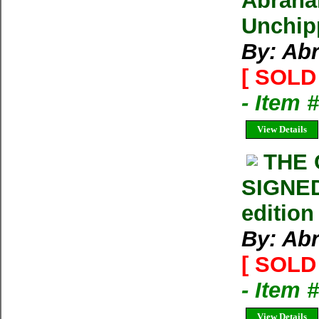
Abraham
Unchip
By: Ab
[ SOLD 
- Item 
View Details
THE
SIGNED
edition
By: Ab
[ SOLD 
- Item 
View Details