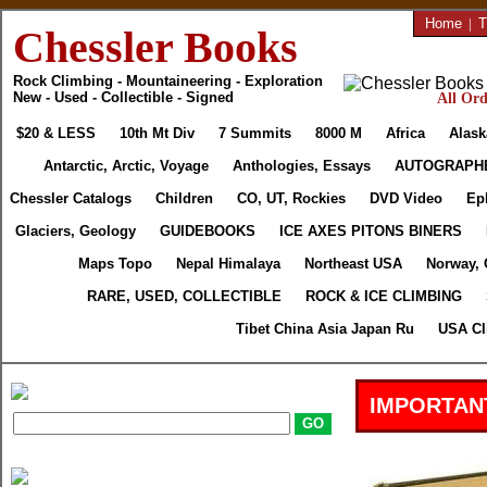
Home
|
T
Chessler Books
Rock Climbing - Mountaineering - Exploration
New - Used - Collectible - Signed
All Ord
$20 & LESS
10th Mt Div
7 Summits
8000 M
Africa
Alask
Antarctic, Arctic, Voyage
Anthologies, Essays
AUTOGRAPH
Chessler Catalogs
Children
CO, UT, Rockies
DVD Video
Ep
Glaciers, Geology
GUIDEBOOKS
ICE AXES PITONS BINERS
Maps Topo
Nepal Himalaya
Northeast USA
Norway, 
RARE, USED, COLLECTIBLE
ROCK & ICE CLIMBING
Tibet China Asia Japan Ru
USA Cl
IMPORTAN