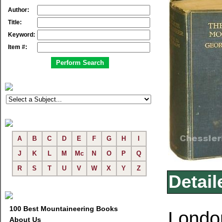
Author:
Title:
Keyword:
Item #:
A
B
C
D
E
F
G
H
I
J
K
L
M
Mc
N
O
P
Q
R
S
T
U
V
W
X
Y
Z
Detail
100 Best Mountaineering Books
London
About Us