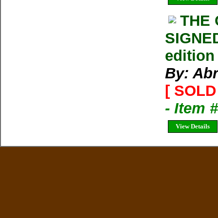
THE
SIGNED
edition
By: Ab
[ SOLD 
- Item 
View Details