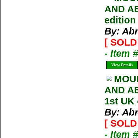
AND AB
edition
By: Ab
[ SOLD 
- Item 
View Details
MOU
AND AB
1st UK
By: Ab
[ SOLD 
- Item 