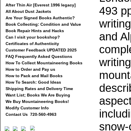
After Thin Air [Everest 1996 legacy]
493 pp
All About Dust Jackets
Are Your Signed Books Authentic?
writin
Book Collecting: Condition and Value
Book Repair Hints and Hacks
and Al
Can I visit your bookshop?
Certificates of Authenticity
complet
Customer Feedback UPDATED 2025
FAQ Frequently Asked Questions
writin
How To Collect Mountaineering Books
How to Order and Pay us
mounta
How to Pack and Mail Books
How To Search: Good Ideas
descri
Shipping Rates and Delivery Time
Want List; Books We Are Buying
aspect
We Buy Mountaineering Books!
Modify Customer Info
includ
Contact Us 720-560-4963
snow-c