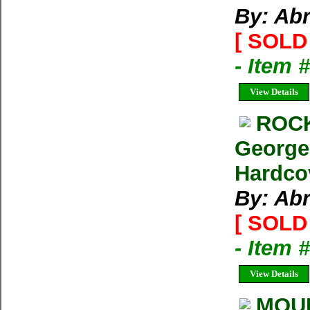
By: Ab
[ SOLD 
- Item 
View Details
ROCK
George
Hardco
By: Ab
[ SOLD 
- Item 
View Details
MOUN