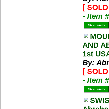
[ SOLD 
- Item
View Details
MOU
AND AB
1st US
By: Ab
[ SOLD 
- Item 
View Details
SWIS