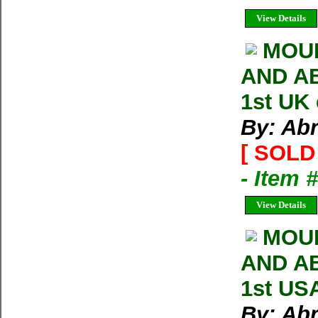
View Details
MOU
AND AB
1st UK
By: Ab
[ SOLD 
- Item 
View Details
MOUN
AND AB
1st US
By: Ab