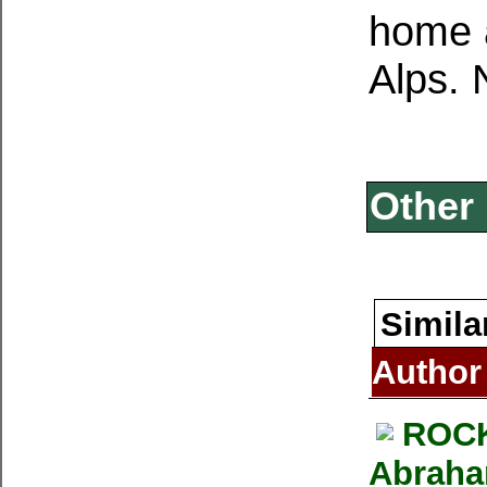
home a
Alps. 
Other 
Simila
Author
ROCK
Abraham