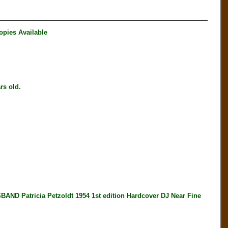
opies Available
s old.
atricia Petzoldt 1954 1st edition Hardcover DJ Near Fine