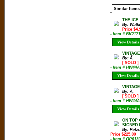
Similar Items
THE ICE 
By: Watk
Price $4
- Item # BK217
View Details
VINTAGE
By: Ã‚
[ SOLD ]
- Item # HW44A
View Details
VINTAGE 
By: Ã‚
[ SOLD ]
- Item # HW44A
View Details
ON TOP 
SIGNED b
By: Petzo
Price $225.00
- Item # OP613