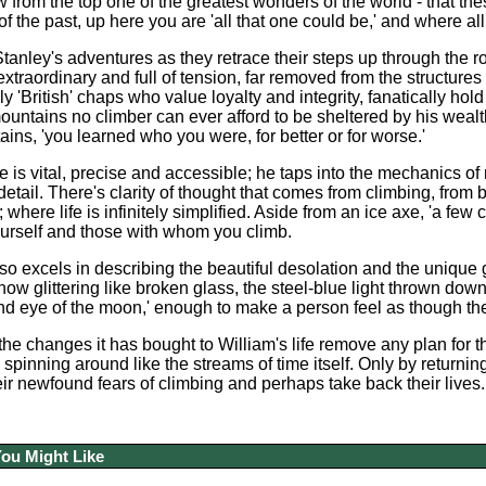
ew from the top one of the greatest wonders of the world - that th
 of the past, up here you are 'all that one could be,' and where a
tanley's adventures as they retrace their steps up through the 
extraordinary and full of tension, far removed from the structures
y 'British' chaps who value loyalty and integrity, fanatically hold
ountains no climber can ever afford to be sheltered by his wealth
ins, 'you learned who you were, for better or for worse.'
e is vital, precise and accessible; he taps into the mechanics 
detail. There's clarity of thought that comes from climbing, from
; where life is infinitely simplified. Aside from an ice axe, 'a few
ourself and those with whom you climb.
so excels in describing the beautiful desolation and the unique 
snow glittering like broken glass, the steel-blue light thrown dow
ind eye of the moon,' enough to make a person feel as though t
e changes it has bought to William's life remove any plan for the
 spinning around like the streams of time itself. Only by returni
eir newfound fears of climbing and perhaps take back their lives
You Might Like