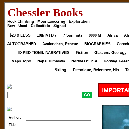
Chessler Books
Rock Climbing - Mountaineering - Exploration
New - Used - Collectible - Signed
$20 & LESS
10th Mt Div
7 Summits
8000 M
Africa
Al
AUTOGRAPHED
Avalanches, Rescue
BIOGRAPHIES
Canad
EXPEDITIONS, NARRATIVES
Fiction
Glaciers, Geology
Maps Topo
Nepal Himalaya
Northeast USA
Norway, Gree
Skiing
Technique, Reference, His
T
IMPORTA
Author:
Title: