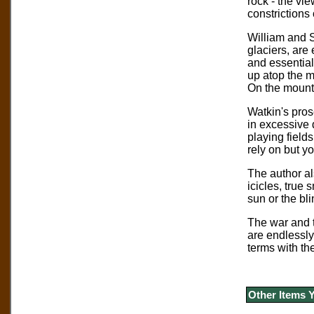
rock - the vi
constrictions
William and S
glaciers, are 
and essentiall
up atop the m
On the mounta
Watkin's pros
in excessive 
playing fields
rely on but y
The author al
icicles, true 
sun or the bl
The war and th
are endlessly
terms with th
Other Items 