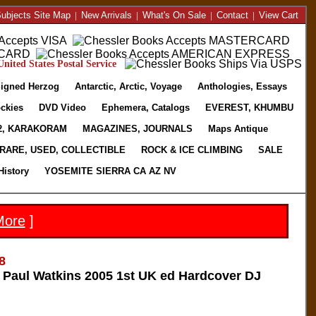
ubjects Site Map
|
New Arrivals
|
What's On Sale
|
Contact
|
View Cart
nited States Postal Service
igned Herzog
Antarctic, Arctic, Voyage
Anthologies, Essays
ckies
DVD Video
Ephemera, Catalogs
EVEREST, KHUMBU
2, KARAKORAM
MAGAZINES, JOURNALS
Maps Antique
RARE, USED, COLLECTIBLE
ROCK & ICE CLIMBING
SALE
History
YOSEMITE SIERRA CA AZ NV
More
]
8
Paul Watkins 2005 1st UK ed Hardcover DJ