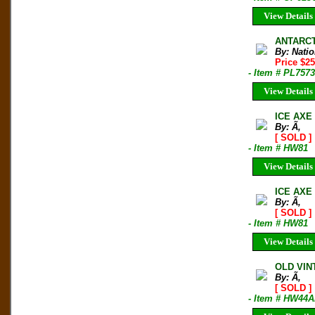
View Details
ANTARCT
By: Nati
Price $2
- Item # PL7573
View Details
ICE AXE
By: Ã‚
[ SOLD ]
- Item # HW81
View Details
ICE AXE
By: Ã‚
[ SOLD ]
- Item # HW81
View Details
OLD VINT
By: Ã‚
[ SOLD ]
- Item # HW44A