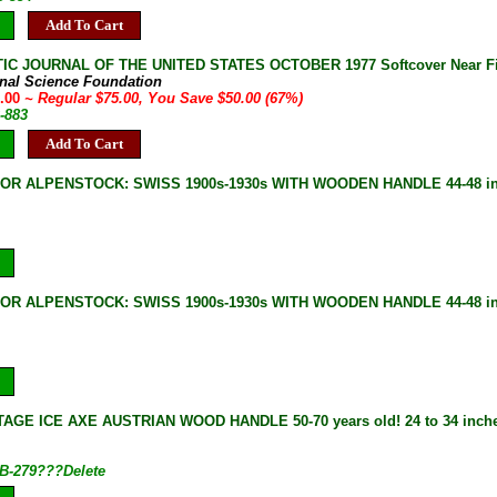
Add To Cart
IC JOURNAL OF THE UNITED STATES OCTOBER 1977 Softcover Near F
onal Science Foundation
5.00
~ Regular $75.00, You Save $50.00 (67%)
-883
Add To Cart
 OR ALPENSTOCK: SWISS 1900s-1930s WITH WOODEN HANDLE 44-48 i
 OR ALPENSTOCK: SWISS 1900s-1930s WITH WOODEN HANDLE 44-48 i
AGE ICE AXE AUSTRIAN WOOD HANDLE 50-70 years old! 24 to 34 inches
B-279???Delete