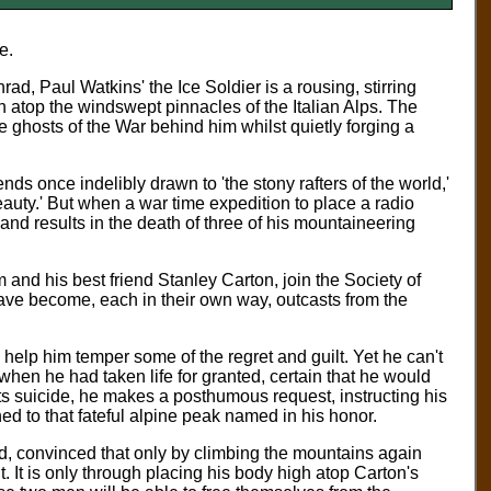
ne.
, Paul Watkins' the Ice Soldier is a rousing, stirring
h atop the windswept pinnacles of the Italian Alps. The
 ghosts of the War behind him whilst quietly forging a
nds once indelibly drawn to 'the stony rafters of the world,'
eauty.' But when a war time expedition to place a radio
and results in the death of three of his mountaineering
 and his best friend Stanley Carton, join the Society of
ve become, each in their own way, outcasts from the
 help him temper some of the regret and guilt. Yet he can't
 when he had taken life for granted, certain that he would
s suicide, he makes a posthumous request, instructing his
ed to that fateful alpine peak named in his honor.
d, convinced that only by climbing the mountains again
 It is only through placing his body high atop Carton's