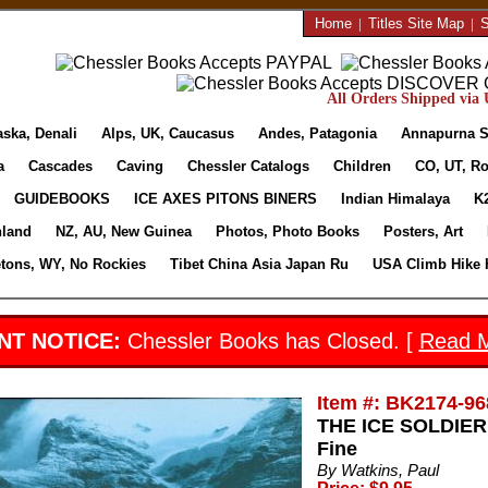
Home
|
Titles Site Map
|
S
All Orders Shipped via U
aska, Denali
Alps, UK, Caucasus
Andes, Patagonia
Annapurna S
a
Cascades
Caving
Chessler Catalogs
Children
CO, UT, Ro
GUIDEBOOKS
ICE AXES PITONS BINERS
Indian Himalaya
K
nland
NZ, AU, New Guinea
Photos, Photo Books
Posters, Art
etons, WY, No Rockies
Tibet China Asia Japan Ru
USA Climb Hike 
NT NOTICE:
Chessler Books has Closed. [
Read 
Item #: BK2174-96
THE ICE SOLDIER 
Fine
By Watkins, Paul