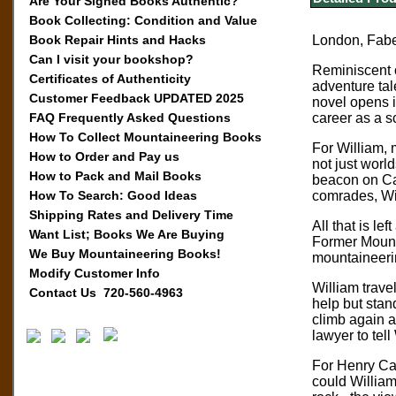
Are Your Signed Books Authentic?
Book Collecting: Condition and Value
Book Repair Hints and Hacks
London, Faber
Can I visit your bookshop?
Reminiscent o
Certificates of Authenticity
adventure tal
Customer Feedback UPDATED 2025
novel opens i
FAQ Frequently Asked Questions
career as a s
How To Collect Mountaineering Books
For William, m
How to Order and Pay us
not just worl
How to Pack and Mail Books
beacon on Car
How To Search: Good Ideas
comrades, Wil
Shipping Rates and Delivery Time
All that is l
Want List; Books We Are Buying
Former Mounta
We Buy Mountaineering Books!
mountaineeri
Modify Customer Info
William trave
Contact Us 720-560-4963
help but stan
climb again a
lawyer to tel
For Henry Car
could William