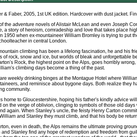
 & Faber, 2005, 1st UK edition. Hardcover with dust jacket. Fi
f the adventure novels of Alistair McLean and even Joseph Conrad
e, a story of heroism, comradeship and love that takes place hig
n 1950 when ex-mountaineer William Bromley is trying to put the
choolteacher in central London.
ountain climbing has been a lifelong fascination, he and his frie
ds of rock, snow and ice, but worlds of bleak and unforgettable b
ton's Rock, the highest point on the Alps, goes horribly wrong, 
liam's climbing days become a thing of the past.
eft are weekly drinking binges at the Montague Hotel where William
ineers, and reminisce about bygone days. Both realize they ha
ng community.
ls home to Gloucestershire, hoping his father's kindly advice will
d on the verge of oblivion, clinging to symbols of those old days
nd again. When Stanley's uncle, the feisty Henry Carton commit
l William and Stanley they must climb, and that his body be return
ton, even in death, the Alps remains the ultimate proving groun
 and Stanley find any hope of redemption and freedom from guilt.