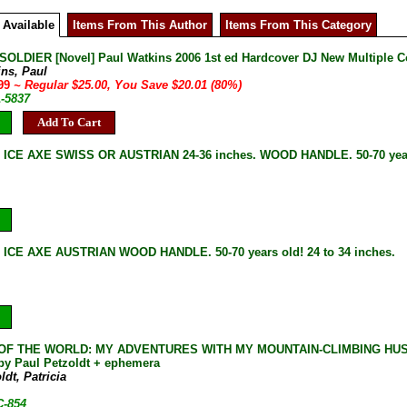
 Available
Items From This Author
Items From This Category
SOLDIER [Novel] Paul Watkins 2006 1st ed Hardcover DJ New Multiple C
ins, Paul
.99
~ Regular $25.00, You Save $20.01 (80%)
1-5837
Add To Cart
 ICE AXE SWISS OR AUSTRIAN 24-36 inches. WOOD HANDLE. 50-70 year
ICE AXE AUSTRIAN WOOD HANDLE. 50-70 years old! 24 to 34 inches.
OF THE WORLD: MY ADVENTURES WITH MY MOUNTAIN-CLIMBING HUSBAND P
y Paul Petzoldt + ephemera
ldt, Patricia
C-854