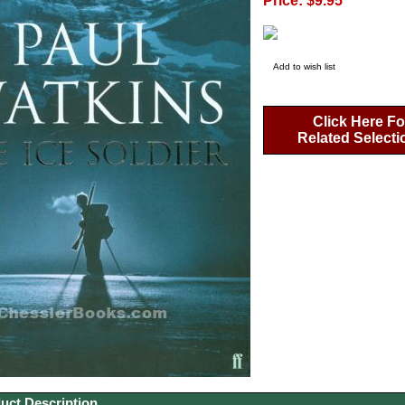
Price: $9.95
Add to wish list
Click Here Fo
Related Selecti
uct Description