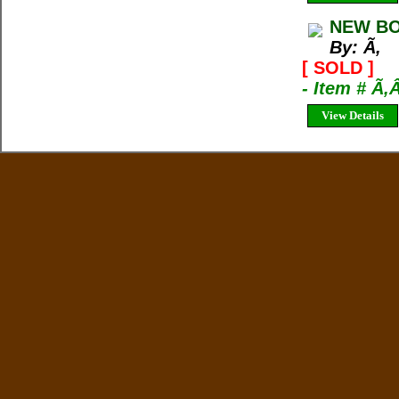
NEW BO
By: Ã‚
[ SOLD ]
- Item # Ã‚
View Details