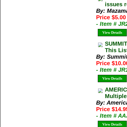
issues 
By: Mazama
Price $5.00
- Item # JR
View Details
SUMMIT
This Lis
By: Summi
Price $10.
- Item # J
View Details
AMERIC
Multiple
By: Americ
Price $14.9
- Item # A
View Details