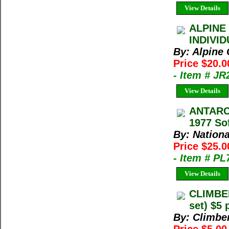
View Details
ALPINE
INDIVI
By: Alpine
Price $20.0
- Item # J
View Details
ANTARC
1977 So
By: Nation
Price $25.
- Item # PL
View Details
CLIMBE
set) $5 
By: Climbe