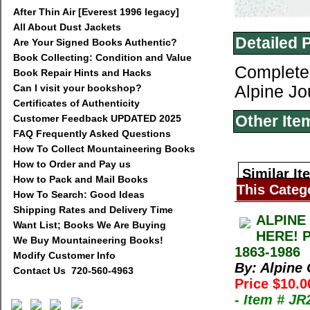
After Thin Air [Everest 1996 legacy]
All About Dust Jackets
Detailed 
Are Your Signed Books Authentic?
Book Collecting: Condition and Value
Complete 
Book Repair Hints and Hacks
Can I visit your bookshop?
Alpine Jo
Certificates of Authenticity
Other Ite
Customer Feedback UPDATED 2025
FAQ Frequently Asked Questions
How To Collect Mountaineering Books
How to Order and Pay us
Similar It
How to Pack and Mail Books
This Categ
How To Search: Good Ideas
Shipping Rates and Delivery Time
ALPINE
Want List; Books We Are Buying
HERE! 
We Buy Mountaineering Books!
1863-1986
Modify Customer Info
By: Alpine
Contact Us 720-560-4963
Price $10.0
- Item # J