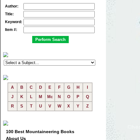
Author:
Title:
Keyword:
Item #:
A
B
C
D
E
F
G
H
I
J
K
L
M
Mc
N
O
P
Q
R
S
T
U
V
W
X
Y
Z
100 Best Mountaineering Books
About Us