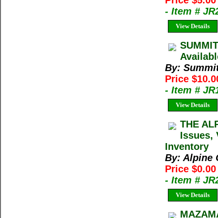
Price $5.00
- Item # JR
View Details
SUMMIT 
Availab
By: Summi
Price $10.
- Item # JR
View Details
THE ALP
Issues, 
Inventory
By: Alpine 
Price $0.00
- Item # J
View Details
MAZAMA 