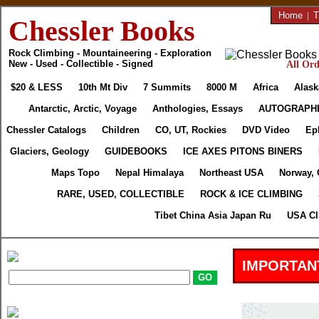
Home
|
T
Chessler Books
Rock Climbing - Mountaineering - Exploration
New - Used - Collectible - Signed
All Ord
$20 & LESS
10th Mt Div
7 Summits
8000 M
Africa
Alask
Antarctic, Arctic, Voyage
Anthologies, Essays
AUTOGRAPH
Chessler Catalogs
Children
CO, UT, Rockies
DVD Video
Ep
Glaciers, Geology
GUIDEBOOKS
ICE AXES PITONS BINERS
Maps Topo
Nepal Himalaya
Northeast USA
Norway, 
RARE, USED, COLLECTIBLE
ROCK & ICE CLIMBING
Tibet China Asia Japan Ru
USA Cl
IMPORTAN