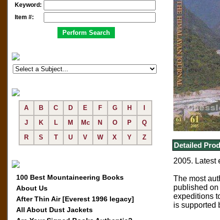
Keyword:
Item #:
A
B
C
D
E
F
G
H
I
J
K
L
M
Mc
N
O
P
Q
R
S
T
U
V
W
X
Y
Z
Detailed Prod
2005. Latest 
100 Best Mountaineering Books
The most aut
published on 
About Us
expeditions t
After Thin Air [Everest 1996 legacy]
is supported 
All About Dust Jackets