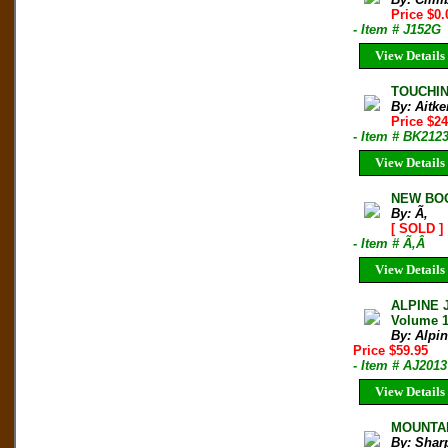
Price $0.
- Item # J152G
View Details
TOUCHIN
By: Aitke
Price $24
- Item # BK212
View Details
NEW BOO
By: Ã‚
[ SOLD ]
- Item # Ã‚Â
View Details
ALPINE 
Volume 
By: Alpi
Price $59.95
- Item # AJ2013
View Details
MOUNTAIN
By: Shar