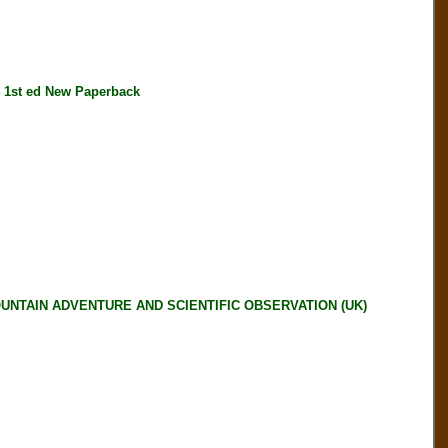
1st ed New Paperback
OUNTAIN ADVENTURE AND SCIENTIFIC OBSERVATION (UK)