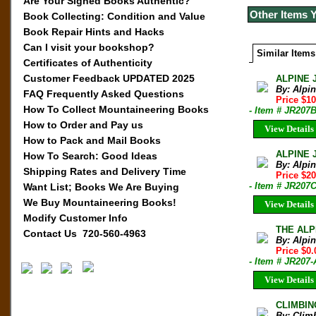
Are Your Signed Books Authentic?
Other Items 
Book Collecting: Condition and Value
Book Repair Hints and Hacks
Can I visit your bookshop?
Similar Items
Certificates of Authenticity
Customer Feedback UPDATED 2025
ALPINE 
By: Alpi
FAQ Frequently Asked Questions
Price $10
How To Collect Mountaineering Books
- Item # JR207
How to Order and Pay us
View Details
How to Pack and Mail Books
ALPINE 
How To Search: Good Ideas
By: Alpi
Shipping Rates and Delivery Time
Price $20
- Item # JR207
Want List; Books We Are Buying
We Buy Mountaineering Books!
View Details
Modify Customer Info
THE ALPI
Contact Us 720-560-4963
By: Alpi
Price $0.
- Item # JR20
View Details
CLIMBIN
By: Clim