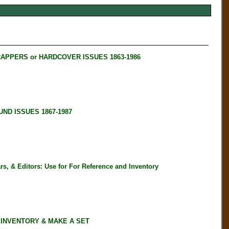
RAPPERS or HARDCOVER ISSUES 1863-1986
ND ISSUES 1867-1987
, & Editors: Use for For Reference and Inventory
 INVENTORY & MAKE A SET