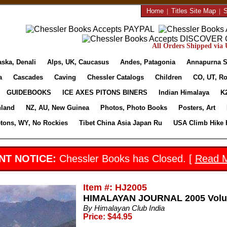
Home
|
Titles Site Map
|
S
All Orders Shipped via U
aska, Denali
Alps, UK, Caucasus
Andes, Patagonia
Annapurna S
a
Cascades
Caving
Chessler Catalogs
Children
CO, UT, Ro
GUIDEBOOKS
ICE AXES PITONS BINERS
Indian Himalaya
K
nland
NZ, AU, New Guinea
Photos, Photo Books
Posters, Art
etons, WY, No Rockies
Tibet China Asia Japan Ru
USA Climb Hike 
NT NOTICE:
Chessler Books has Closed. [
Read 
Item #: HJ2005
HIMALAYAN JOURNAL 2005 Volu
By Himalayan Club India
Price: $44.95