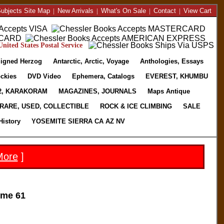
ubjects Site Map
|
New Arrivals
|
What's On Sale
|
Contact
|
View Cart
nited States Postal Service
igned Herzog
Antarctic, Arctic, Voyage
Anthologies, Essays
ckies
DVD Video
Ephemera, Catalogs
EVEREST, KHUMBU
2, KARAKORAM
MAGAZINES, JOURNALS
Maps Antique
RARE, USED, COLLECTIBLE
ROCK & ICE CLIMBING
SALE
History
YOSEMITE SIERRA CA AZ NV
More
]
me 61