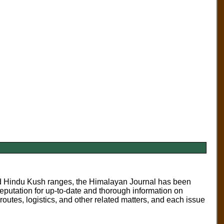
nd Hindu Kush ranges, the
Himalayan Journal
has been
eputation for up-to-date and thorough information on
routes, logistics, and other related matters, and each issue