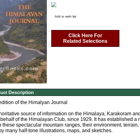
Add to wish list
Click Here For
Related Selections
uct Description
edition of the Himalyan Journal
horitative source of information on the Himalaya, Karakoram a
behalf of the Himalayan Club, since 1929. It has established a r
o these spectacular mountain ranges, their environment, terrain, 
by many half-tone illustrations, maps, and sketches.