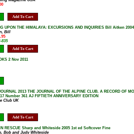
00
Add To Cart
G UPON THE HIMALAYA: EXCURSIONS AND INQUIRIES Bill Aitken 2004 
n, Bill
.95
3-835
Add To Cart
KS 2 Nov 2011
JOURNAL 2013 THE JOURNAL OF THE ALPINE CLUB. A RECORD OF M
117 Number 361 AJ FIFTIETH ANNIVERSARY EDITION
ne Club UK
Add To Cart
 RESCUE Sharp and Whiteside 2005 1st ed Softcover Fine
p, Bob and Judy Whiteside