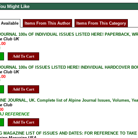
You Might Like
 Available
Items From This Author
Items From This Category
JOURNAL 100s OF INDIVIDUAL ISSUES LISTED HERE! PAPERBACK, W
ne Club UK
.00
B
Add To Cart
JOURNAL 100s OF ISSUES LISTED HERE! INDIVIDUAL HARDCOVER BOU
ne Club UK
.00
C
Add To Cart
NE JOURNAL, UK. Complete list of Alpine Journal Issues, Volumes, Years
ne Club
00
7-AJ REFERENCE
Add To Cart
G MAGAZINE LIST OF ISSUES AND DATES: FOR REFERENCE TO TAKE
bing Magazine USA