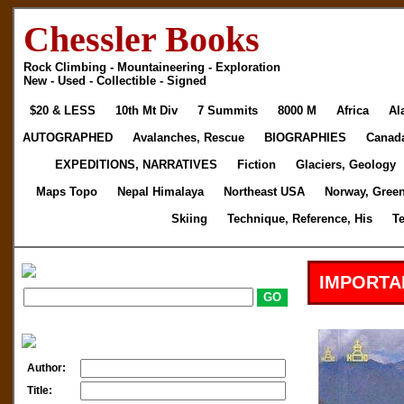
Chessler Books
Rock Climbing - Mountaineering - Exploration
New - Used - Collectible - Signed
$20 & LESS
10th Mt Div
7 Summits
8000 M
Africa
Al
AUTOGRAPHED
Avalanches, Rescue
BIOGRAPHIES
Canad
EXPEDITIONS, NARRATIVES
Fiction
Glaciers, Geology
Maps Topo
Nepal Himalaya
Northeast USA
Norway, Gree
Skiing
Technique, Reference, His
T
IMPORTA
Author:
Title: