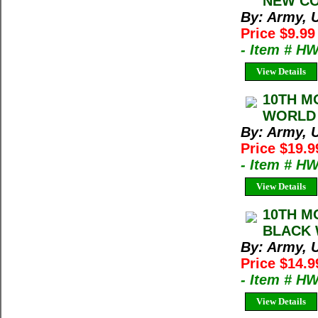
NEW CON
By: Army, U
Price $9.9
- Item # H
View Details
10TH M
WORLD 
By: Army, U
Price $19.9
- Item # H
View Details
10TH M
BLACK 
By: Army, U
Price $14.9
- Item # H
View Details