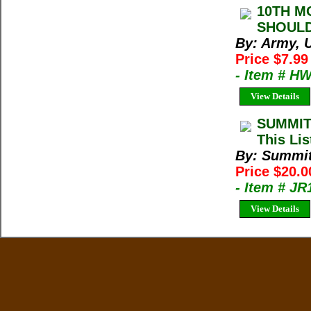
10TH M
SHOULD
By: Army, U
Price $7.99
- Item # H
View Details
SUMMIT
This Lis
By: Summi
Price $20.
- Item # J
View Details