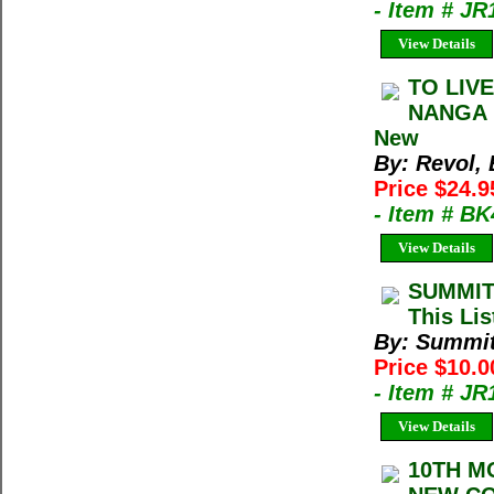
- Item # J
View Details
TO LIV
NANGA P
New
By: Revol, 
Price $24.9
- Item # B
View Details
SUMMIT
This Lis
By: Summi
Price $10.
- Item # J
View Details
10TH M