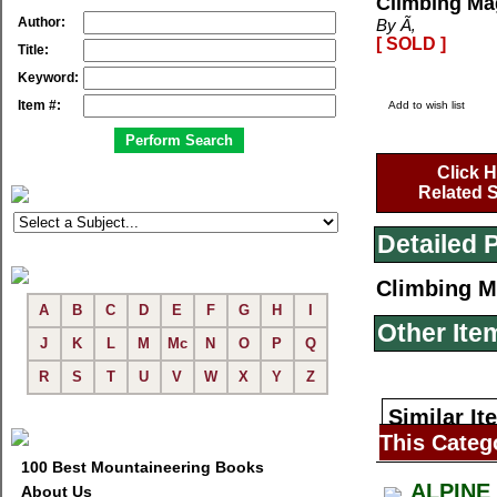
Climbing Ma
Author:
By Ã‚
[ SOLD ]
Title:
Keyword:
Item #:
Add to wish list
Click H
Related S
Detailed 
Climbing M
A
B
C
D
E
F
G
H
I
Other Ite
J
K
L
M
Mc
N
O
P
Q
R
S
T
U
V
W
X
Y
Z
Similar It
This Categ
100 Best Mountaineering Books
ALPINE
About Us