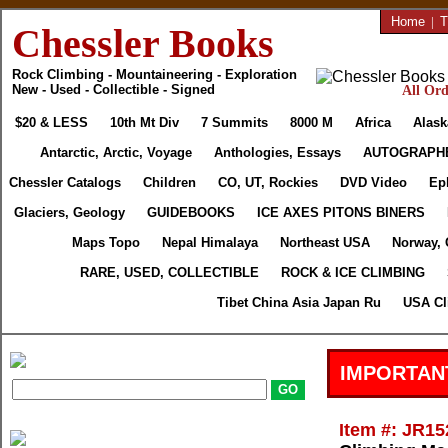
Home
|
T
Chessler Books
Rock Climbing - Mountaineering - Exploration
New - Used - Collectible - Signed
All Ord
$20 & LESS
10th Mt Div
7 Summits
8000 M
Africa
Alask
Antarctic, Arctic, Voyage
Anthologies, Essays
AUTOGRAPH
Chessler Catalogs
Children
CO, UT, Rockies
DVD Video
Ep
Glaciers, Geology
GUIDEBOOKS
ICE AXES PITONS BINERS
Maps Topo
Nepal Himalaya
Northeast USA
Norway, 
RARE, USED, COLLECTIBLE
ROCK & ICE CLIMBING
Tibet China Asia Japan Ru
USA Cl
IMPORTAN
Item #: JR15