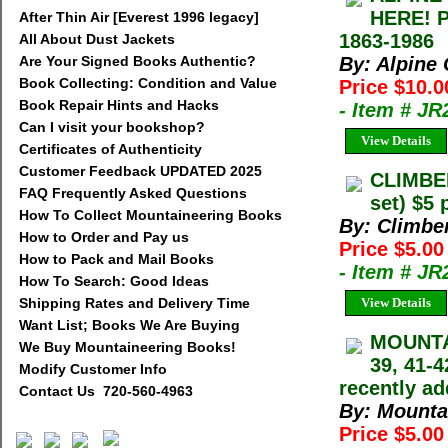
HERE! 
After Thin Air [Everest 1996 legacy]
1863-1986
All About Dust Jackets
Are Your Signed Books Authentic?
By: Alpine
Book Collecting: Condition and Value
Price $10.0
Book Repair Hints and Hacks
- Item # J
Can I visit your bookshop?
View Details
Certificates of Authenticity
Customer Feedback UPDATED 2025
CLIMBE
FAQ Frequently Asked Questions
set) $5 
How To Collect Mountaineering Books
By: Climbe
How to Order and Pay us
Price $5.00
How to Pack and Mail Books
- Item # JR
How To Search: Good Ideas
Shipping Rates and Delivery Time
View Details
Want List; Books We Are Buying
MOUNTAI
We Buy Mountaineering Books!
39, 41-4
Modify Customer Info
recently ad
Contact Us 720-560-4963
By: Mounta
Price $5.0