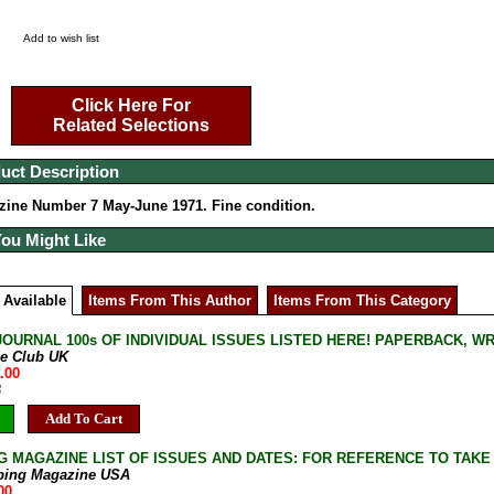
Add to wish list
Click Here For
Related Selections
uct Description
ine Number 7 May-June 1971. Fine condition.
You Might Like
 Available
Items From This Author
Items From This Category
JOURNAL 100s OF INDIVIDUAL ISSUES LISTED HERE! PAPERBACK, W
ne Club UK
.00
B
Add To Cart
G MAGAZINE LIST OF ISSUES AND DATES: FOR REFERENCE TO TAKE
bing Magazine USA
00