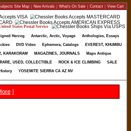
ubjects Site Map
|
New Arrivals
|
What's On Sale
|
Contact
|
View Cart
nited States Postal Service
igned Herzog
Antarctic, Arctic, Voyage
Anthologies, Essays
ckies
DVD Video
Ephemera, Catalogs
EVEREST, KHUMBU
2, KARAKORAM
MAGAZINES, JOURNALS
Maps Antique
RARE, USED, COLLECTIBLE
ROCK & ICE CLIMBING
SALE
History
YOSEMITE SIERRA CA AZ NV
More
]