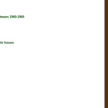
tween 1960-1969
le Issues