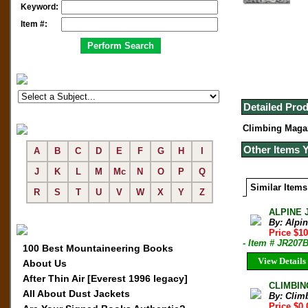
Keyword:
Item #:
Detailed Prod
Climbing Magaz
Other Items 
A
B
C
D
E
F
G
H
I
J
K
L
M
Mc
N
O
P
Q
Similar Items
R
S
T
U
V
W
X
Y
Z
ALPINE 
By: Alpi
Price $10
- Item # JR207
100 Best Mountaineering Books
View Details
About Us
After Thin Air [Everest 1996 legacy]
CLIMBIN
All About Dust Jackets
By: Clim
Price $0.