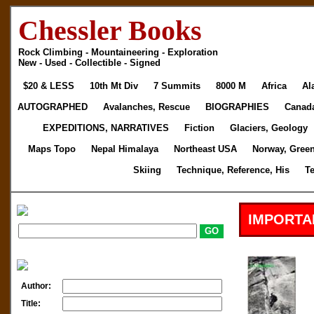
Chessler Books
Rock Climbing - Mountaineering - Exploration
New - Used - Collectible - Signed
$20 & LESS
10th Mt Div
7 Summits
8000 M
Africa
Al
AUTOGRAPHED
Avalanches, Rescue
BIOGRAPHIES
Canad
EXPEDITIONS, NARRATIVES
Fiction
Glaciers, Geology
Maps Topo
Nepal Himalaya
Northeast USA
Norway, Gree
Skiing
Technique, Reference, His
T
IMPORTA
Author:
Title: