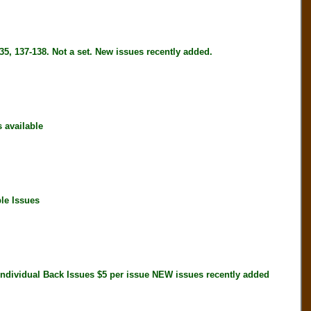
5, 137-138. Not a set. New issues recently added.
available
le Issues
idual Back Issues $5 per issue NEW issues recently added