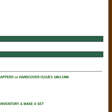
RAPPERS or HARDCOVER ISSUES 1863-1986
 INVENTORY & MAKE A SET