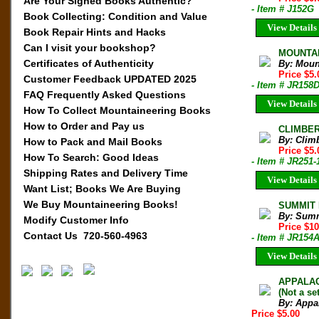
Are Your Signed Books Authentic?
- Item # J152G
Book Collecting: Condition and Value
View Details
Book Repair Hints and Hacks
Can I visit your bookshop?
MOUNTAIN
Certificates of Authenticity
By: Moun
Price $5
Customer Feedback UPDATED 2025
- Item # JR158
FAQ Frequently Asked Questions
View Details
How To Collect Mountaineering Books
How to Order and Pay us
CLIMBER 
By: Clim
How to Pack and Mail Books
Price $5.
How To Search: Good Ideas
- Item # JR251-
Shipping Rates and Delivery Time
View Details
Want List; Books We Are Buying
We Buy Mountaineering Books!
SUMMIT M
By: Sum
Modify Customer Info
Price $1
Contact Us 720-560-4963
- Item # JR154
View Details
APPALACH
(Not a set
By: Appa
Price $5.00