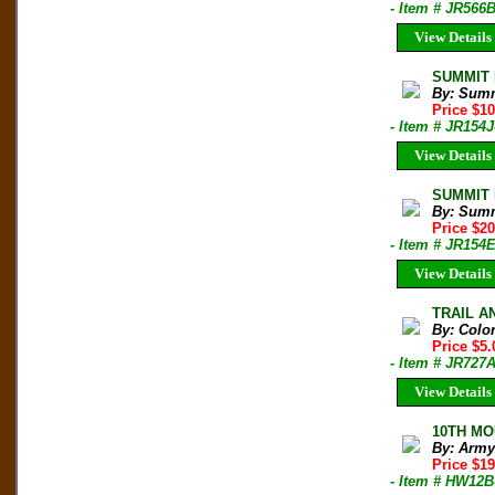
- Item # JR566
View Details
SUMMIT M
By: Sum
Price $1
- Item # JR154J
View Details
SUMMIT M
By: Sum
Price $2
- Item # JR154
View Details
TRAIL AN
By: Colo
Price $5
- Item # JR727
View Details
10TH MO
By: Army
Price $19
- Item # HW12B