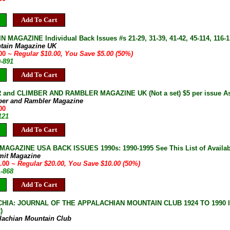
Add To Cart
 MAGAZINE Individual Back Issues #s 21-29, 31-39, 41-42, 45-114, 116-13
tain Magazine UK
.00
~ Regular $10.00, You Save $5.00 (50%)
D-891
Add To Cart
and CLIMBER AND RAMBLER MAGAZINE UK (Not a set) $5 per issue As 
ber and Rambler Magazine
00
121
Add To Cart
AGAZINE USA BACK ISSUES 1990s: 1990-1995 See This List of Availab
mit Magazine
0.00
~ Regular $20.00, You Save $10.00 (50%)
A-868
Add To Cart
IA: JOURNAL OF THE APPALACHIAN MOUNTAIN CLUB 1924 TO 1990 Indiv
)
lachian Mountain Club