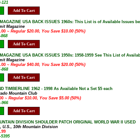
B-121
Add To Cart
AGAZINE USA BACK ISSUES 1960s: This List is of Available Issues be
mit Magazine
0.00
~ Regular $20.00, You Save $10.00 (50%)
-868
Add To Cart
AGAZINE USA BACK ISSUES 1950s: 1958-1959 See This List of Availab
mit Magazine
0.00
~ Regular $40.00, You Save $20.00 (50%)
E-868
Add To Cart
D TIMBERLINE 1962 - 1998 As Available Not a Set $5 each
rado Mountain Club
.00
~ Regular $10.00, You Save $5.00 (50%)
A-966
Add To Cart
UNTAIN DIVISION SHOULDER PATCH ORIGINAL WORLD WAR II USED
, U.S., 10th Mountain Division
.99
-5395