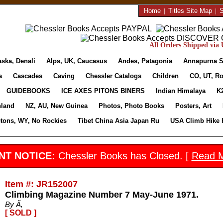
Home
|
Titles Site Map
|
S
All Orders Shipped via U
aska, Denali
Alps, UK, Caucasus
Andes, Patagonia
Annapurna S
a
Cascades
Caving
Chessler Catalogs
Children
CO, UT, Ro
GUIDEBOOKS
ICE AXES PITONS BINERS
Indian Himalaya
K
nland
NZ, AU, New Guinea
Photos, Photo Books
Posters, Art
etons, WY, No Rockies
Tibet China Asia Japan Ru
USA Climb Hike 
NT NOTICE:
Chessler Books has Closed. [
Read 
Item #: JR152007
Climbing Magazine Number 7 May-June 1971.
By Ã‚
[ SOLD ]